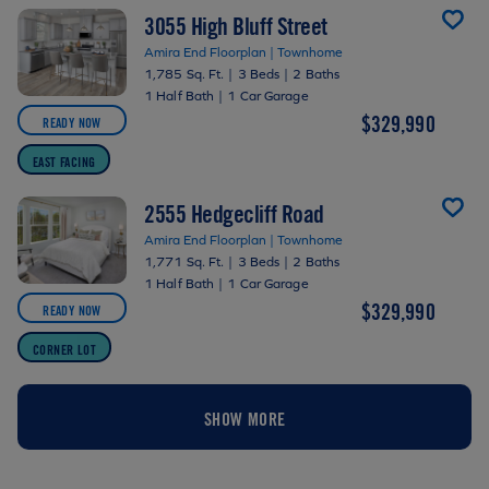
3055 High Bluff Street
Amira End Floorplan | Townhome
1,785 Sq. Ft.
|
3 Beds
|
2 Baths
1 Half Bath
|
1 Car Garage
$329,990
READY NOW
EAST FACING
2555 Hedgecliff Road
Amira End Floorplan | Townhome
1,771 Sq. Ft.
|
3 Beds
|
2 Baths
1 Half Bath
|
1 Car Garage
$329,990
READY NOW
CORNER LOT
SHOW MORE