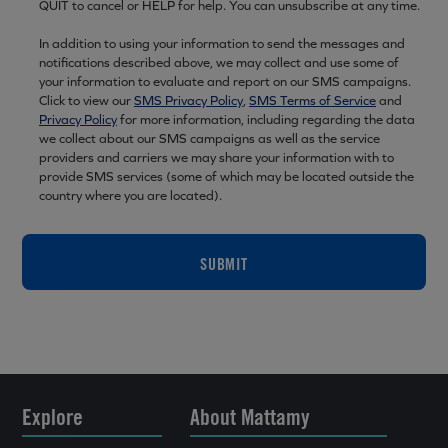
QUIT to cancel or HELP for help. You can unsubscribe at any time.
In addition to using your information to send the messages and
notifications described above, we may collect and use some of
your information to evaluate and report on our SMS campaigns.
Click to view our
SMS Privacy Policy
,
SMS Terms of Service
and
Privacy Policy
for more information, including regarding the data
we collect about our SMS campaigns as well as the service
providers and carriers we may share your information with to
provide SMS services (some of which may be located outside the
country where you are located).
SUBMIT
Explore
About Mattamy