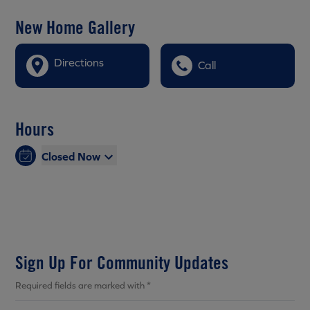
New Home Gallery
Directions
Call
Hours
Closed Now
Sign Up For Community Updates
Required fields are marked with *