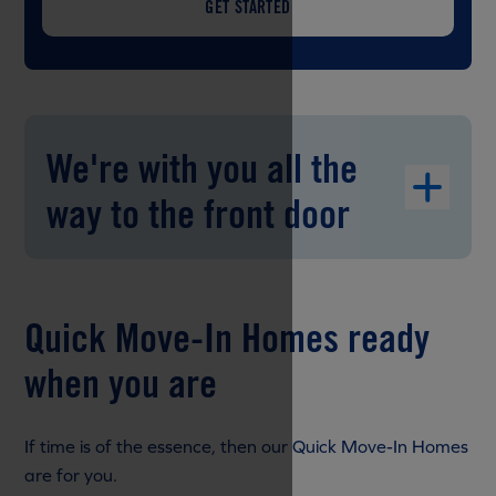
GET STARTED
We're with you all the
way to the front door
Quick Move-In Homes ready
when you are
If time is of the essence, then our Quick Move-In Homes
are for you.