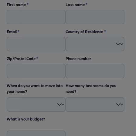
First name
*
Last name
*
Email
*
Country of Residence
*
Zip/Postal Code
*
Phone number
When do you want to move into
How many bedrooms do you
your home?
need?
What is your budget?