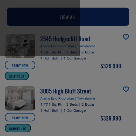
VIEW ALL
2545 Hedgecliff Road
Amira End Floorplan | Townhome
1,785 Sq. Ft.
|
3 Beds
|
2 Baths
1 Half Bath
|
1 Car Garage
$329,990
READY NOW
SELF-TOUR
3005 High Bluff Street
Amira End Floorplan | Townhome
1,771 Sq. Ft.
|
3 Beds
|
2 Baths
1 Half Bath
|
1 Car Garage
$329,990
READY NOW
CORNER LOT