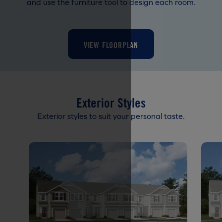
and use the furniture tool to design each room.
VIEW FLOORPLAN
Exterior Styles
Exterior styles to suit your personal taste.