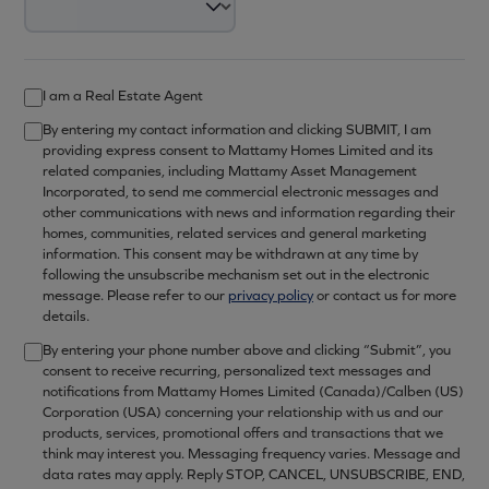
I am a Real Estate Agent
By entering my contact information and clicking SUBMIT, I am
providing express consent to Mattamy Homes Limited and its
related companies, including Mattamy Asset Management
Incorporated, to send me commercial electronic messages and
other communications with news and information regarding their
homes, communities, related services and general marketing
information. This consent may be withdrawn at any time by
following the unsubscribe mechanism set out in the electronic
message. Please refer to our
privacy policy
or contact us for more
details.
By entering your phone number above and clicking “Submit”, you
consent to receive recurring, personalized text messages and
notifications from Mattamy Homes Limited (Canada)/Calben (US)
Corporation (USA) concerning your relationship with us and our
products, services, promotional offers and transactions that we
think may interest you. Messaging frequency varies. Message and
data rates may apply. Reply STOP, CANCEL, UNSUBSCRIBE, END,