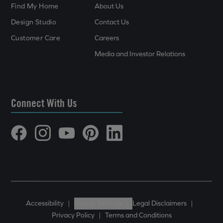
Find My Home
About Us
Design Studio
Contact Us
Customer Care
Careers
Media and Investor Relations
Connect With Us
Accessibility
|
Cookie Settings
|
Legal Disclaimers
|
Privacy Policy
|
Terms and Conditions