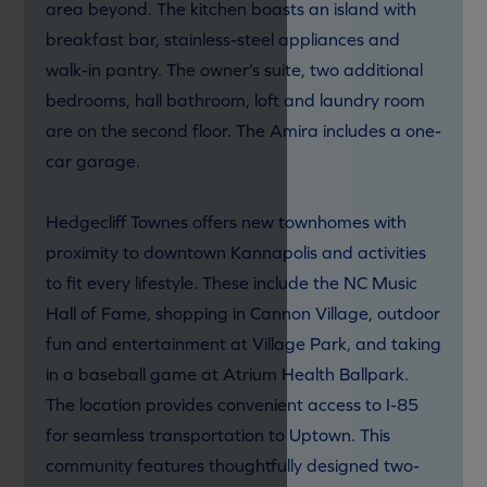
area beyond. The kitchen boasts an island with
breakfast bar, stainless-steel appliances and
walk-in pantry. The owner’s suite, two additional
bedrooms, hall bathroom, loft and laundry room
are on the second floor. The Amira includes a one-
car garage.
Hedgecliff Townes offers new townhomes with
proximity to downtown Kannapolis and activities
to fit every lifestyle. These include the NC Music
Hall of Fame, shopping in Cannon Village, outdoor
fun and entertainment at Village Park, and taking
in a baseball game at Atrium Health Ballpark.
The location provides convenient access to I-85
for seamless transportation to Uptown. This
community features thoughtfully designed two-