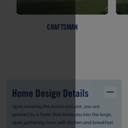
CRAFTSMAN
Home Design Details
Upon entering the Amira end unit, you are
greeted by a foyer that leads you into the large,
open gathering room with kitchen and breakfast