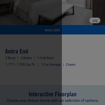
1
/
12
MODEL HOME
Amira End
3 Beds
|
2 Baths
|
1 Half Bath
1,771-1,785 Sq. Ft.
|
1 Car Garage
|
Classic
Interactive Floorplan
Create your dream home with our selection of options,