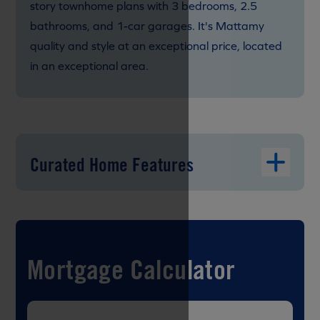
story townhome plans with 3 bedrooms, 2.5
bathrooms, and 1-car garages. It's Mattamy
quality and style at an exceptional price, located
in an exceptional area.
Curated Home Features
Mortgage Calculator