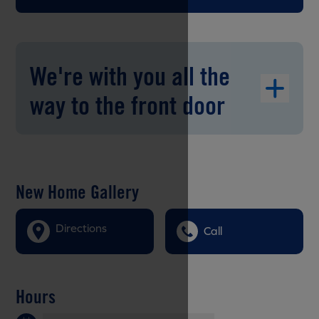
We're with you all the
way to the front door
New Home Gallery
Directions
Call
Hours