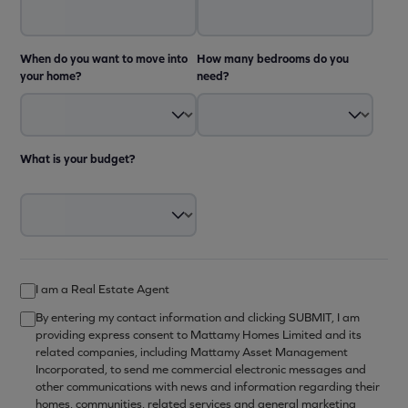
When do you want to move into
How many bedrooms do you
your home?
need?
What is your budget?
I am a Real Estate Agent
By entering my contact information and clicking SUBMIT, I am
providing express consent to Mattamy Homes Limited and its
related companies, including Mattamy Asset Management
Incorporated, to send me commercial electronic messages and
other communications with news and information regarding their
homes, communities, related services and general marketing