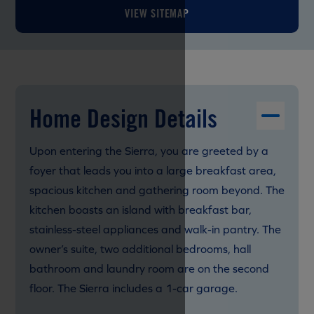
VIEW SITEMAP
Home Design Details
Upon entering the Sierra, you are greeted by a
foyer that leads you into a large breakfast area,
spacious kitchen and gathering room beyond. The
kitchen boasts an island with breakfast bar,
stainless-steel appliances and walk-in pantry. The
owner’s suite, two additional bedrooms, hall
bathroom and laundry room are on the second
floor. The Sierra includes a 1-car garage.