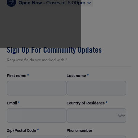
Open Now -
Closes at 6:00pm
Sign Up For Community Updates
Required fields are marked with *
First name
*
Last name
*
Email
*
Country of Residence
*
Zip/Postal Code
*
Phone number