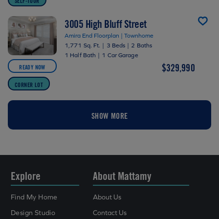
SELF-TOUR
3005 High Bluff Street
Amira End Floorplan | Townhome
1,771 Sq. Ft.
|
3 Beds
|
2 Baths
1 Half Bath
|
1 Car Garage
$329,990
READY NOW
CORNER LOT
SHOW MORE
Explore
About Mattamy
Find My Home
About Us
Design Studio
Contact Us