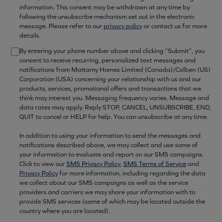
information. This consent may be withdrawn at any time by
following the unsubscribe mechanism set out in the electronic
message. Please refer to our
privacy policy
or contact us for more
details.
By entering your phone number above and clicking “Submit”, you
consent to receive recurring, personalized text messages and
notifications from Mattamy Homes Limited (Canada)/Calben (US)
Corporation (USA) concerning your relationship with us and our
products, services, promotional offers and transactions that we
think may interest you. Messaging frequency varies. Message and
data rates may apply. Reply STOP, CANCEL, UNSUBSCRIBE, END,
QUIT to cancel or HELP for help. You can unsubscribe at any time.
In addition to using your information to send the messages and
notifications described above, we may collect and use some of
your information to evaluate and report on our SMS campaigns.
Click to view our
SMS Privacy Policy
,
SMS Terms of Service
and
Privacy Policy
for more information, including regarding the data
we collect about our SMS campaigns as well as the service
providers and carriers we may share your information with to
provide SMS services (some of which may be located outside the
country where you are located).