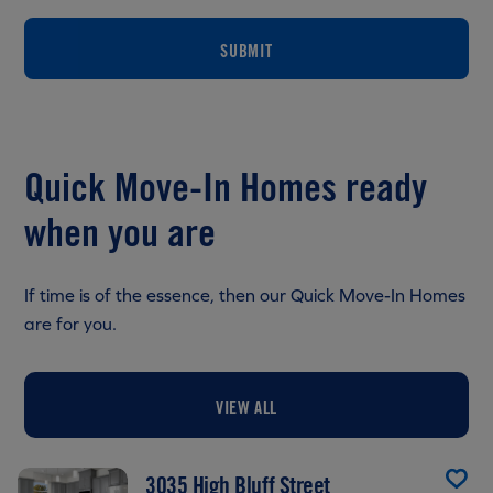
SUBMIT
Quick Move-In Homes ready
when you are
If time is of the essence, then our Quick Move-In Homes
are for you.
VIEW ALL
3035 High Bluff Street