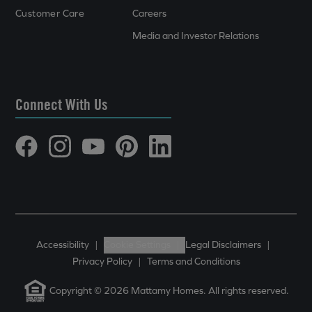
Customer Care
Careers
Media and Investor Relations
Connect With Us
Accessibility
|
Cookie Settings
|
Legal Disclaimers
|
Privacy Policy
|
Terms and Conditions
Copyright © 2026 Mattamy Homes. All rights reserved.