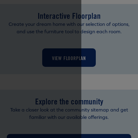
Interactive Floorplan
Create your dream home with our selection of options,
and use the furniture tool to design each room.
VIEW FLOORPLAN
Explore the community
Take a closer look at the community sitemap and get
familiar with our available offerings.