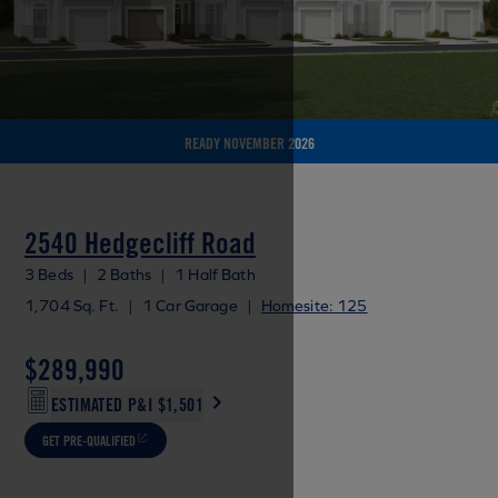
READY NOVEMBER 2026
2540 Hedgecliff Road
3 Beds
|
2 Baths
|
1 Half Bath
1,704 Sq. Ft.
|
1 Car Garage
|
Homesite: 125
$289,990
ESTIMATED P&I
$1,501
GET PRE-QUALIFIED