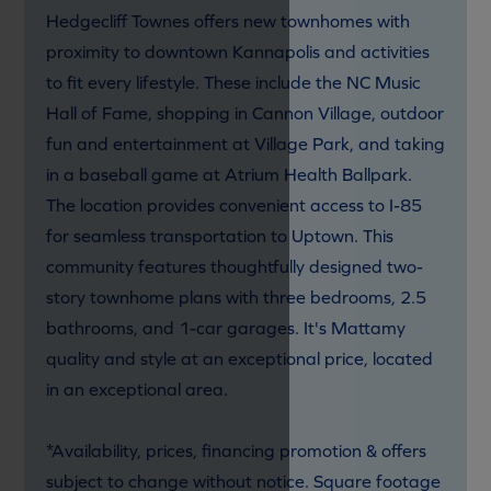
Hedgecliff Townes offers new townhomes with
proximity to downtown Kannapolis and activities
to fit every lifestyle. These include the NC Music
Hall of Fame, shopping in Cannon Village, outdoor
fun and entertainment at Village Park, and taking
in a baseball game at Atrium Health Ballpark.
The location provides convenient access to I-85
for seamless transportation to Uptown. This
community features thoughtfully designed two-
story townhome plans with three bedrooms, 2.5
bathrooms, and 1-car garages. It's Mattamy
quality and style at an exceptional price, located
in an exceptional area.
*Availability, prices, financing promotion & offers
subject to change without notice. Square footage