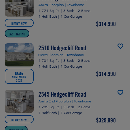
Amira Floorplan | Townhome
1,771 Sq. Ft.
|
3 Beds
|
2 Baths
1 Half Bath
|
1 Car Garage
$314,990
READY NOW
EAST FACING
2510 Hedgecliff Road
Sierra Floorplan | Townhome
1,704 Sq. Ft.
|
3 Beds
|
2 Baths
1 Half Bath
|
1 Car Garage
$314,990
READY
NOVEMBER
2026
2545 Hedgecliff Road
Amira End Floorplan | Townhome
1,785 Sq. Ft.
|
3 Beds
|
2 Baths
1 Half Bath
|
1 Car Garage
$329,990
READY NOW