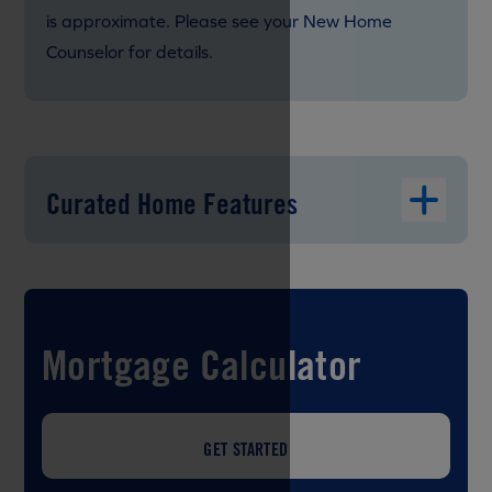
is approximate. Please see your New Home
Counselor for details.
Curated Home Features
Mortgage Calculator
GET STARTED