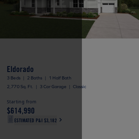
Eldorado
3 Beds
|
2 Baths
|
1 Half Bath
2,770 Sq. Ft.
|
3 Car Garage
|
Classic
Starting from
$614,990
ESTIMATED P&I
$3,182