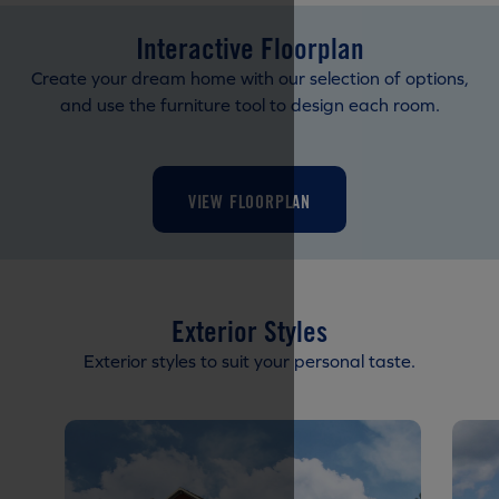
Interactive Floorplan
Create your dream home with our selection of options,
and use the furniture tool to design each room.
VIEW FLOORPLAN
Exterior Styles
Exterior styles to suit your personal taste.