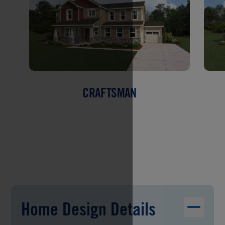
CRAFTSMAN
Home Design Details