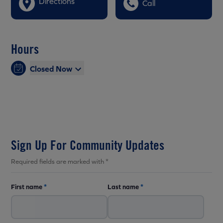
Directions
Call
Hours
Closed Now
Sign Up For Community Updates
Required fields are marked with *
First name
*
Last name
*