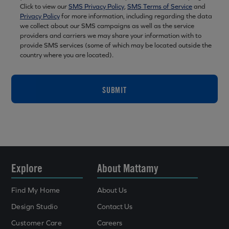
Click to view our
SMS Privacy Policy
,
SMS Terms of Service
and
Privacy Policy
for more information, including regarding the data
we collect about our SMS campaigns as well as the service
providers and carriers we may share your information with to
provide SMS services (some of which may be located outside the
country where you are located).
SUBMIT
Explore
About Mattamy
Find My Home
About Us
Design Studio
Contact Us
Customer Care
Careers