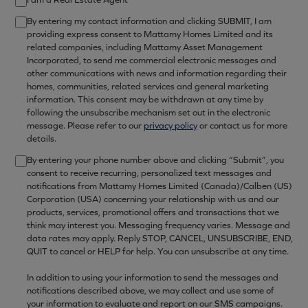
By entering my contact information and clicking SUBMIT, I am
providing express consent to Mattamy Homes Limited and its
related companies, including Mattamy Asset Management
Incorporated, to send me commercial electronic messages and
other communications with news and information regarding their
homes, communities, related services and general marketing
information. This consent may be withdrawn at any time by
following the unsubscribe mechanism set out in the electronic
message. Please refer to our
privacy policy
or contact us for more
details.
By entering your phone number above and clicking “Submit”, you
consent to receive recurring, personalized text messages and
notifications from Mattamy Homes Limited (Canada)/Calben (US)
Corporation (USA) concerning your relationship with us and our
products, services, promotional offers and transactions that we
think may interest you. Messaging frequency varies. Message and
data rates may apply. Reply STOP, CANCEL, UNSUBSCRIBE, END,
QUIT to cancel or HELP for help. You can unsubscribe at any time.
In addition to using your information to send the messages and
notifications described above, we may collect and use some of
your information to evaluate and report on our SMS campaigns.