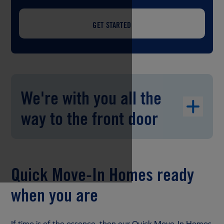
GET STARTED
We're with you all the
way to the front door
Quick Move-In Homes ready
when you are
If time is of the essence, then our Quick Move-In Homes