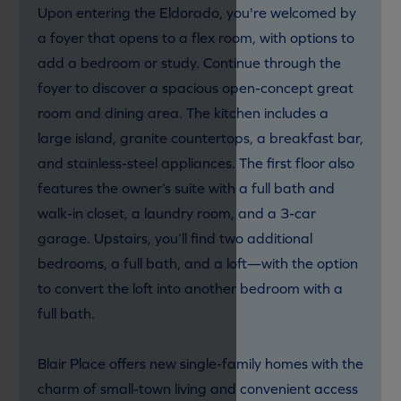
Upon entering the Eldorado, you're welcomed by
a foyer that opens to a flex room, with options to
add a bedroom or study. Continue through the
foyer to discover a spacious open-concept great
room and dining area. The kitchen includes a
large island, granite countertops, a breakfast bar,
and stainless-steel appliances. The first floor also
features the owner’s suite with a full bath and
walk-in closet, a laundry room, and a 3-car
garage. Upstairs, you’ll find two additional
bedrooms, a full bath, and a loft—with the option
to convert the loft into another bedroom with a
full bath.
Blair Place offers new single-family homes with the
charm of small-town living and convenient access