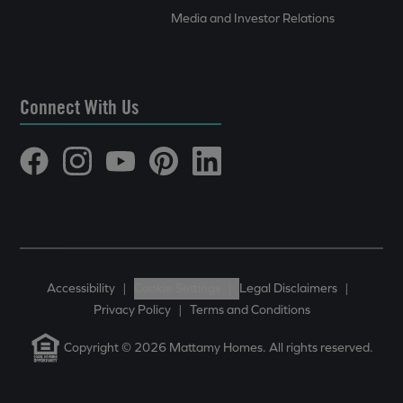
Media and Investor Relations
Connect With Us
Accessibility
|
Cookie Settings
|
Legal Disclaimers
|
Privacy Policy
|
Terms and Conditions
Copyright © 2026 Mattamy Homes. All rights reserved.