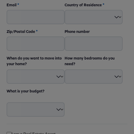
Email
*
Country of Residence
*
Zip/Postal Code
*
Phone number
When do you want to move into
How many bedrooms do you
your home?
need?
What is your budget?
I am a Real Estate Agent