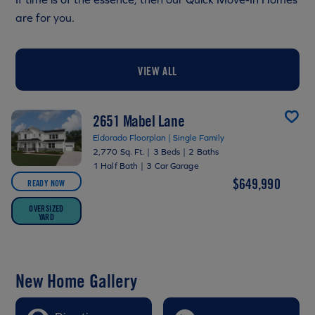
are for you.
VIEW ALL
2651 Mabel Lane
Eldorado Floorplan | Single Family
2,770 Sq. Ft.
|
3 Beds
|
2 Baths
1 Half Bath
|
3 Car Garage
$649,990
READY NOW
OVERSIZED
YARD
New Home Gallery