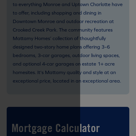
to everything Monroe and Uptown Charlotte have
to offer, including shopping and dining in
Downtown Monroe and outdoor recreation at
Crooked Creek Park. The community features
Mattamy Homes’ collection of thoughtfully
designed two-story home plans offering 3–6
bedrooms, 3-car garages, outdoor living spaces,
and optional 4-car garages on estate 1+ acre
homesites. It's Mattamy quality and style at an
exceptional price, located in an exceptional area.
Mortgage Calculator