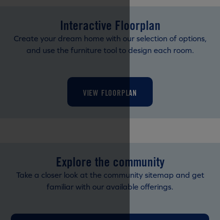
Interactive Floorplan
Create your dream home with our selection of options,
and use the furniture tool to design each room.
VIEW FLOORPLAN
Explore the community
Take a closer look at the community sitemap and get
familiar with our available offerings.