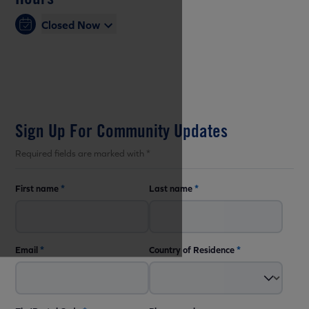
Closed Now
Sign Up For Community Updates
Required fields are marked with *
First name
*
Last name
*
Email
*
Country of Residence
*