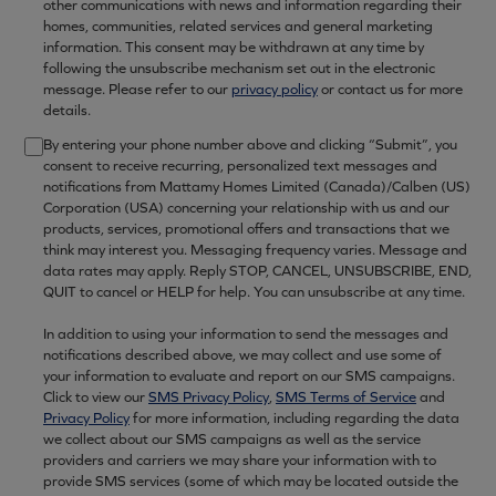
other communications with news and information regarding their
homes, communities, related services and general marketing
information. This consent may be withdrawn at any time by
following the unsubscribe mechanism set out in the electronic
message. Please refer to our
privacy policy
or contact us for more
details.
By entering your phone number above and clicking “Submit”, you
consent to receive recurring, personalized text messages and
notifications from Mattamy Homes Limited (Canada)/Calben (US)
Corporation (USA) concerning your relationship with us and our
products, services, promotional offers and transactions that we
think may interest you. Messaging frequency varies. Message and
data rates may apply. Reply STOP, CANCEL, UNSUBSCRIBE, END,
QUIT to cancel or HELP for help. You can unsubscribe at any time.
In addition to using your information to send the messages and
notifications described above, we may collect and use some of
your information to evaluate and report on our SMS campaigns.
Click to view our
SMS Privacy Policy
,
SMS Terms of Service
and
Privacy Policy
for more information, including regarding the data
we collect about our SMS campaigns as well as the service
providers and carriers we may share your information with to
provide SMS services (some of which may be located outside the