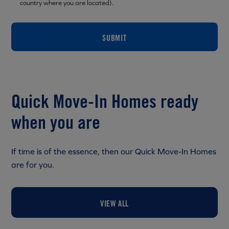
country where you are located).
SUBMIT
Quick Move-In Homes ready
when you are
If time is of the essence, then our Quick Move-In Homes
are for you.
VIEW ALL