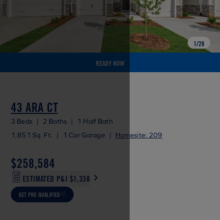
1
/
28
READY NOW
43 ARA CT
3 Beds
|
2 Baths
|
1 Half Bath
1,851 Sq. Ft.
|
1 Car Garage
|
Homesite: 209
$258,584
ESTIMATED P&I
$1,338
GET PRE-QUALIFIED