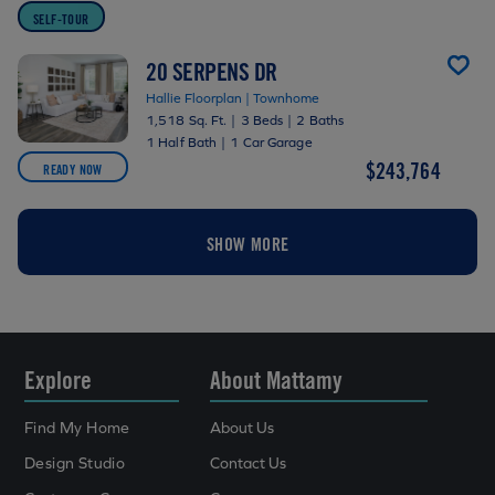
SELF-TOUR
20 SERPENS DR
Hallie Floorplan | Townhome
1,518 Sq. Ft.
|
3 Beds
|
2 Baths
1 Half Bath
|
1 Car Garage
$243,764
READY NOW
SHOW MORE
Explore
About Mattamy
Find My Home
About Us
Design Studio
Contact Us