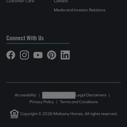
Customer Care
Careers
Media and Investor Relations
Connect With Us
Accessibility
|
Cookie Settings
|
Legal Disclaimers
|
Privacy Policy
|
Terms and Conditions
Copyright © 2026 Mattamy Homes. All rights reserved.