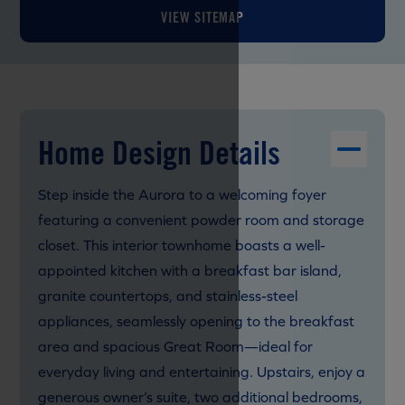
VIEW SITEMAP
Home Design Details
Step inside the Aurora to a welcoming foyer
featuring a convenient powder room and storage
closet. This interior townhome boasts a well-
appointed kitchen with a breakfast bar island,
granite countertops, and stainless-steel
appliances, seamlessly opening to the breakfast
area and spacious Great Room—ideal for
everyday living and entertaining. Upstairs, enjoy a
generous owner’s suite, two additional bedrooms,