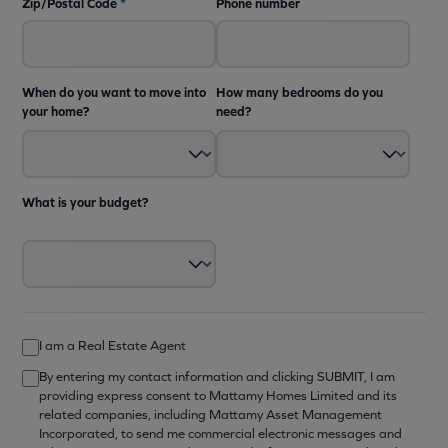
Zip/Postal Code
*
Phone number
When do you want to move into
How many bedrooms do you
your home?
need?
What is your budget?
I am a Real Estate Agent
By entering my contact information and clicking SUBMIT, I am
providing express consent to Mattamy Homes Limited and its
related companies, including Mattamy Asset Management
Incorporated, to send me commercial electronic messages and