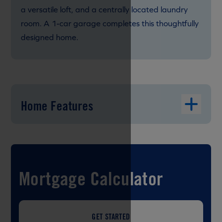
a versatile loft, and a centrally located laundry
room. A 1-car garage completes this thoughtfully
designed home.
Home Features
Mortgage Calculator
GET STARTED