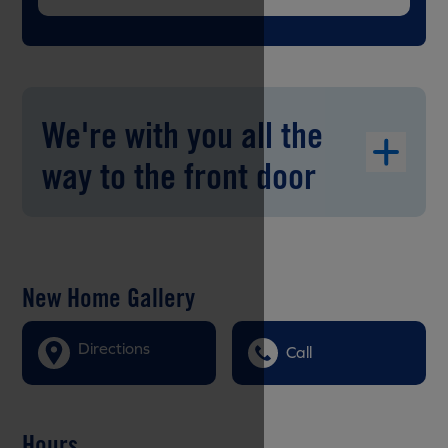
We're with you all the
way to the front door
New Home Gallery
Directions
Call
Hours