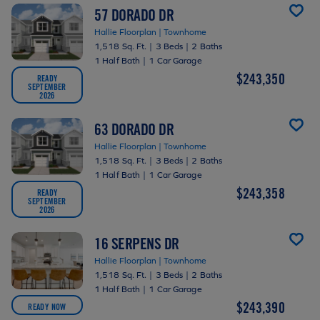
57 DORADO DR
Hallie Floorplan | Townhome
1,518 Sq. Ft.
|
3 Beds
|
2 Baths
1 Half Bath
|
1 Car Garage
$243,350
READY
SEPTEMBER
2026
63 DORADO DR
Hallie Floorplan | Townhome
1,518 Sq. Ft.
|
3 Beds
|
2 Baths
1 Half Bath
|
1 Car Garage
$243,358
READY
SEPTEMBER
2026
16 SERPENS DR
Hallie Floorplan | Townhome
1,518 Sq. Ft.
|
3 Beds
|
2 Baths
1 Half Bath
|
1 Car Garage
$243,390
READY NOW