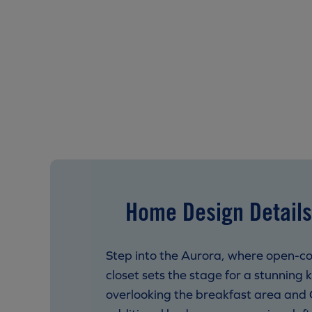
Home Design Details
Step into the Aurora, where open-co
closet sets the stage for a stunning 
overlooking the breakfast area and 