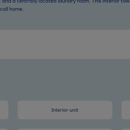
, and a centrally located laundry room. This interior t
call home.
Interior-unit