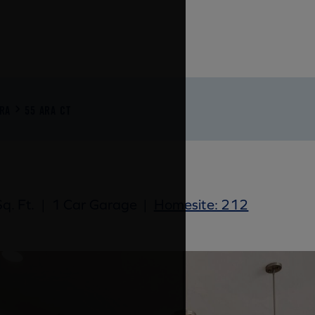
RA
55 ARA CT
q. Ft.
|
1 Car Garage
|
Homesite: 212