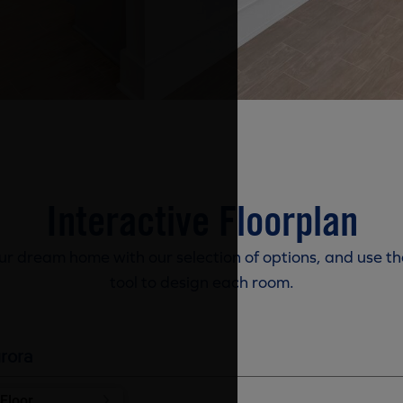
Interactive Floorplan
r dream home with our selection of options, and use th
tool to design each room.