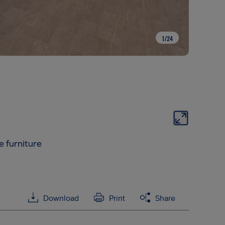
1
/
24
e furniture