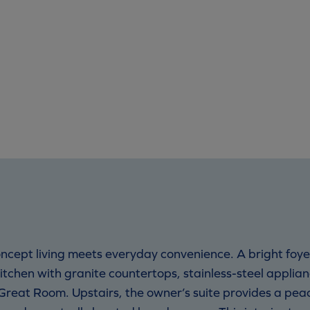
ncept living meets everyday convenience. A bright foy
kitchen with granite countertops, stainless-steel applia
Great Room. Upstairs, the owner’s suite provides a pe