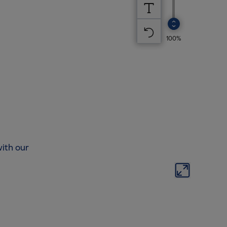
ith our