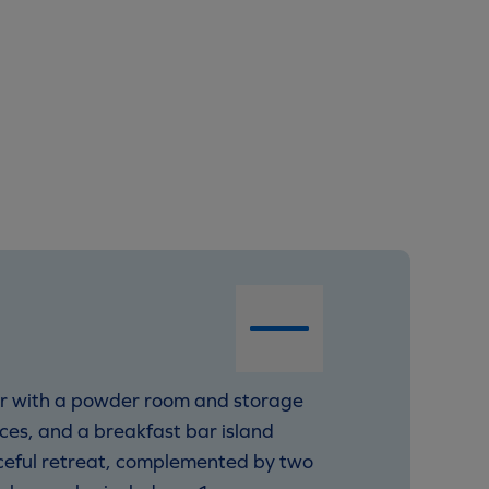
er with a powder room and storage
nces, and a breakfast bar island
aceful retreat, complemented by two