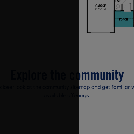
Explore the community
 closer look at the community sitemap and get familiar w
available offerings.