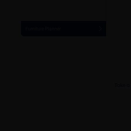
Take a