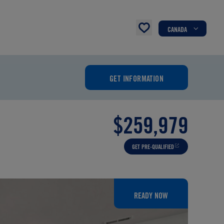
CANADA
GET INFORMATION
$259,979
GET PRE-QUALIFIED
READY NOW