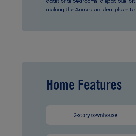
additional bedrooms, a spacious loft
making the Aurora an ideal place to 
Home Features
2-story townhouse