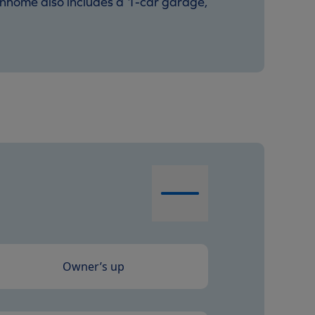
ownhome also includes a 1-car garage,
Owner’s up