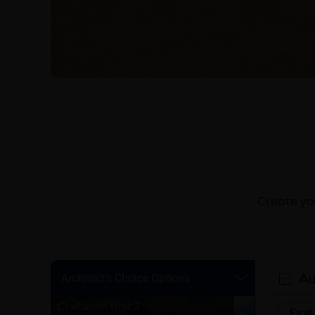
Create you