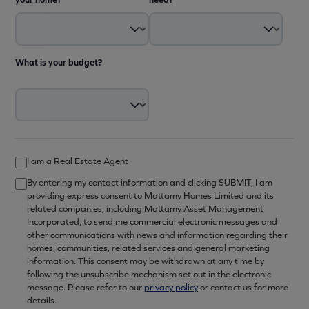
What is your budget?
I am a Real Estate Agent
By entering my contact information and clicking SUBMIT, I am
providing express consent to Mattamy Homes Limited and its
related companies, including Mattamy Asset Management
Incorporated, to send me commercial electronic messages and
other communications with news and information regarding their
homes, communities, related services and general marketing
information. This consent may be withdrawn at any time by
following the unsubscribe mechanism set out in the electronic
message. Please refer to our
privacy policy
or contact us for more
details.