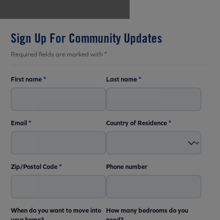
Sign Up For Community Updates
Required fields are marked with *
First name
*
Last name
*
Email
*
Country of Residence
*
Zip/Postal Code
*
Phone number
When do you want to move into
How many bedrooms do you
your home?
need?