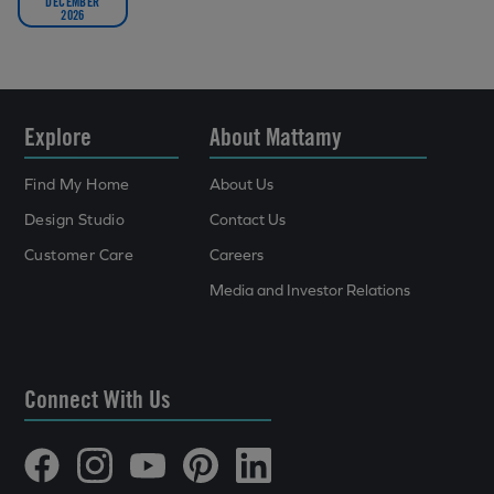
DECEMBER
2026
Explore
About Mattamy
Find My Home
About Us
Design Studio
Contact Us
Customer Care
Careers
Media and Investor Relations
Connect With Us