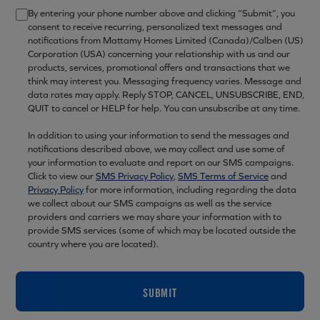
By entering your phone number above and clicking “Submit”, you
consent to receive recurring, personalized text messages and
notifications from Mattamy Homes Limited (Canada)/Calben (US)
Corporation (USA) concerning your relationship with us and our
products, services, promotional offers and transactions that we
think may interest you. Messaging frequency varies. Message and
data rates may apply. Reply STOP, CANCEL, UNSUBSCRIBE, END,
QUIT to cancel or HELP for help. You can unsubscribe at any time.
In addition to using your information to send the messages and
notifications described above, we may collect and use some of
your information to evaluate and report on our SMS campaigns.
Click to view our
SMS Privacy Policy
,
SMS Terms of Service
and
Privacy Policy
for more information, including regarding the data
we collect about our SMS campaigns as well as the service
providers and carriers we may share your information with to
provide SMS services (some of which may be located outside the
country where you are located).
SUBMIT