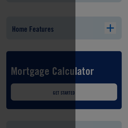
Home Features
Mortgage Calculator
GET STARTED