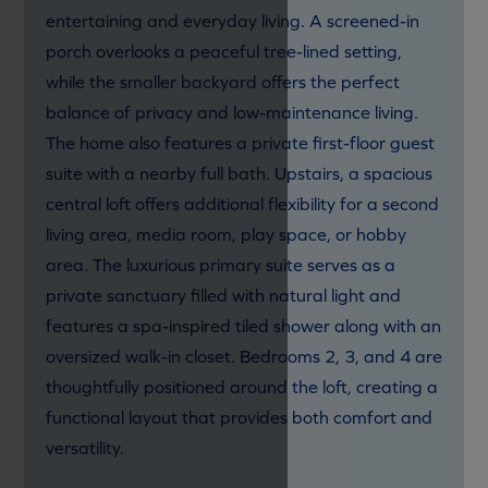
entertaining and everyday living. A screened-in
porch overlooks a peaceful tree-lined setting,
while the smaller backyard offers the perfect
balance of privacy and low-maintenance living.
The home also features a private first-floor guest
suite with a nearby full bath. Upstairs, a spacious
central loft offers additional flexibility for a second
living area, media room, play space, or hobby
area. The luxurious primary suite serves as a
private sanctuary filled with natural light and
features a spa-inspired tiled shower along with an
oversized walk-in closet. Bedrooms 2, 3, and 4 are
thoughtfully positioned around the loft, creating a
functional layout that provides both comfort and
versatility.