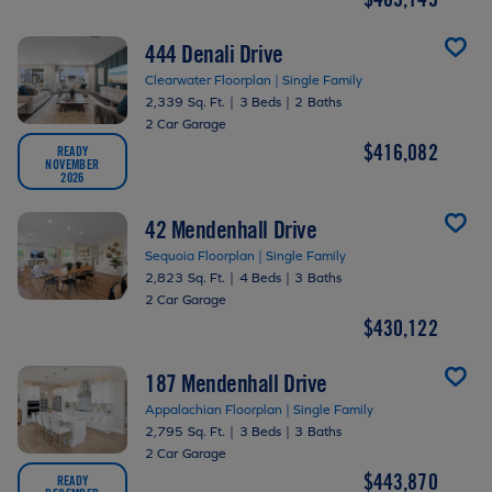
444 Denali Drive
Clearwater Floorplan | Single Family
2,339 Sq. Ft.
|
3 Beds
|
2 Baths
2 Car Garage
$416,082
READY
NOVEMBER
2026
42 Mendenhall Drive
Sequoia Floorplan | Single Family
2,823 Sq. Ft.
|
4 Beds
|
3 Baths
2 Car Garage
$430,122
187 Mendenhall Drive
Appalachian Floorplan | Single Family
2,795 Sq. Ft.
|
3 Beds
|
3 Baths
2 Car Garage
$443,870
READY