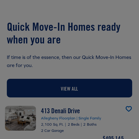
Quick Move-In Homes ready
when you are
If time is of the essence, then our Quick Move-In Homes
are for you.
VIEW ALL
413 Denali Drive
Allegheny Floorplan | Single Family
2,100 Sq. Ft.
|
2 Beds
|
2 Baths
2 Car Garage
$405,145