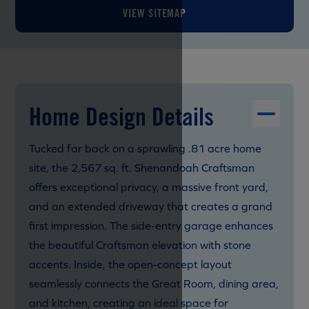
VIEW SITEMAP
Home Design Details
Tucked far back on a sprawling .81 acre home
site, the 2,567 sq. ft. Shenandoah Craftsman
offers exceptional privacy, a massive front yard,
and an extended driveway that creates a grand
first impression. The side-entry garage enhances
the beautiful Craftsman elevation with stone
accents. Inside, the open-concept layout
seamlessly connects the Great Room, dining area,
and kitchen, creating an ideal space for