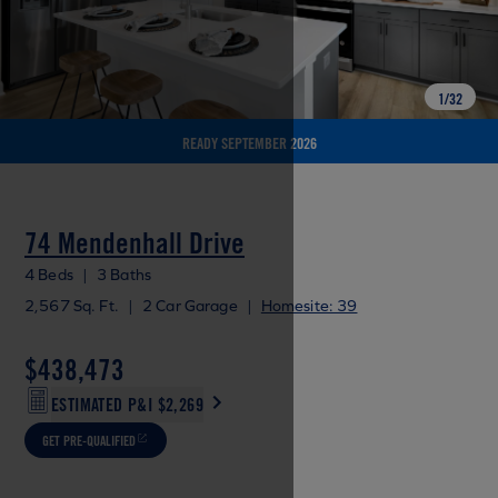
1
/
32
READY SEPTEMBER 2026
74 Mendenhall Drive
4 Beds
|
3 Baths
2,567 Sq. Ft.
|
2 Car Garage
|
Homesite: 39
$438,473
ESTIMATED P&I
$2,269
GET PRE-QUALIFIED