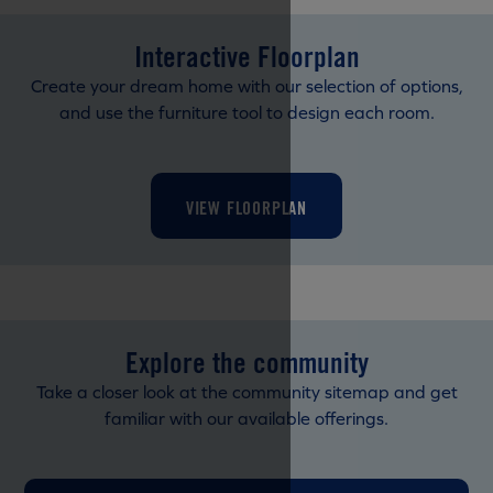
Interactive Floorplan
Create your dream home with our selection of options,
and use the furniture tool to design each room.
VIEW FLOORPLAN
Explore the community
Take a closer look at the community sitemap and get
familiar with our available offerings.