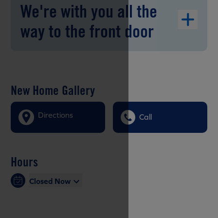
We're with you all the
way to the front door
New Home Gallery
Directions
Call
Hours
Closed Now