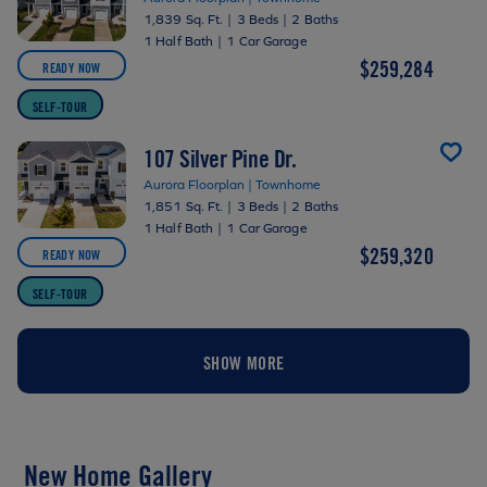
1,839 Sq. Ft.
|
3 Beds
|
2 Baths
1 Half Bath
|
1 Car Garage
$259,284
READY NOW
SELF-TOUR
107 Silver Pine Dr.
Aurora Floorplan | Townhome
1,851 Sq. Ft.
|
3 Beds
|
2 Baths
1 Half Bath
|
1 Car Garage
$259,320
READY NOW
SELF-TOUR
SHOW MORE
New Home Gallery