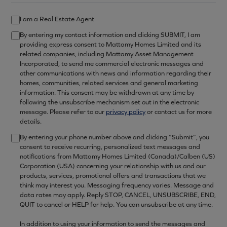
I am a Real Estate Agent
By entering my contact information and clicking SUBMIT, I am
providing express consent to Mattamy Homes Limited and its
related companies, including Mattamy Asset Management
Incorporated, to send me commercial electronic messages and
other communications with news and information regarding their
homes, communities, related services and general marketing
information. This consent may be withdrawn at any time by
following the unsubscribe mechanism set out in the electronic
message. Please refer to our
privacy policy
or contact us for more
details.
By entering your phone number above and clicking “Submit”, you
consent to receive recurring, personalized text messages and
notifications from Mattamy Homes Limited (Canada)/Calben (US)
Corporation (USA) concerning your relationship with us and our
products, services, promotional offers and transactions that we
think may interest you. Messaging frequency varies. Message and
data rates may apply. Reply STOP, CANCEL, UNSUBSCRIBE, END,
QUIT to cancel or HELP for help. You can unsubscribe at any time.
In addition to using your information to send the messages and