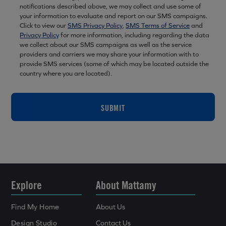
notifications described above, we may collect and use some of
your information to evaluate and report on our SMS campaigns.
Click to view our
SMS Privacy Policy
,
SMS Terms of Service
and
Privacy Policy
for more information, including regarding the data
we collect about our SMS campaigns as well as the service
providers and carriers we may share your information with to
provide SMS services (some of which may be located outside the
country where you are located).
SUBMIT
Explore
About Mattamy
Find My Home
About Us
Design Studio
Contact Us