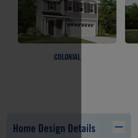
COLONIAL
Home Design Details