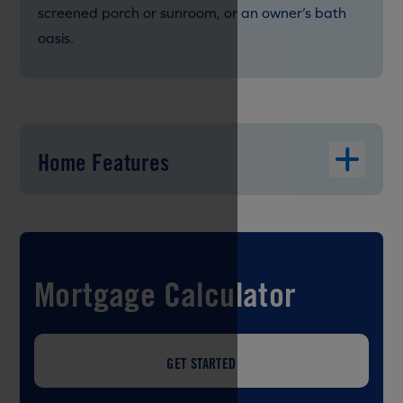
screened porch or sunroom, or an owner’s bath
oasis.
Home Features
Mortgage Calculator
GET STARTED