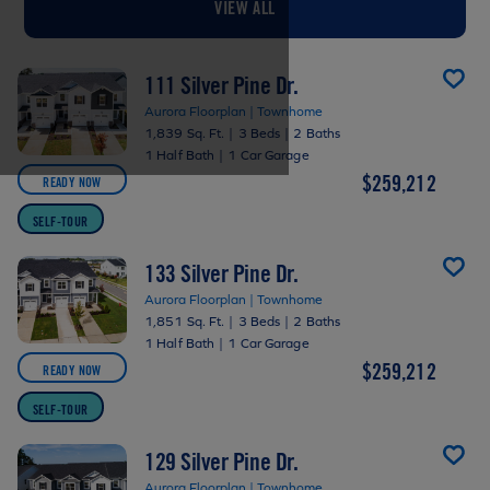
VIEW ALL
111 Silver Pine Dr.
Aurora Floorplan | Townhome
1,839 Sq. Ft.
|
3 Beds
|
2 Baths
1 Half Bath
|
1 Car Garage
$259,212
READY NOW
SELF-TOUR
133 Silver Pine Dr.
Aurora Floorplan | Townhome
1,851 Sq. Ft.
|
3 Beds
|
2 Baths
1 Half Bath
|
1 Car Garage
$259,212
READY NOW
SELF-TOUR
129 Silver Pine Dr.
Aurora Floorplan | Townhome