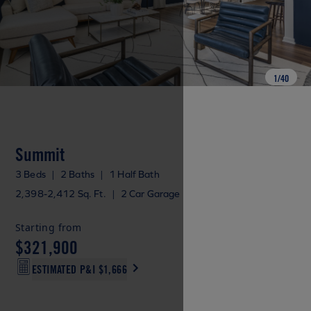
1
/
40
Summit
3 Beds
|
2 Baths
|
1 Half Bath
2,398-2,412 Sq. Ft.
|
2 Car Garage
Starting from
$321,900
ESTIMATED P&I
$1,666