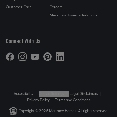
Customer Care
Careers
Media and Investor Relations
Connect With Us
Accessibility
|
Cookie Settings
|
Legal Disclaimers
|
Privacy Policy
|
Terms and Conditions
Copyright © 2026 Mattamy Homes. All rights reserved.