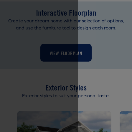
Interactive Floorplan
Create your dream home with our selection of options,
and use the furniture tool to design each room.
VIEW FLOORPLAN
Exterior Styles
Exterior styles to suit your personal taste.