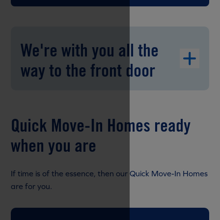
We're with you all the
way to the front door
Quick Move-In Homes ready
when you are
If time is of the essence, then our Quick Move-In Homes
are for you.