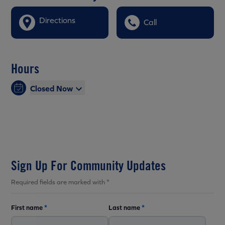
Directions
Call
Hours
Closed Now
Sign Up For Community Updates
Required fields are marked with *
First name
*
Last name
*