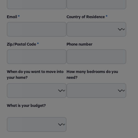
Email
*
Country of Residence
*
Zip/Postal Code
*
Phone number
When do you want to move into
How many bedrooms do you
your home?
need?
What is your budget?