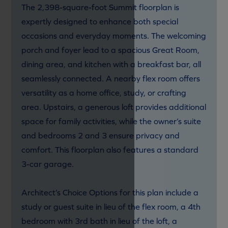
The 2,398-square-foot Summit floorplan is
expertly designed to enhance both special
occasions and everyday moments. The welcoming
porch and foyer lead to a spacious Great Room,
dining area, and kitchen with a breakfast bar, all
seamlessly connected. A nearby flex room offers
versatility as a home office, study, or crafting
area. Upstairs, a generous loft provides additional
space for family activities, while the owner’s suite
and bedrooms 2 and 3 ensure privacy and
comfort. This floorplan also features a standard
3-car garage.
Architect’s Choice Options for this plan include a
study or guest suite in lieu of the flex room, a 4th
bedroom with 3rd bath in lieu of the loft, a