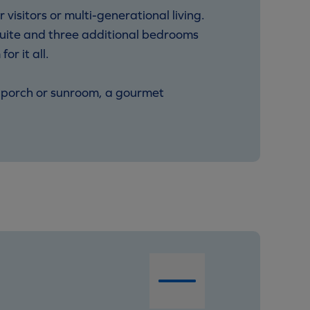
 visitors or multi-generational living.
 suite and three additional bedrooms
r it all.
in porch or sunroom, a gourmet