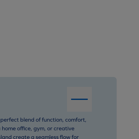
perfect blend of function, comfort,
 home office, gym, or creative
land create a seamless flow for