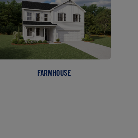
FARMHOUSE