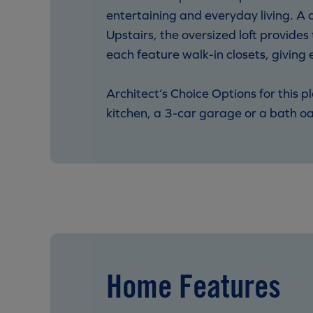
entertaining and everyday living. A co
Upstairs, the oversized loft provide
each feature walk-in closets, giving 
Architect’s Choice Options for this p
kitchen, a 3-car garage or a bath oas
Home Features