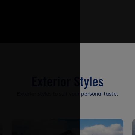
Exterior Styles
Exterior styles to suit your personal taste.