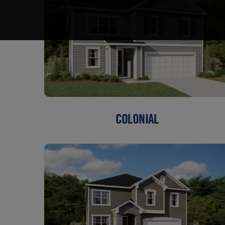
COLONIAL