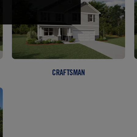
CRAFTSMAN