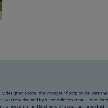
ly designed space, the Voyageur floorplan delivers the 
, you’re welcomed by a versatile flex room—ideal for a
, dining area, and kitchen with a spacious breakfast is