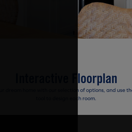
Interactive Floorplan
r dream home with our selection of options, and use th
tool to design each room.