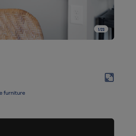
1
/
23
e furniture