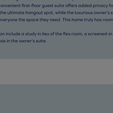
nvenient first-floor guest suite offers added privacy for
s the ultimate hangout spot, while the luxurious owner’s
everyone the space they need. This home truly has room fo
lan include a study in lieu of the flex room, a screened-
is in the owner’s suite.