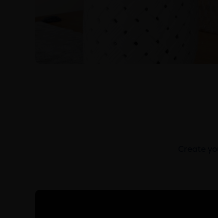
Create you