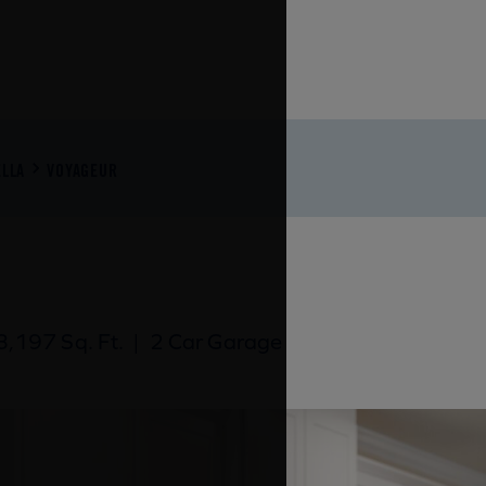
LLA
VOYAGEUR
,197 Sq. Ft.
|
2 Car Garage