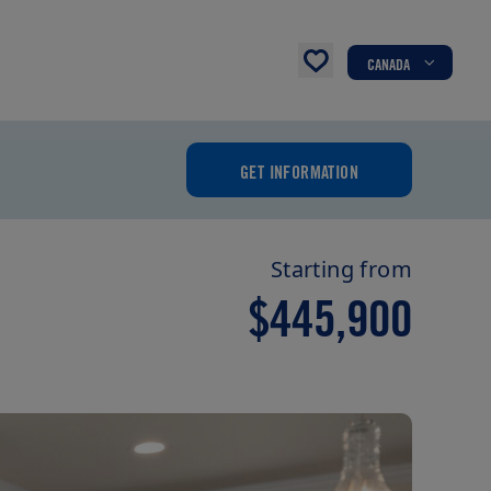
CANADA
GET INFORMATION
Starting from
$445,900