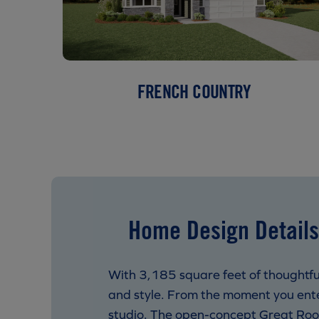
FRENCH COUNTRY
Home Design Details
With 3,185 square feet of thoughtful
and style. From the moment you enter
studio. The open-concept Great Room