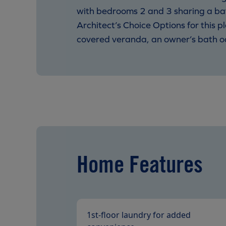
with bedrooms 2 and 3 sharing a ba
Architect’s Choice Options for this pl
covered veranda, an owner’s bath oas
Home Features
1st-floor laundry for added