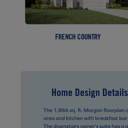
FRENCH COUNTRY
Home Design Details
The 1,866 sq. ft. Morgan floorplan o
area and kitchen with breakfast bar 
The downstairs owner’s suite has a g