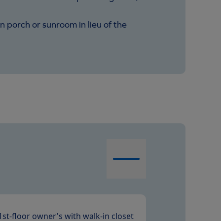
in porch or sunroom in lieu of the
1st-floor owner's with walk-in closet