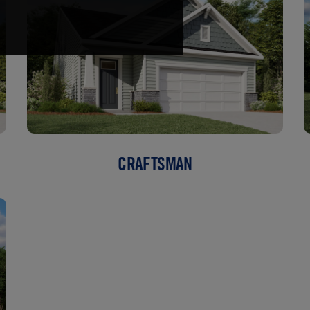
CRAFTSMAN