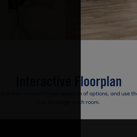
Interactive Floorplan
r dream home with our selection of options, and use th
tool to design each room.