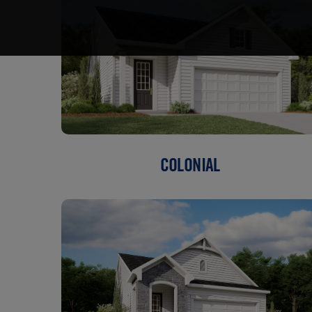
COLONIAL