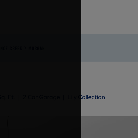
ENCE CREEK
MORGAN
q. Ft.
|
2 Car Garage
|
Lily Collection