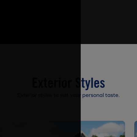
Exterior Styles
Exterior styles to suit your personal taste.