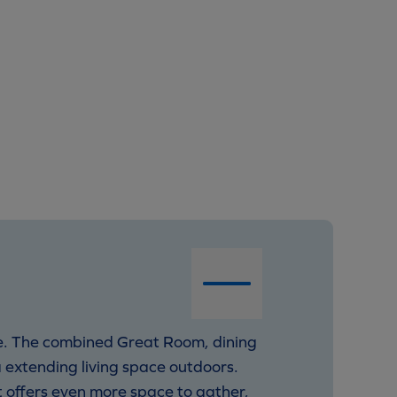
life. The combined Great Room, dining
 extending living space outdoors.
t offers even more space to gather,