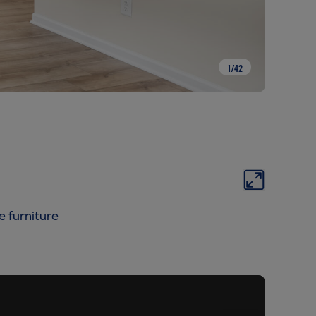
1
/
42
e furniture