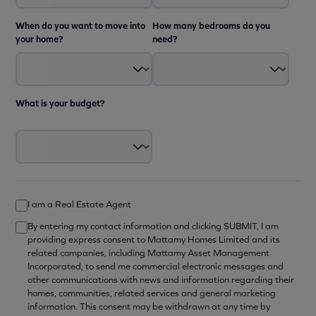
When do you want to move into
How many bedrooms do you
your home?
need?
What is your budget?
I am a Real Estate Agent
By entering my contact information and clicking SUBMIT, I am
providing express consent to Mattamy Homes Limited and its
related companies, including Mattamy Asset Management
Incorporated, to send me commercial electronic messages and
other communications with news and information regarding their
homes, communities, related services and general marketing
information. This consent may be withdrawn at any time by