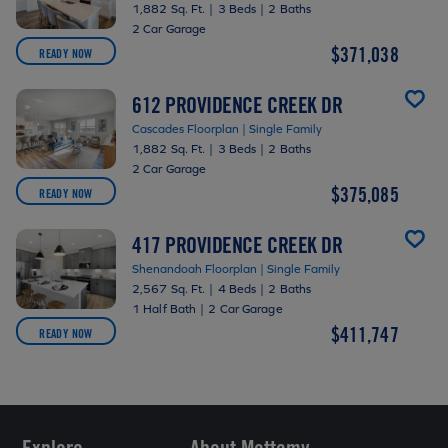
1,882 Sq. Ft.
|
3 Beds
|
2 Baths
2 Car Garage
$371,038
READY NOW
612 PROVIDENCE CREEK DR
Cascades Floorplan | Single Family
1,882 Sq. Ft.
|
3 Beds
|
2 Baths
2 Car Garage
$375,085
READY NOW
417 PROVIDENCE CREEK DR
Shenandoah Floorplan | Single Family
2,567 Sq. Ft.
|
4 Beds
|
2 Baths
1 Half Bath
|
2 Car Garage
$411,747
READY NOW
Explore
About Mattamy