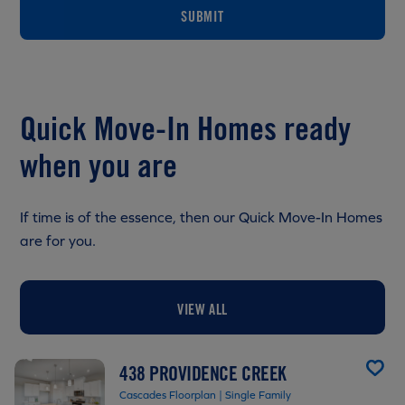
SUBMIT
Quick Move-In Homes ready
when you are
If time is of the essence, then our Quick Move-In Homes
are for you.
VIEW ALL
438 PROVIDENCE CREEK
Cascades Floorplan | Single Family