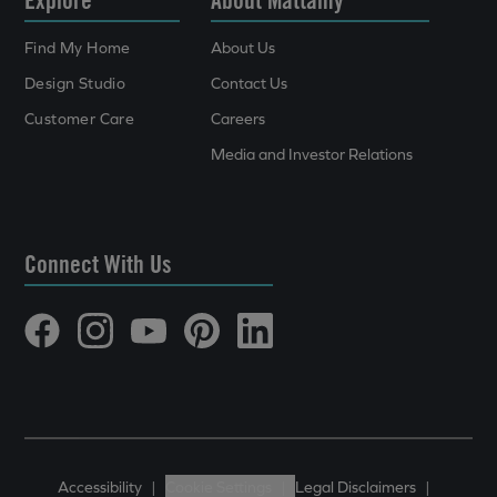
Find My Home
About Us
Design Studio
Contact Us
Customer Care
Careers
Media and Investor Relations
Connect With Us
Accessibility
|
Cookie Settings
|
Legal Disclaimers
|