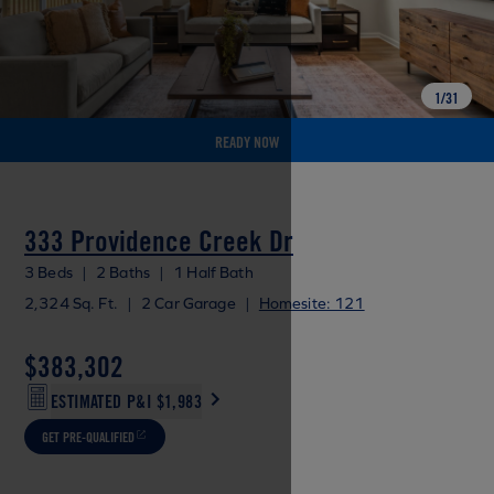
1
/
31
READY NOW
333 Providence Creek Dr
3 Beds
|
2 Baths
|
1 Half Bath
2,324 Sq. Ft.
|
2 Car Garage
|
Homesite: 121
$383,302
ESTIMATED P&I
$1,983
GET PRE-QUALIFIED