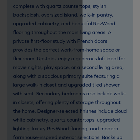
complete with quartz countertops, stylish
backsplash, oversized island, walk-in pantry,
upgraded cabinetry, and beautiful RevWood
flooring throughout the main living areas. A
private first-floor study with French doors
provides the perfect work-from-home space or
flex room. Upstairs, enjoy a generous loft ideal for
movie nights, play space, or a second living area,
along with a spacious primary suite featuring a
large walk-in closet and upgraded tiled shower
with seat. Secondary bedrooms also include walk-
in closets, offering plenty of storage throughout
the home. Designer-selected finishes include cloud
white cabinetry, quartz countertops, upgraded
lighting, luxury RevWood flooring, and modern
farmhouse-inspired exterior selections. Backs up