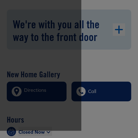
We're with you all the
way to the front door
New Home Gallery
Directions
Call
Hours
Closed Now