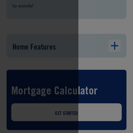
to woods!
Home Features
Mortgage Calculator
GET STARTED