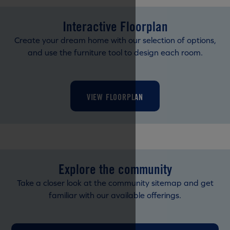
Interactive Floorplan
Create your dream home with our selection of options,
and use the furniture tool to design each room.
VIEW FLOORPLAN
Explore the community
Take a closer look at the community sitemap and get
familiar with our available offerings.