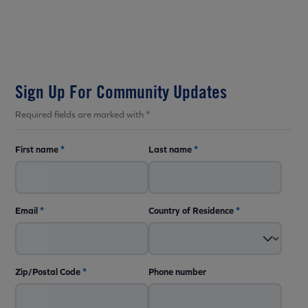
Sign Up For Community Updates
Required fields are marked with *
First name
*
Last name
*
Email
*
Country of Residence
*
Zip/Postal Code
*
Phone number