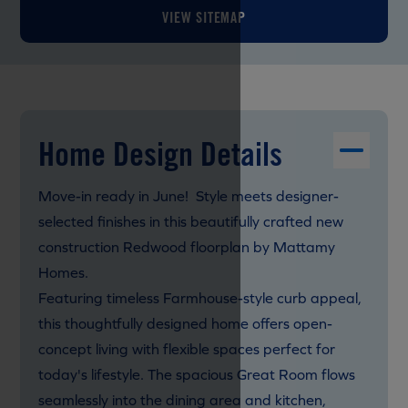
VIEW SITEMAP
Home Design Details
Move-in ready in June! Style meets designer-
selected finishes in this beautifully crafted new
construction Redwood floorplan by Mattamy
Homes.
Featuring timeless Farmhouse-style curb appeal,
this thoughtfully designed home offers open-
concept living with flexible spaces perfect for
today's lifestyle. The spacious Great Room flows
seamlessly into the dining area and kitchen,