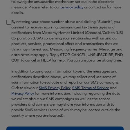
following the unsubscribe mechanism set out in the electronic
message. Please refer to our
privacy policy
or contact us for more
details.
By entering your phone number above and clicking “Submit”, you
consent to receive recurring, personalized text messages and
notifications from Mattamy Homes Limited (Canada)/Calben (US)
Corporation (USA) concerning your relationship with us and our
products, services, promotional offers and transactions that we
think may interest you. Messaging frequency varies. Message and
data rates may apply. Reply STOP, CANCEL, UNSUBSCRIBE, END,
QUIT to cancel or HELP for help. You can unsubscribe at any time.
In addition to using your information to send the messages and
notifications described above, we may collect and use some of
your information to evaluate and report on our SMS campaigns.
Click to view our
SMS Privacy Policy
,
SMS Terms of Service
and
Privacy Policy
for more information, including regarding the data
we collect about our SMS campaigns as well as the service
providers and carriers we may share your information with to
provide SMS services (some of which may be located outside the
country where you are located).