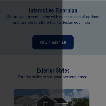
Interactive Floorplan
Create your dream home with our selection of options,
and use the furniture tool to design each room.
VIEW FLOORPLAN
Exterior Styles
Exterior styles to suit your personal taste.