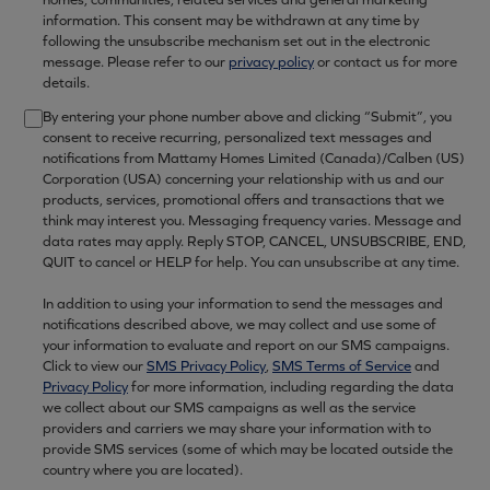
information. This consent may be withdrawn at any time by
following the unsubscribe mechanism set out in the electronic
message. Please refer to our
privacy policy
or contact us for more
details.
By entering your phone number above and clicking “Submit”, you
consent to receive recurring, personalized text messages and
notifications from Mattamy Homes Limited (Canada)/Calben (US)
Corporation (USA) concerning your relationship with us and our
products, services, promotional offers and transactions that we
think may interest you. Messaging frequency varies. Message and
data rates may apply. Reply STOP, CANCEL, UNSUBSCRIBE, END,
QUIT to cancel or HELP for help. You can unsubscribe at any time.
In addition to using your information to send the messages and
notifications described above, we may collect and use some of
your information to evaluate and report on our SMS campaigns.
Click to view our
SMS Privacy Policy
,
SMS Terms of Service
and
Privacy Policy
for more information, including regarding the data
we collect about our SMS campaigns as well as the service
providers and carriers we may share your information with to
provide SMS services (some of which may be located outside the
country where you are located).