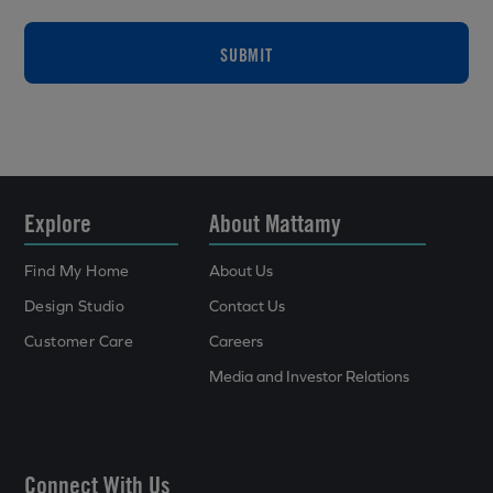
SUBMIT
Explore
About Mattamy
Find My Home
About Us
Design Studio
Contact Us
Customer Care
Careers
Media and Investor Relations
Connect With Us