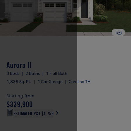
1
/
23
Aurora II
3 Beds
|
2 Baths
|
1 Half Bath
1,839 Sq. Ft.
|
1 Car Garage
|
Carolina TH
Starting from
$339,900
ESTIMATED P&I
$1,759