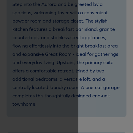
Step into the Aurora and be greeted by a
spacious, welcoming foyer with a convenient
powder room and storage closet. The stylish
kitchen features a breakfast bar island, granite
countertops, and stainless‑steel appliances,
flowing effortlessly into the bright breakfast area
and expansive Great Room - ideal for gatherings
and everyday living. Upstairs, the primary suite
offers a comfortable retreat, joined by two
additional bedrooms, a versatile loft, and a
centrally located laundry room. A one‑car garage
completes this thoughtfully designed end‑unit
townhome.