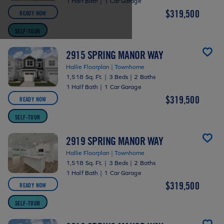
1 Half Bath
|
1 Car Garage
$319,500
READY NOW
SELF-TOUR
2915 SPRING MANOR WAY
Hallie Floorplan | Townhome
1,518 Sq. Ft.
|
3 Beds
|
2 Baths
1 Half Bath
|
1 Car Garage
$319,500
READY NOW
SELF-TOUR
2919 SPRING MANOR WAY
Hallie Floorplan | Townhome
1,518 Sq. Ft.
|
3 Beds
|
2 Baths
1 Half Bath
|
1 Car Garage
$319,500
READY NOW
SELF-TOUR