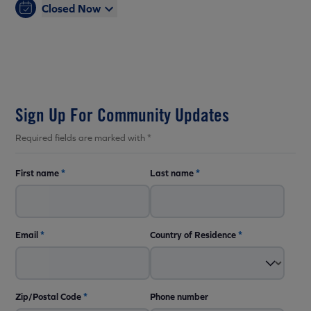
Closed Now
Sign Up For Community Updates
Required fields are marked with *
First name
*
Last name
*
Email
*
Country of Residence
*
Zip/Postal Code
*
Phone number