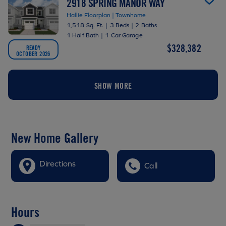
2918 SPRING MANOR WAY
Hallie Floorplan | Townhome
1,518 Sq. Ft.
|
3 Beds
|
2 Baths
1 Half Bath
|
1 Car Garage
$328,382
READY
OCTOBER 2026
SHOW MORE
New Home Gallery
Directions
Call
Hours