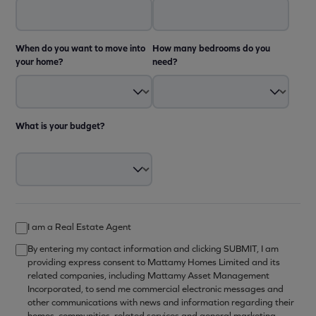
When do you want to move into
How many bedrooms do you
your home?
need?
What is your budget?
I am a Real Estate Agent
By entering my contact information and clicking SUBMIT, I am
providing express consent to Mattamy Homes Limited and its
related companies, including Mattamy Asset Management
Incorporated, to send me commercial electronic messages and
other communications with news and information regarding their
homes, communities, related services and general marketing