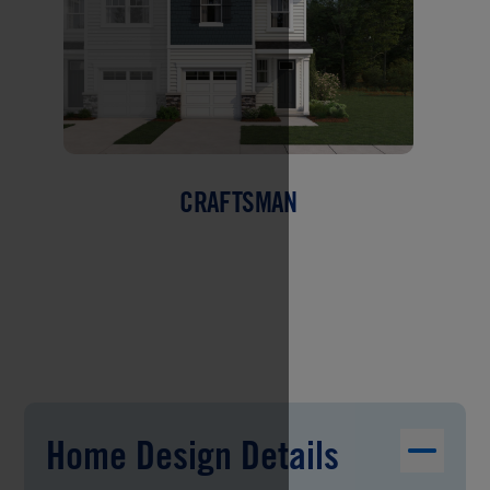
CRAFTSMAN
Home Design Details