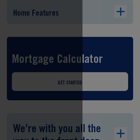
Home Features
Mortgage Calculator
GET STARTED
We're with you all the