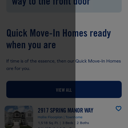
way to the front door
Quick Move-In Homes ready
when you are
If time is of the essence, then our Quick Move-In Homes
are for you.
VIEW ALL
2917 SPRING MANOR WAY
Hallie Floorplan | Townhome
1,518 Sq. Ft.
|
3 Beds
|
2 Baths