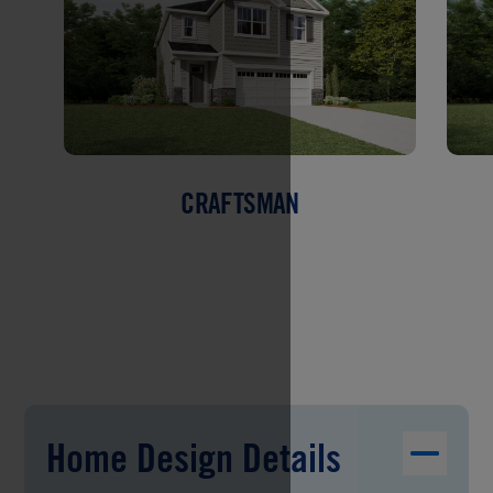
CRAFTSMAN
Home Design Details