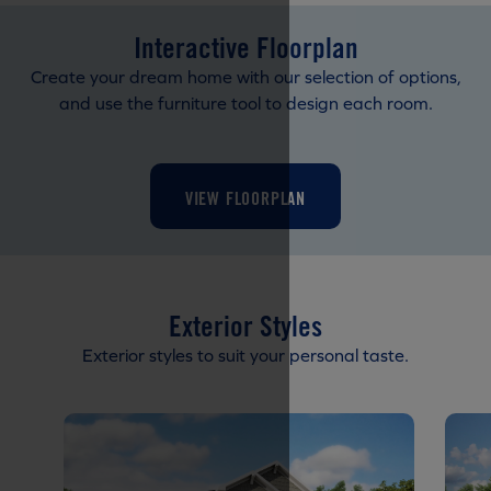
Interactive Floorplan
Create your dream home with our selection of options,
and use the furniture tool to design each room.
VIEW FLOORPLAN
Exterior Styles
Exterior styles to suit your personal taste.