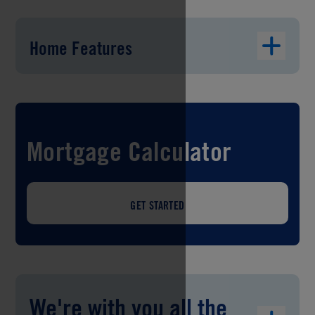
Home Features
Mortgage Calculator
GET STARTED
We're with you all the