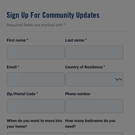
Sign Up For Community Updates
Required fields are marked with *
First name
*
Last name
*
Email
*
Country of Residence
*
Zip/Postal Code
*
Phone number
When do you want to move into
How many bedrooms do you
your home?
need?