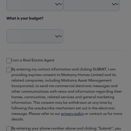
What is your budget?
I am a Real Estate Agent
By entering my contact information and clicking SUBMIT, I am
providing express consent to Mattamy Homes Limited and its
related companies, including Mattamy Asset Management
Incorporated, to send me commercial electronic messages and
other communications with news and information regarding their
homes, communities, related services and general marketing
information. This consent may be withdrawn at any time by
following the unsubscribe mechanism set out in the electronic
message. Please refer to our
privacy policy
or contact us for more
details.
By entering your phone number above and clicking “Submit”, you