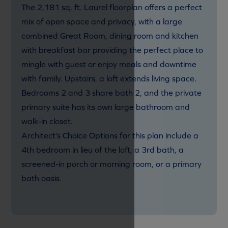
The 2,181 sq. ft. Laurel floorplan offers a perfect
mix of open space and privacy, with a large
combined Great Room, dining room and kitchen
with breakfast bar providing the perfect place to
mingle with guest or enjoy meals and downtime
with family. Upstairs, a loft extends living space.
Bedrooms 2 and 3 share bath 2, and the private
primary suite has its own large bathroom and
walk-in closet.
Architect’s Choice Options for this plan include a
4th bedroom in lieu of the loft, a 3rd bath, a
screened-in porch or morning room, or a primary
bath oasis.