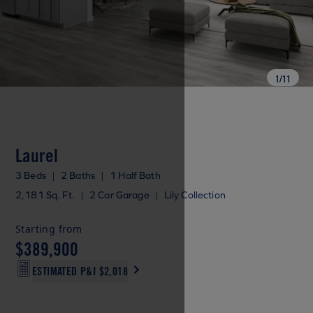
1
/
11
Laurel
3 Beds
|
2 Baths
|
1 Half Bath
2,181 Sq. Ft.
|
2 Car Garage
|
Lily Collection
Starting from
$389,900
ESTIMATED P&I
$2,018