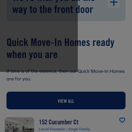
way to the front door
Quick Move-In Homes ready
when you are
If time is of the essence, then our Quick Move-In Homes
are for you.
VIEW ALL
152 Cucumber Ct
Laurel Floorplan | Single Family