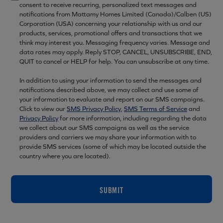
consent to receive recurring, personalized text messages and
notifications from Mattamy Homes Limited (Canada)/Calben (US)
Corporation (USA) concerning your relationship with us and our
products, services, promotional offers and transactions that we
think may interest you. Messaging frequency varies. Message and
data rates may apply. Reply STOP, CANCEL, UNSUBSCRIBE, END,
QUIT to cancel or HELP for help. You can unsubscribe at any time.
In addition to using your information to send the messages and
notifications described above, we may collect and use some of
your information to evaluate and report on our SMS campaigns.
Click to view our
SMS Privacy Policy
,
SMS Terms of Service
and
Privacy Policy
for more information, including regarding the data
we collect about our SMS campaigns as well as the service
providers and carriers we may share your information with to
provide SMS services (some of which may be located outside the
country where you are located).
SUBMIT