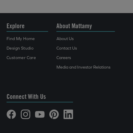
Explore
About Mattamy
Find My Home
About Us
Design Studio
Contact Us
Customer Care
Careers
Media and Investor Relations
Connect With Us