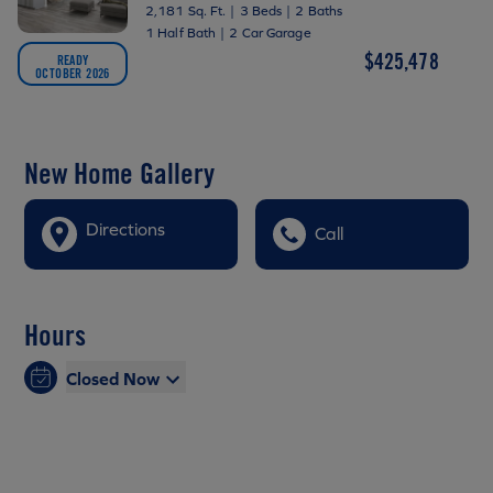
2,181 Sq. Ft.
|
3 Beds
|
2 Baths
1 Half Bath
|
2 Car Garage
$425,478
READY
OCTOBER 2026
New Home Gallery
Directions
Call
Hours
Closed Now