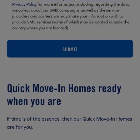
Privacy Policy
for more information, including regarding the data
we collect about our SMS campaigns as well as the service
providers and carriers we may share your information with to
provide SMS services (some of which may be located outside the
country where you are located).
SUBMIT
Quick Move-In Homes ready
when you are
If time is of the essence, then our Quick Move-In Homes
are for you.