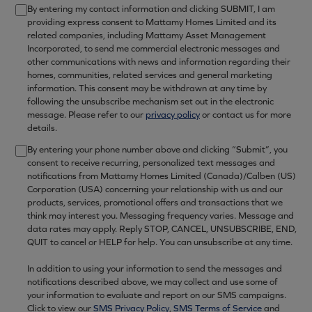
By entering my contact information and clicking SUBMIT, I am
providing express consent to Mattamy Homes Limited and its
related companies, including Mattamy Asset Management
Incorporated, to send me commercial electronic messages and
other communications with news and information regarding their
homes, communities, related services and general marketing
information. This consent may be withdrawn at any time by
following the unsubscribe mechanism set out in the electronic
message. Please refer to our
privacy policy
or contact us for more
details.
By entering your phone number above and clicking “Submit”, you
consent to receive recurring, personalized text messages and
notifications from Mattamy Homes Limited (Canada)/Calben (US)
Corporation (USA) concerning your relationship with us and our
products, services, promotional offers and transactions that we
think may interest you. Messaging frequency varies. Message and
data rates may apply. Reply STOP, CANCEL, UNSUBSCRIBE, END,
QUIT to cancel or HELP for help. You can unsubscribe at any time.
In addition to using your information to send the messages and
notifications described above, we may collect and use some of
your information to evaluate and report on our SMS campaigns.
Click to view our
SMS Privacy Policy
,
SMS Terms of Service
and