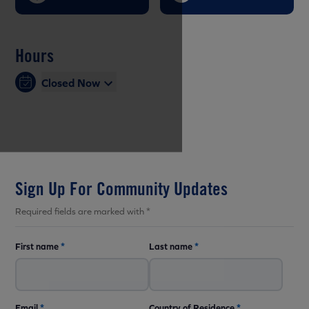
Hours
Closed Now
Sign Up For Community Updates
Required fields are marked with *
First name
*
Last name
*
Email
*
Country of Residence
*