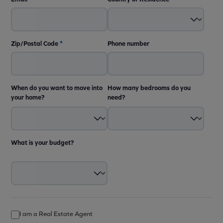
Zip/Postal Code
*
Phone number
When do you want to move into
How many bedrooms do you
your home?
need?
What is your budget?
I am a Real Estate Agent