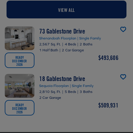
VIEW ALL
73 Gablestone Drive
Shenandoah Floorplan | Single Family
2,567 Sq. Ft.
|
4 Beds
|
2 Baths
1 Half Bath
|
2 Car Garage
$493,606
READY
DECEMBER
2026
18 Gablestone Drive
Sequoia Floorplan | Single Family
2,810 Sq. Ft.
|
5 Beds
|
3 Baths
2 Car Garage
$509,931
READY
DECEMBER
2026