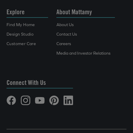
Explore
About Mattamy
Find My Home
About Us
Design Studio
Contact Us
Customer Care
Careers
Media and Investor Relations
Connect With Us