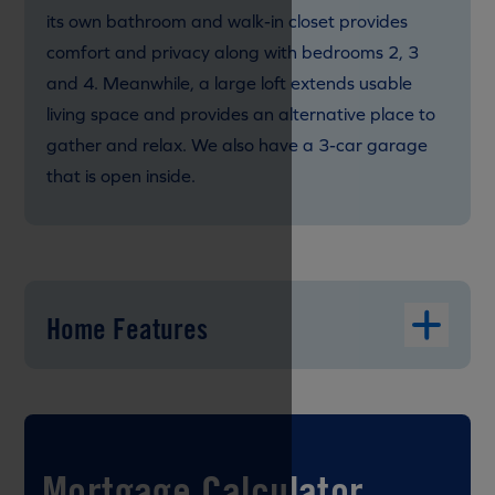
its own bathroom and walk-in closet provides
comfort and privacy along with bedrooms 2, 3
and 4. Meanwhile, a large loft extends usable
living space and provides an alternative place to
gather and relax. We also have a 3-car garage
that is open inside.
Home Features
Mortgage Calculator