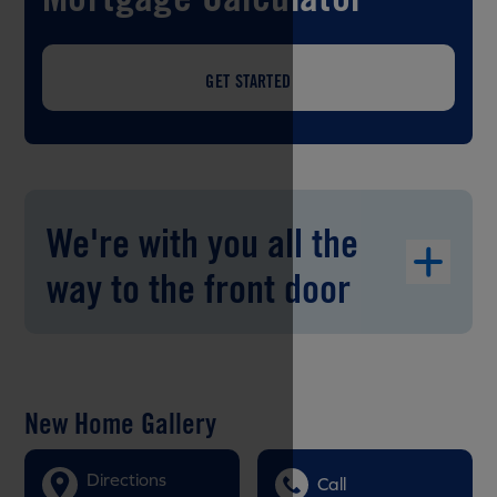
GET STARTED
We're with you all the
way to the front door
New Home Gallery
Directions
Call