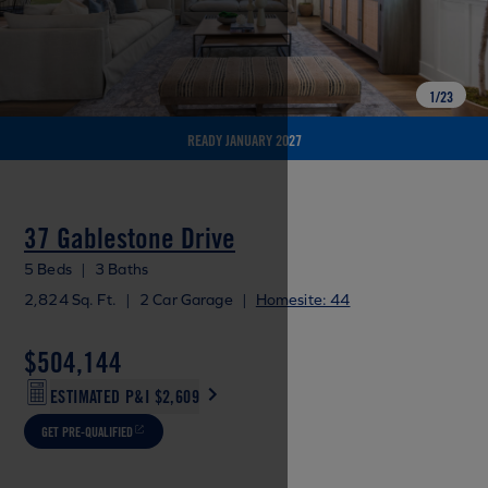
1
/
23
READY JANUARY 2027
37 Gablestone Drive
5 Beds
|
3 Baths
2,824 Sq. Ft.
|
2 Car Garage
|
Homesite: 44
$504,144
ESTIMATED P&I
$2,609
GET PRE-QUALIFIED