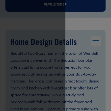
VIEW SITEMAP
Home Design Details
Beautiful Two-Story home in the town of Wendell!
Location is convenient! The Sequoia floor plan
offers vast living space that's perfect for your
grandest gatherings as well as your day-to-day
routines. The large, combined Great Room, dining
room and kitchen with breakfast bar offer lots of
space for entertaining, while a study and
bedroom with full bathroom off the foyer add
even more options. Upstairs, a primary suite with