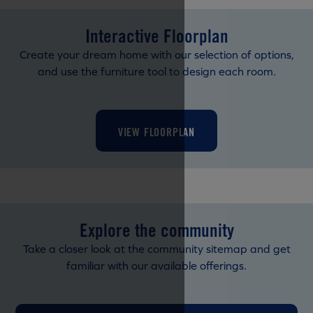
Interactive Floorplan
Create your dream home with our selection of options,
and use the furniture tool to design each room.
VIEW FLOORPLAN
Explore the community
Take a closer look at the community sitemap and get
familiar with our available offerings.