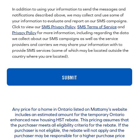
In addition to using your information to send the messages and
notifications described above, we may collect and use some of
your information to evaluate and report on our SMS campaigns.
Click to view our
SMS Privacy Policy
,
SMS Terms of Service
and
Privacy Policy
for more information, including regarding the data
we collect about our SMS campaigns as well as the service
providers and carriers we may share your information with to
provide SMS services (some of which may be located outside the
country where you are located).
SUBMIT
Any price for a home in Ontario listed on Mattamy’s website
includes an estimated amount for the temporary Ontario
enhanced new housing HST rebate. This pricing assumes that
the purchaser meets all eligibility criteria for the rebate. If the
purchaser is not eligible, the rebate will not apply and the
purchaser may be responsible for a higher purchase price