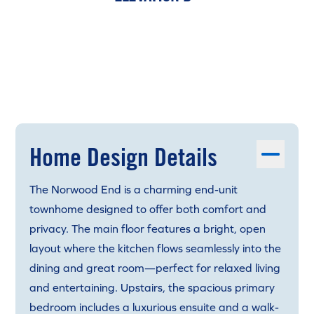
Home Design Details
The Norwood End is a charming end-unit
townhome designed to offer both comfort and
privacy. The main floor features a bright, open
layout where the kitchen flows seamlessly into the
dining and great room—perfect for relaxed living
and entertaining. Upstairs, the spacious primary
bedroom includes a luxurious ensuite and a walk-