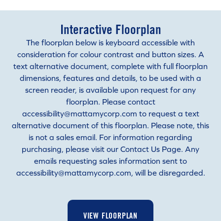
Interactive Floorplan
The floorplan below is keyboard accessible with
consideration for colour contrast and button sizes. A
text alternative document, complete with full floorplan
dimensions, features and details, to be used with a
screen reader, is available upon request for any
floorplan. Please contact
accessibility@mattamycorp.com to request a text
alternative document of this floorplan. Please note, this
is not a sales email. For information regarding
purchasing, please visit our Contact Us Page. Any
emails requesting sales information sent to
accessibility@mattamycorp.com, will be disregarded.
VIEW FLOORPLAN