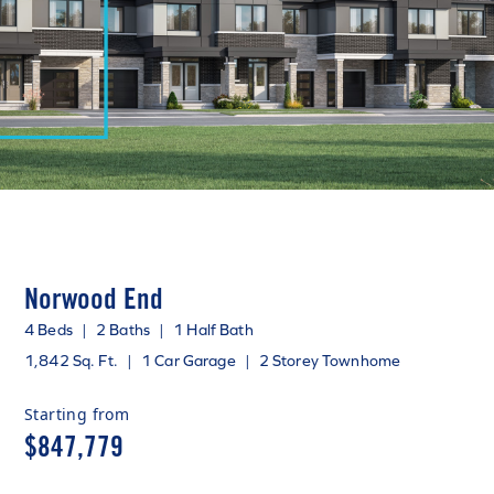
Norwood End
4 Beds
|
2 Baths
|
1 Half Bath
1,842 Sq. Ft.
|
1 Car Garage
|
2 Storey Townhome
Starting from
$847,779