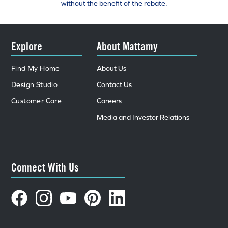
without the benefit of the rebate.
Explore
About Mattamy
Find My Home
About Us
Design Studio
Contact Us
Customer Care
Careers
Media and Investor Relations
Connect With Us