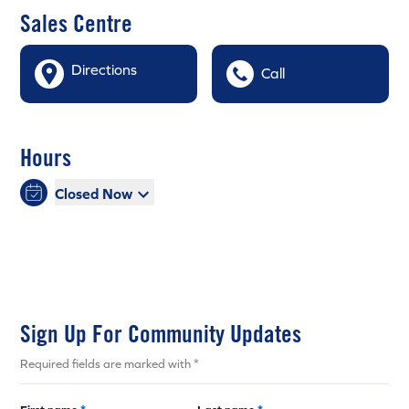
Sales Centre
Directions
Call
Hours
Closed Now
Sign Up For Community Updates
Required fields are marked with *