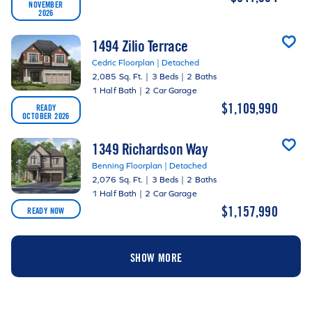
NOVEMBER
2026
1494 Zilio Terrace
Cedric Floorplan | Detached
2,085 Sq. Ft.
|
3 Beds
|
2 Baths
1 Half Bath
|
2 Car Garage
$1,109,990
READY
OCTOBER 2026
1349 Richardson Way
Benning Floorplan | Detached
2,076 Sq. Ft.
|
3 Beds
|
2 Baths
1 Half Bath
|
2 Car Garage
$1,157,990
READY NOW
SHOW MORE