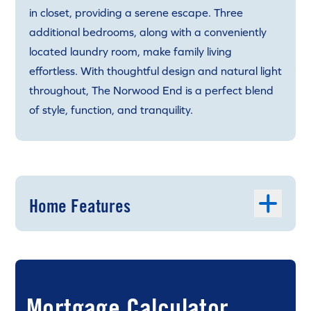
in closet, providing a serene escape. Three
additional bedrooms, along with a conveniently
located laundry room, make family living
effortless. With thoughtful design and natural light
throughout, The Norwood End is a perfect blend
of style, function, and tranquility.
Home Features
Mortgage Calculator