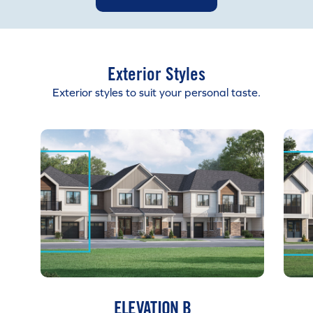
Exterior Styles
Exterior styles to suit your personal taste.
ELEVATION B