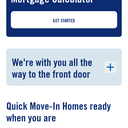
GET STARTED
We're with you all the
way to the front door
Quick Move-In Homes ready
when you are