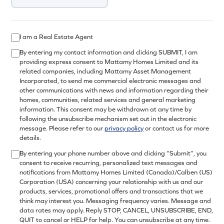
I am a Real Estate Agent
By entering my contact information and clicking SUBMIT, I am
providing express consent to Mattamy Homes Limited and its
related companies, including Mattamy Asset Management
Incorporated, to send me commercial electronic messages and
other communications with news and information regarding their
homes, communities, related services and general marketing
information. This consent may be withdrawn at any time by
following the unsubscribe mechanism set out in the electronic
message. Please refer to our
privacy policy
or contact us for more
details.
By entering your phone number above and clicking “Submit”, you
consent to receive recurring, personalized text messages and
notifications from Mattamy Homes Limited (Canada)/Calben (US)
Corporation (USA) concerning your relationship with us and our
products, services, promotional offers and transactions that we
think may interest you. Messaging frequency varies. Message and
data rates may apply. Reply STOP, CANCEL, UNSUBSCRIBE, END,
QUIT to cancel or HELP for help. You can unsubscribe at any time.