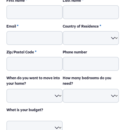
First name
*
Last name
*
Email
*
Country of Residence
*
Zip/Postal Code
*
Phone number
When do you want to move into
How many bedrooms do you
your home?
need?
What is your budget?