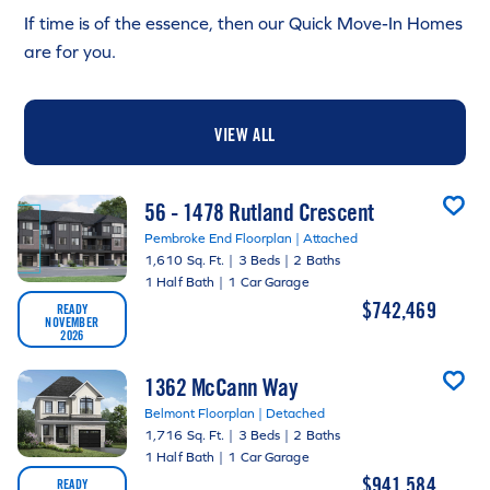
If time is of the essence, then our Quick Move-In Homes
are for you.
VIEW ALL
56 - 1478 Rutland Crescent
Pembroke End Floorplan | Attached
1,610 Sq. Ft.
|
3 Beds
|
2 Baths
1 Half Bath
|
1 Car Garage
$742,469
READY
NOVEMBER
2026
1362 McCann Way
Belmont Floorplan | Detached
1,716 Sq. Ft.
|
3 Beds
|
2 Baths
1 Half Bath
|
1 Car Garage
$941,584
READY