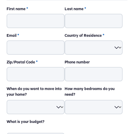
First name
*
Last name
*
Email
*
Country of Residence
*
Zip/Postal Code
*
Phone number
When do you want to move into
How many bedrooms do you
your home?
need?
What is your budget?