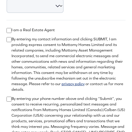
I am a Real Estate Agent
By entering my contact information and clicking SUBMIT, I am
providing express consent to Mattamy Homes Limited and its
related companies, including Mattamy Asset Management
Incorporated, to send me commercial electronic messages and
other communications with news and information regarding their
homes, communities, related services and general marketing
information. This consent may be withdrawn at any time by
following the unsubscribe mechanism set out in the electronic
message. Please refer to our
privacy policy
or contact us for more
details.
By entering your phone number above and clicking “Submit”, you
consent to receive recurring, personalized text messages and
notifications from Mattamy Homes Limited (Canada)/Calben (US)
Corporation (USA) concerning your relationship with us and our
products, services, promotional offers and transactions that we
think may interest you. Messaging frequency varies. Message and