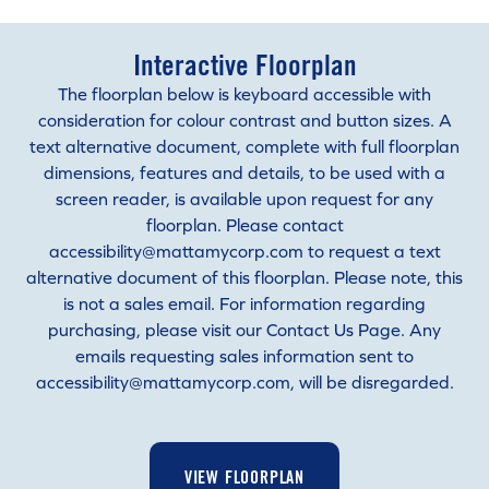
Interactive Floorplan
The floorplan below is keyboard accessible with
consideration for colour contrast and button sizes. A
text alternative document, complete with full floorplan
dimensions, features and details, to be used with a
screen reader, is available upon request for any
floorplan. Please contact
accessibility@mattamycorp.com to request a text
alternative document of this floorplan. Please note, this
is not a sales email. For information regarding
purchasing, please visit our Contact Us Page. Any
emails requesting sales information sent to
accessibility@mattamycorp.com, will be disregarded.
VIEW FLOORPLAN