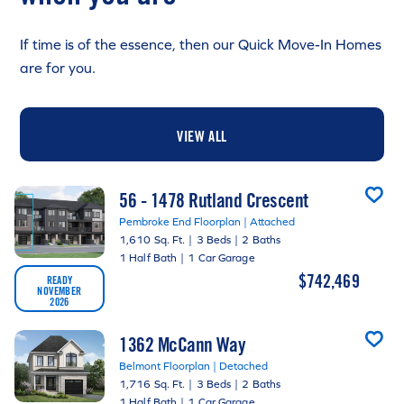
If time is of the essence, then our Quick Move-In Homes
are for you.
VIEW ALL
56 - 1478 Rutland Crescent
Pembroke End Floorplan | Attached
1,610 Sq. Ft.
|
3 Beds
|
2 Baths
1 Half Bath
|
1 Car Garage
$742,469
READY
NOVEMBER
2026
1362 McCann Way
Belmont Floorplan | Detached
1,716 Sq. Ft.
|
3 Beds
|
2 Baths
1 Half Bath
|
1 Car Garage