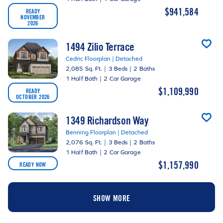
$941,584
READY
NOVEMBER
2026
1494 Zilio Terrace
Cedric Floorplan | Detached
2,085 Sq. Ft.
|
3 Beds
|
2 Baths
1 Half Bath
|
2 Car Garage
$1,109,990
READY
OCTOBER 2026
1349 Richardson Way
Benning Floorplan | Detached
2,076 Sq. Ft.
|
3 Beds
|
2 Baths
1 Half Bath
|
2 Car Garage
$1,157,990
READY NOW
SHOW MORE