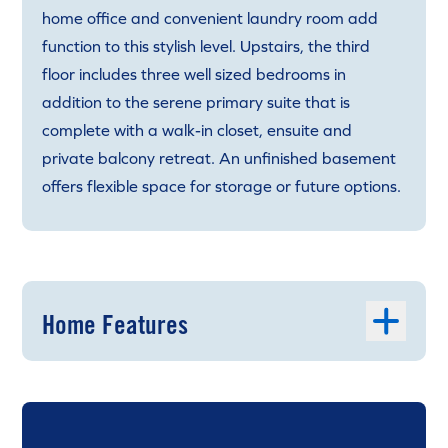
home office and convenient laundry room add
function to this stylish level. Upstairs, the third
floor includes three well sized bedrooms in
addition to the serene primary suite that is
complete with a walk-in closet, ensuite and
private balcony retreat. An unfinished basement
offers flexible space for storage or future options.
Home Features