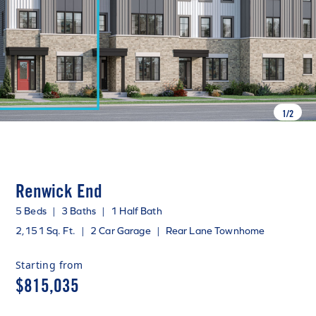
1
/
2
Renwick End
5 Beds
|
3 Baths
|
1 Half Bath
2,151 Sq. Ft.
|
2 Car Garage
|
Rear Lane Townhome
Starting from
$815,035