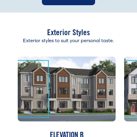
Exterior Styles
Exterior styles to suit your personal taste.
ELEVATION B