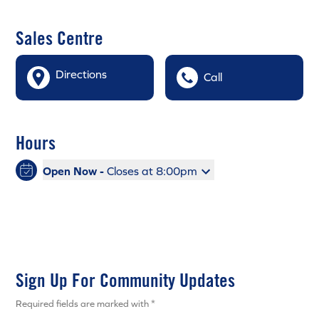
Sales Centre
Directions
Call
Hours
Open Now -
Closes at 8:00pm
Sign Up For Community Updates
Required fields are marked with *