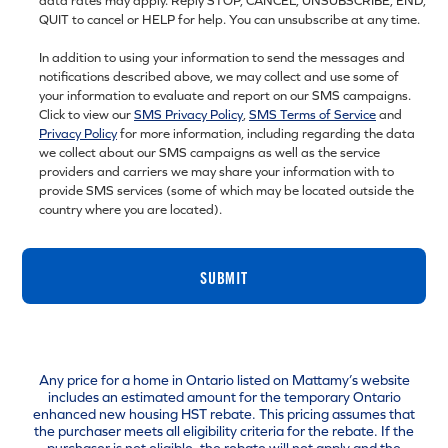
data rates may apply. Reply STOP, CANCEL, UNSUBSCRIBE, END,
QUIT to cancel or HELP for help. You can unsubscribe at any time.
In addition to using your information to send the messages and
notifications described above, we may collect and use some of
your information to evaluate and report on our SMS campaigns.
Click to view our
SMS Privacy Policy
,
SMS Terms of Service
and
Privacy Policy
for more information, including regarding the data
we collect about our SMS campaigns as well as the service
providers and carriers we may share your information with to
provide SMS services (some of which may be located outside the
country where you are located).
SUBMIT
Any price for a home in Ontario listed on Mattamy’s website
includes an estimated amount for the temporary Ontario
enhanced new housing HST rebate. This pricing assumes that
the purchaser meets all eligibility criteria for the rebate. If the