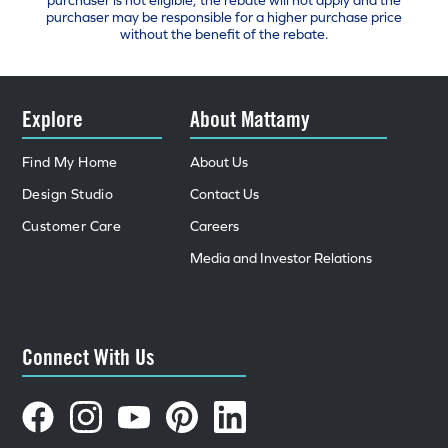
purchaser is not eligible, the rebate will not apply and the
purchaser may be responsible for a higher purchase price
without the benefit of the rebate.
Explore
About Mattamy
Find My Home
About Us
Design Studio
Contact Us
Customer Care
Careers
Media and Investor Relations
Connect With Us