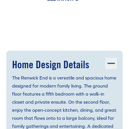
Home Design Details
The Renwick End is a versatile and spacious home
designed for modern family living. The ground
floor features a fifth bedroom with a walk-in
closet and private ensuite. On the second floor,
enjoy the open-concept kitchen, dining, and great
room that flows onto to a large balcony, ideal for
family gatherings and entertaining. A dedicated