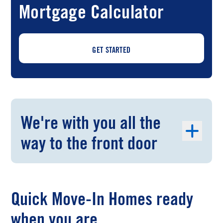
Mortgage Calculator
GET STARTED
We're with you all the
way to the front door
Quick Move-In Homes ready
when you are