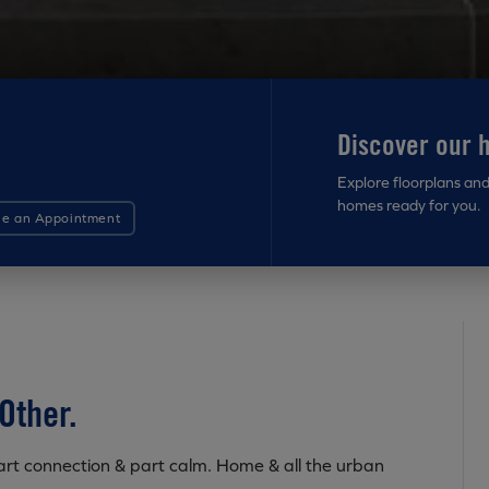
Discover our 
Explore floorplans an
homes ready for you.
le an Appointment
Other.
 Part connection & part calm. Home & all the urban