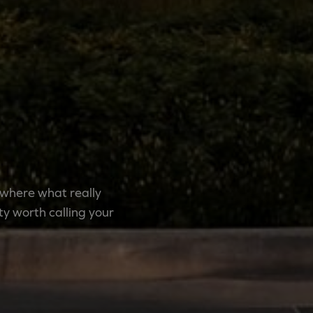
 where what really
y worth calling your