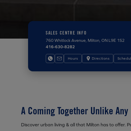
SALES CENTRE INFO
760 Whitlock Avenue
, Milton, ON L9E 1S2
416-630-8282
Hours
Directions
Schedu
A Coming Together Unlike Any 
Discover urban living & all that Milton has to offer.