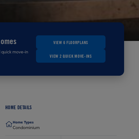
homes
VIEW 6 FLOORPLANS
d quick move-in
VIEW 2 QUICK MOVE-INS
HOME DETAILS
Home Types
Condominium