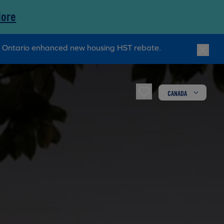
More
ry Ontario enhanced new housing HST rebate.
CANADA