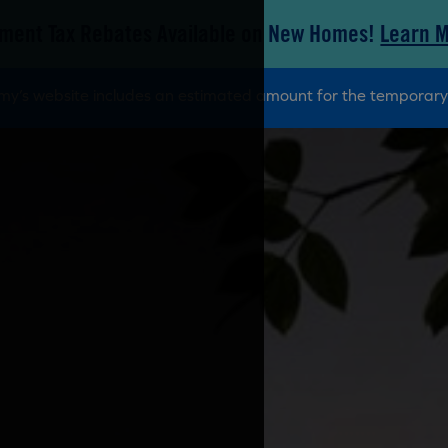
ment Tax Rebates Available on New Homes!
Learn 
tamy’s website includes an estimated amount for the tempora