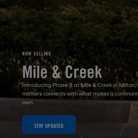
NOW SELLING
Mile & Creek
Introducing Phase 3 at Mile & Creek in Milton,
matters connects with what makes a communit
own.
STAY UPDATED