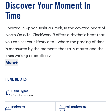
Discover Your Moment In
Time
Located in Upper Joshua Creek, in the coveted heart of
North Oakville, ClockWork 3 offers a rhythmic beat that
you can set your lifestyle to – where the passing of time
is measured by the moments that truly matter and the
ones waiting to be discov...
More+
HOME DETAILS
Home Types
Condominium
Bedrooms
Full Bathrooms
2
2