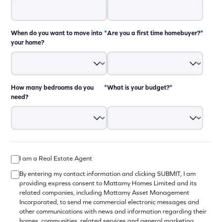
When do you want to move into
*
Are you a first time homebuyer?
*
your home?
How many bedrooms do you
*
What is your budget?
*
need?
12:00pm - 8:00pm
I am a Real Estate Agent
12:00pm - 8:00pm
By entering my contact information and clicking SUBMIT, I am
12:00pm - 8:00pm
providing express consent to Mattamy Homes Limited and its
related companies, including Mattamy Asset Management
12:00pm - 8:00pm
Incorporated, to send me commercial electronic messages and
closed
other communications with news and information regarding their
11:00am - 6:00pm
homes, communities, related services and general marketing