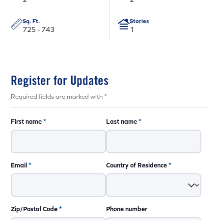
Sq. Ft.
Stories
725 - 743
1
Register for Updates
Required fields are marked with *
First name
*
Last name
*
Email
*
Country of Residence
*
Zip/Postal Code
*
Phone number