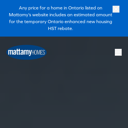
Skip to main content
Skip to footer
Any price for a home in Ontario listed on
Mattamy’s website includes an estimated amount
for the temporary Ontario enhanced new housing
HST rebate.