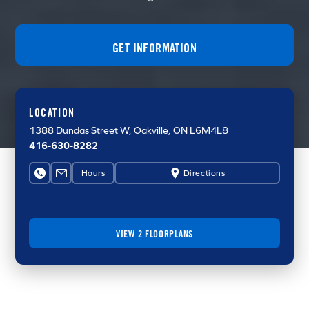
GET INFORMATION
LOCATION
1388 Dundas Street W
, Oakville, ON L6M4L8
416-630-8282
Hours
Directions
VIEW 2 FLOORPLANS