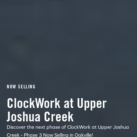
NOW SELLING
ClockWork at Upper
Joshua Creek
Discover the next phase of ClockWork at Upper Joshua
Creek - Phase 3 Now Selling in Oakville!