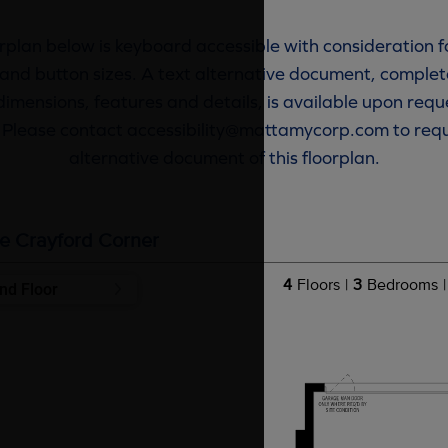
rplan below is keyboard accessible with consideration f
and button sizes. A text alternative document, complete
dimensions, features and details, is available upon requ
. Please contact accessibility@mattamycorp.com to requ
alternative document of this floorplan.