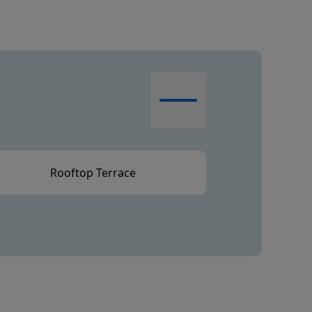
Rooftop Terrace