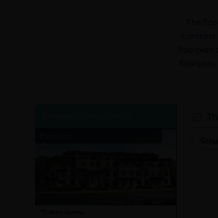
The floo
contrast 
floorplan 
floorplan