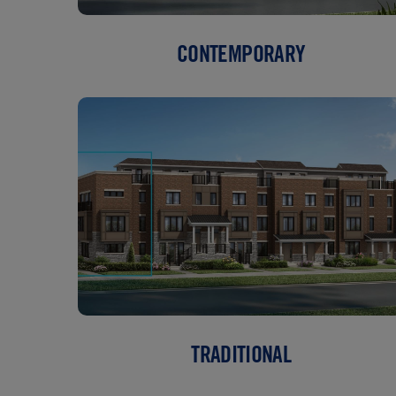
CONTEMPORARY
TRADITIONAL