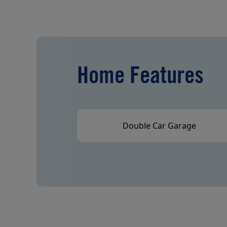
Home Features
Double Car Garage