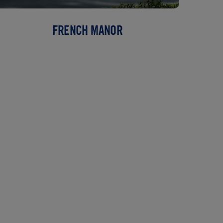
FRENCH MANOR