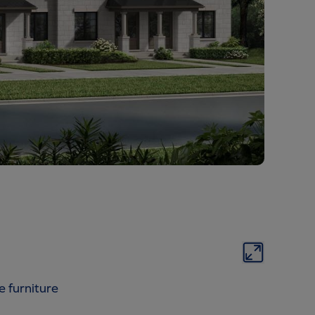
e furniture