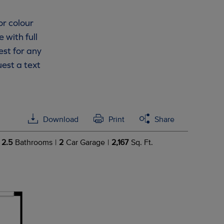
or colour
 with full
est for any
est a text