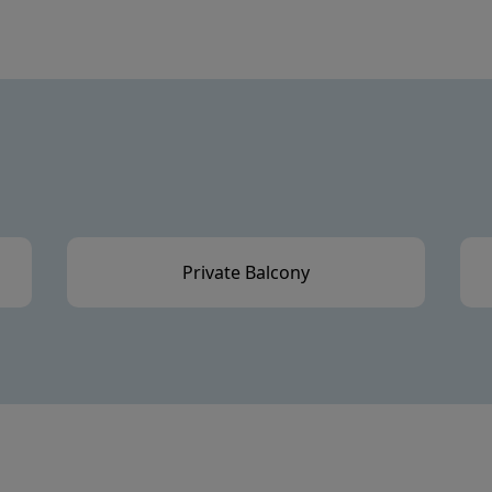
Private Balcony