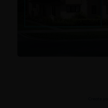
Create you