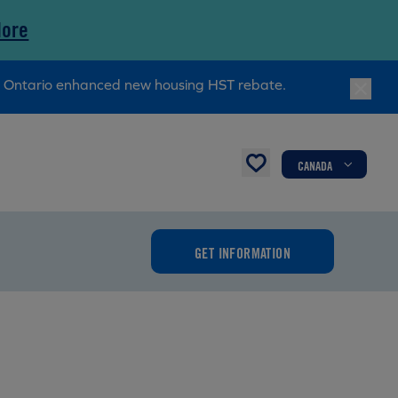
More
ry Ontario enhanced new housing HST rebate.
CANADA
GET INFORMATION