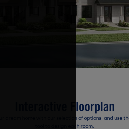
Interactive Floorplan
r dream home with our selection of options, and use th
tool to design each room.