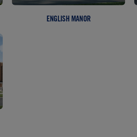
ENGLISH MANOR