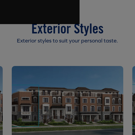
Exterior Styles
Exterior styles to suit your personal taste.