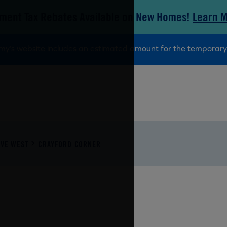
ment Tax Rebates Available on New Homes!
Learn 
tamy’s website includes an estimated amount for the tempora
VE WEST
CRAYFORD CORNER