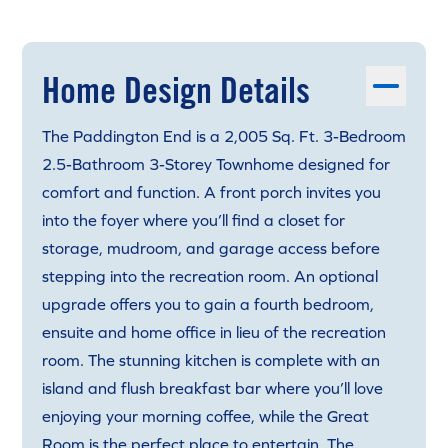
Home Design Details
The Paddington End is a 2,005 Sq. Ft. 3-Bedroom
2.5-Bathroom 3-Storey Townhome designed for
comfort and function. A front porch invites you
into the foyer where you’ll find a closet for
storage, mudroom, and garage access before
stepping into the recreation room. An optional
upgrade offers you to gain a fourth bedroom,
ensuite and home office in lieu of the recreation
room. The stunning kitchen is complete with an
island and flush breakfast bar where you’ll love
enjoying your morning coffee, while the Great
Room is the perfect place to entertain. The