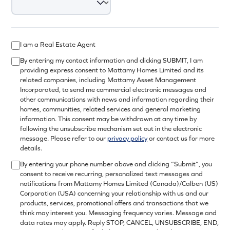
I am a Real Estate Agent
By entering my contact information and clicking SUBMIT, I am
providing express consent to Mattamy Homes Limited and its
related companies, including Mattamy Asset Management
Incorporated, to send me commercial electronic messages and
other communications with news and information regarding their
homes, communities, related services and general marketing
information. This consent may be withdrawn at any time by
following the unsubscribe mechanism set out in the electronic
message. Please refer to our
privacy policy
or contact us for more
details.
By entering your phone number above and clicking “Submit”, you
consent to receive recurring, personalized text messages and
notifications from Mattamy Homes Limited (Canada)/Calben (US)
Corporation (USA) concerning your relationship with us and our
products, services, promotional offers and transactions that we
think may interest you. Messaging frequency varies. Message and
data rates may apply. Reply STOP, CANCEL, UNSUBSCRIBE, END,