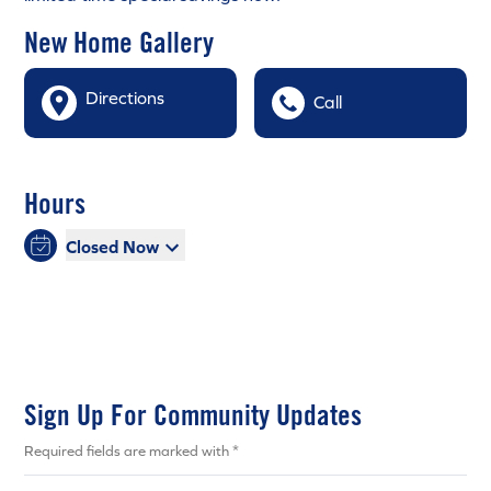
New Home Gallery
Directions
Call
Hours
Closed Now
Sign Up For Community Updates
Required fields are marked with *