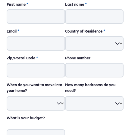
First name
*
Last name
*
Email
*
Country of Residence
*
Zip/Postal Code
*
Phone number
When do you want to move into
How many bedrooms do you
your home?
need?
What is your budget?