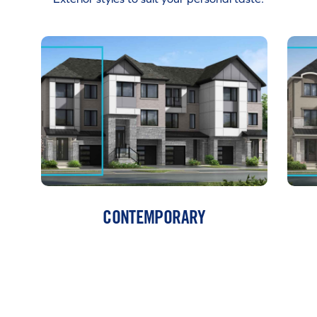
CONTEMPORARY