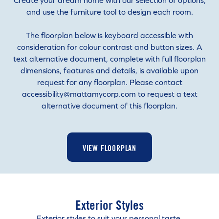
Create your dream home with our selection of options,
and use the furniture tool to design each room.
The floorplan below is keyboard accessible with
consideration for colour contrast and button sizes. A
text alternative document, complete with full floorplan
dimensions, features and details, is available upon
request for any floorplan. Please contact
accessibility@mattamycorp.com to request a text
alternative document of this floorplan.
VIEW FLOORPLAN
Exterior Styles
Exterior styles to suit your personal taste.