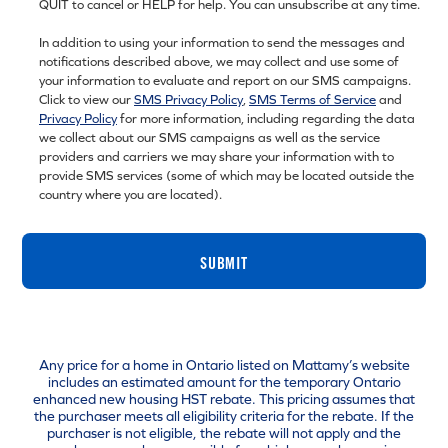
QUIT to cancel or HELP for help. You can unsubscribe at any time.
In addition to using your information to send the messages and
notifications described above, we may collect and use some of
your information to evaluate and report on our SMS campaigns.
Click to view our
SMS Privacy Policy
,
SMS Terms of Service
and
Privacy Policy
for more information, including regarding the data
we collect about our SMS campaigns as well as the service
providers and carriers we may share your information with to
provide SMS services (some of which may be located outside the
country where you are located).
SUBMIT
Any price for a home in Ontario listed on Mattamy’s website
includes an estimated amount for the temporary Ontario
enhanced new housing HST rebate. This pricing assumes that
the purchaser meets all eligibility criteria for the rebate. If the
purchaser is not eligible, the rebate will not apply and the