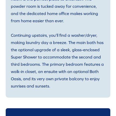
powder room is tucked away for convenience,
and the dedicated home office makes working
from home easier than ever.
Continuing upstairs, you’ll find a washer/dryer,
making laundry day a breeze. The main bath has
the optional upgrade of a sleek, glass-enclosed
Super Shower to accommodate the second and
third bedrooms. The primary bedroom features a
walk-in closet, an ensuite with an optional Bath
Oasis, and its very own private balcony to enjoy
sunrises and sunsets.