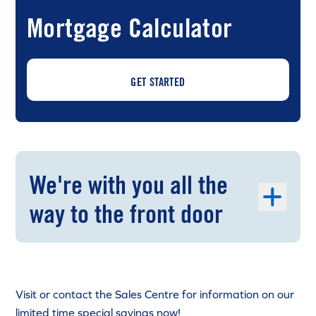
Mortgage Calculator
GET STARTED
We're with you all the
way to the front door
Visit or contact the Sales Centre for information on our
limited time special savings now!