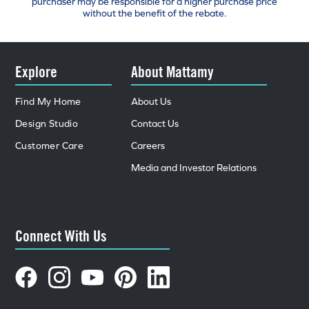
purchaser may be responsible for a higher purchase price
without the benefit of the rebate.
Explore
About Mattamy
Find My Home
About Us
Design Studio
Contact Us
Customer Care
Careers
Media and Investor Relations
Connect With Us