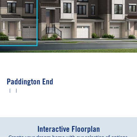
Paddington End
|
|
Interactive Floorplan