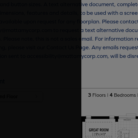
and button sizes. A text alternative document, complete
imensions, features and details, to be used with a scree
available upon request for any floorplan. Please contac
ty@mattamycorp.com to request a text alternative docu
. Please note, this is not a sales email. For information
g, please visit our Contact Us Page. Any emails reques
ion sent to accessibility@mattamycorp.com, will be dis