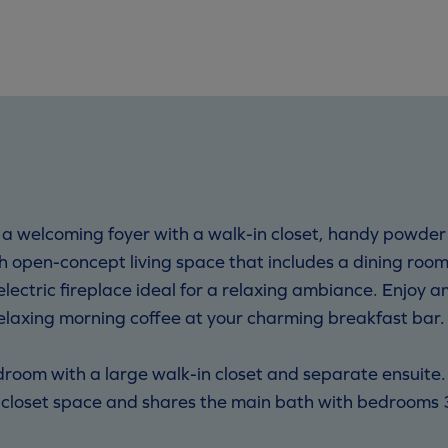
 a welcoming foyer with a walk-in closet, handy powder
ish open-concept living space that includes a dining roo
lectric fireplace ideal for a relaxing ambiance. Enjoy a
relaxing morning coffee at your charming breakfast bar.
droom with a large walk-in closet and separate ensuite.
 closet space and shares the main bath with bedrooms 