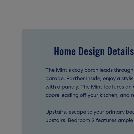
Home Design Details
The Mint’s cozy porch leads through
garage. Farther inside, enjoy a styl
with a pantry. The Mint features an e
doors leading off your kitchen, and 
Upstairs, escape to your primary be
upstairs. Bedroom 2 features ample