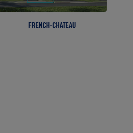
FRENCH-CHATEAU