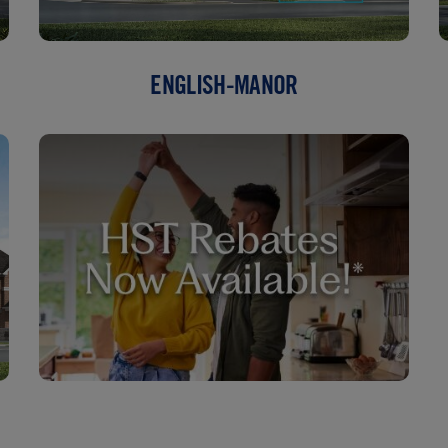
ENGLISH-MANOR