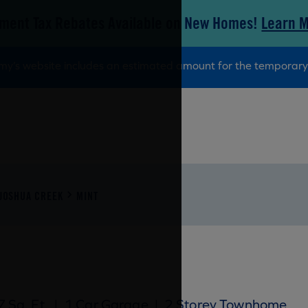
ment Tax Rebates Available on New Homes!
Learn 
tamy’s website includes an estimated amount for the tempora
JOSHUA CREEK
MINT
 Sq. Ft.
|
1 Car Garage
|
2 Storey Townhome