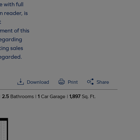
 with full
n reader, is
t
ment of this
 regarding
ting sales
regarded.