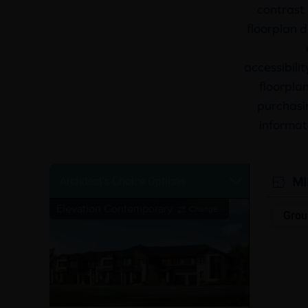
contrast 
floorplan d
accessibili
floorplan
purchasin
informat