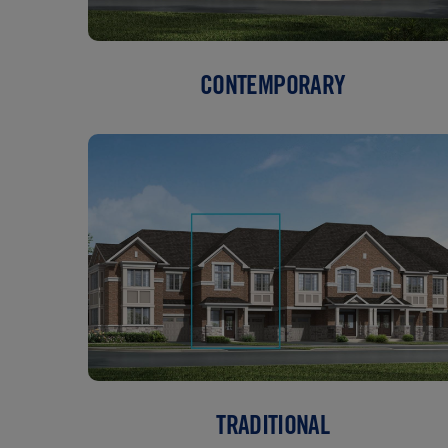
CONTEMPORARY
TRADITIONAL