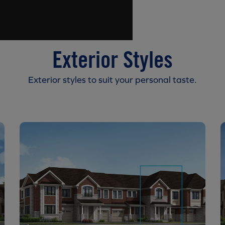
Exterior Styles
Exterior styles to suit your personal taste.