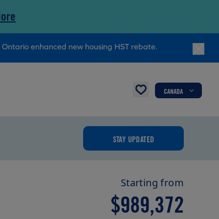
More
ry Ontario enhanced new housing HST rebate.
CANADA
STAY UPDATED
Starting from
$989,372