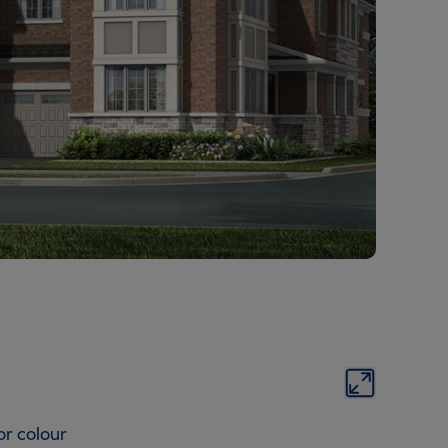
or colour