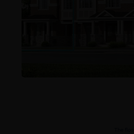
The floo