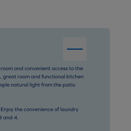
 room and convenient access to the
m, great room and functional kitchen
mple natural light from the patio
 Enjoy the convenience of laundry
3 and 4.