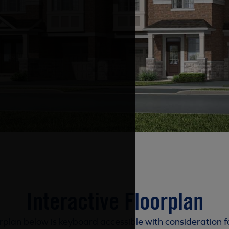
Interactive Floorplan
rplan below is keyboard accessible with consideration f