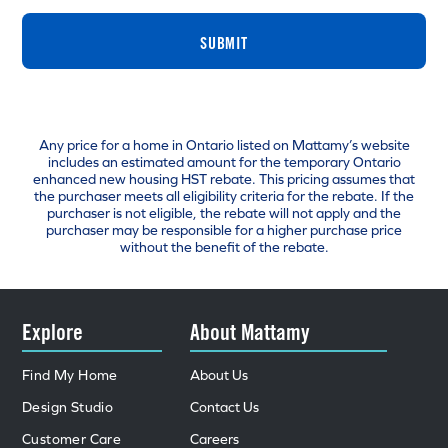
SUBMIT
Any price for a home in Ontario listed on Mattamy’s website
includes an estimated amount for the temporary Ontario
enhanced new housing HST rebate. This pricing assumes that
the purchaser meets all eligibility criteria for the rebate. If the
purchaser is not eligible, the rebate will not apply and the
purchaser may be responsible for a higher purchase price
without the benefit of the rebate.
Explore
About Mattamy
Find My Home
About Us
Design Studio
Contact Us
Customer Care
Careers