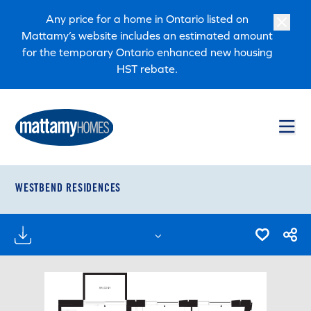
Skip to main content
Skip to footer
Any price for a home in Ontario listed on
Mattamy’s website includes an estimated amount
for the temporary Ontario enhanced new housing
HST rebate.
WESTBEND RESIDENCES
FLOORPLANS