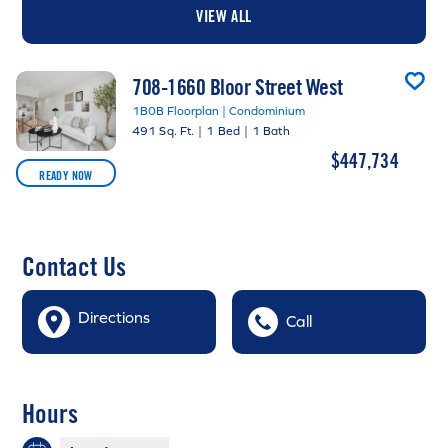
VIEW ALL
708-1660 Bloor Street West
1B0B Floorplan | Condominium
491 Sq. Ft.
|
1 Bed
|
1 Bath
$447,734
READY NOW
Contact Us
Directions
Call
Hours