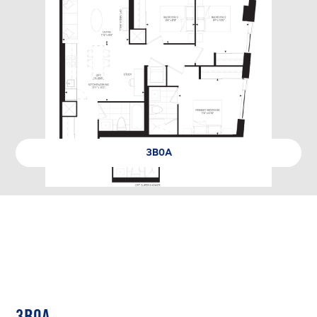
3B0A
3B0A