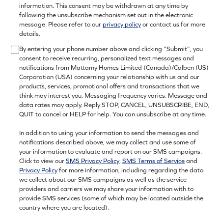
information. This consent may be withdrawn at any time by
following the unsubscribe mechanism set out in the electronic
message. Please refer to our
privacy policy
or contact us for more
details.
By entering your phone number above and clicking “Submit”, you
consent to receive recurring, personalized text messages and
notifications from Mattamy Homes Limited (Canada)/Calben (US)
Corporation (USA) concerning your relationship with us and our
products, services, promotional offers and transactions that we
think may interest you. Messaging frequency varies. Message and
data rates may apply. Reply STOP, CANCEL, UNSUBSCRIBE, END,
QUIT to cancel or HELP for help. You can unsubscribe at any time.
In addition to using your information to send the messages and
notifications described above, we may collect and use some of
your information to evaluate and report on our SMS campaigns.
Click to view our
SMS Privacy Policy
,
SMS Terms of Service
and
Privacy Policy
for more information, including regarding the data
we collect about our SMS campaigns as well as the service
providers and carriers we may share your information with to
provide SMS services (some of which may be located outside the
country where you are located).