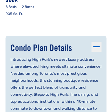
3 Beds
|
2 Baths
905 Sq. Ft.
Condo Plan Details
Introducing High Park's newest luxury address,
where elevated living meets ultimate convenience!
Nestled among Toronto's most prestigious
neighborhoods, this stunning boutique residence
offers the perfect blend of tranquility and
connectivity. Steps-to High Park, fine dining, and
top educational institutions, within a 10-minute
commute to downtown and walking distance to