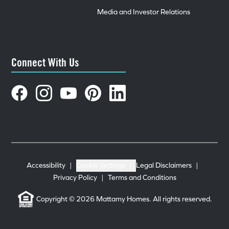
Media and Investor Relations
Connect With Us
Accessibility
|
Cookie Settings
|
Legal Disclaimers
|
Privacy Policy
|
Terms and Conditions
Copyright © 2026 Mattamy Homes. All rights reserved.