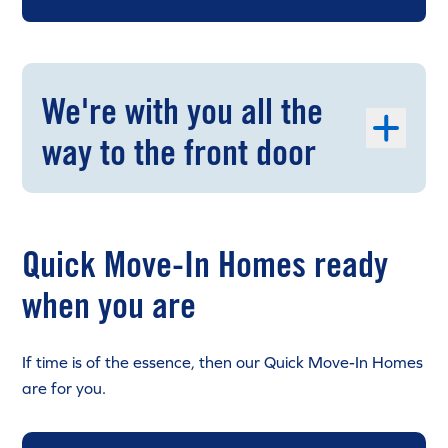
We're with you all the
way to the front door
Quick Move-In Homes ready
when you are
If time is of the essence, then our Quick Move-In Homes
are for you.