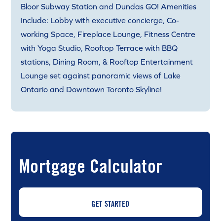
Bloor Subway Station and Dundas GO! Amenities
Include: Lobby with executive concierge, Co-
working Space, Fireplace Lounge, Fitness Centre
with Yoga Studio, Rooftop Terrace with BBQ
stations, Dining Room, & Rooftop Entertainment
Lounge set against panoramic views of Lake
Ontario and Downtown Toronto Skyline!
Mortgage Calculator
GET STARTED