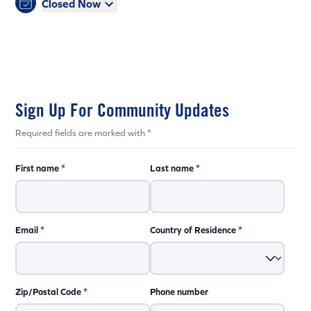
Closed Now
Sign Up For Community Updates
Required fields are marked with *
First name
*
Last name
*
Email
*
Country of Residence
*
Zip/Postal Code
*
Phone number