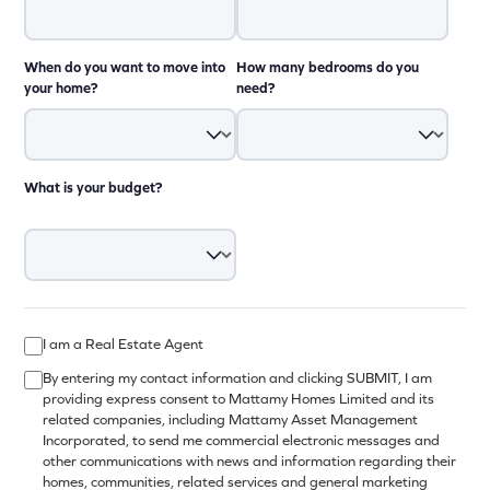
When do you want to move into
How many bedrooms do you
your home?
need?
What is your budget?
I am a Real Estate Agent
By entering my contact information and clicking SUBMIT, I am
providing express consent to Mattamy Homes Limited and its
related companies, including Mattamy Asset Management
Incorporated, to send me commercial electronic messages and
other communications with news and information regarding their
homes, communities, related services and general marketing