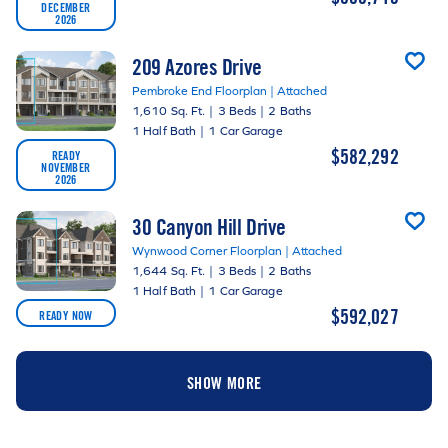
DECEMBER
2026
209 Azores Drive
Pembroke End Floorplan | Attached
1,610 Sq. Ft.
|
3 Beds
|
2 Baths
1 Half Bath
|
1 Car Garage
$582,292
READY
NOVEMBER
2026
30 Canyon Hill Drive
Wynwood Corner Floorplan | Attached
1,644 Sq. Ft.
|
3 Beds
|
2 Baths
1 Half Bath
|
1 Car Garage
$592,027
READY NOW
SHOW MORE