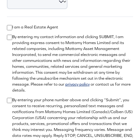
I am a Real Estate Agent
By entering my contact information and clicking SUBMIT, I am
providing express consent to Mattamy Homes Limited and its
related companies, including Mattamy Asset Management
Incorporated, to send me commercial electronic messages and
other communications with news and information regarding their
homes, communities, related services and general marketing
information. This consent may be withdrawn at any time by
following the unsubscribe mechanism set out in the electronic
message. Please refer to our
privacy policy
or contact us for more
details.
By entering your phone number above and clicking “Submit”, you
consent to receive recurring, personalized text messages and
notifications from Mattamy Homes Limited (Canada)/Calben (US)
Corporation (USA) concerning your relationship with us and our
products, services, promotional offers and transactions that we
think may interest you. Messaging frequency varies. Message and
data rates may apply. Reply STOP, CANCEL, UNSUBSCRIBE, END,