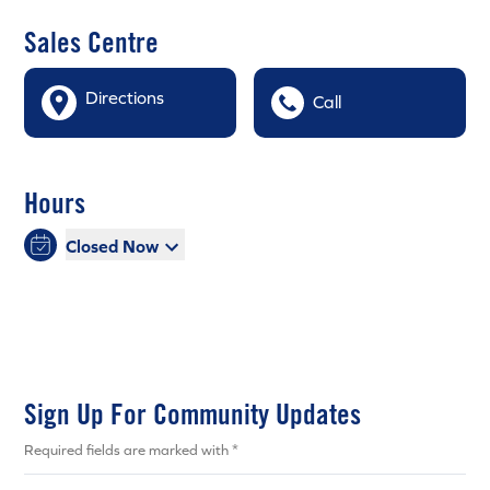
Sales Centre
Directions
Call
Hours
Closed Now
Sign Up For Community Updates
Required fields are marked with *