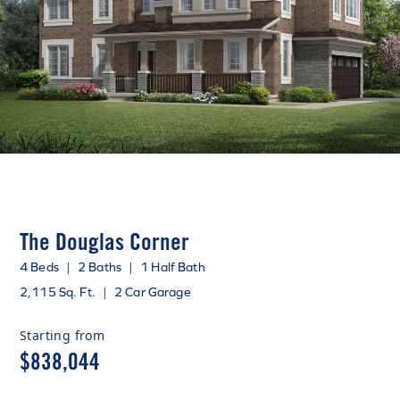
The Douglas Corner
4 Beds
|
2 Baths
|
1 Half Bath
2,115 Sq. Ft.
|
2 Car Garage
Starting from
$838,044