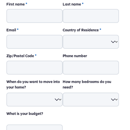
First name
*
Last name
*
Email
*
Country of Residence
*
Zip/Postal Code
*
Phone number
When do you want to move into
How many bedrooms do you
your home?
need?
What is your budget?