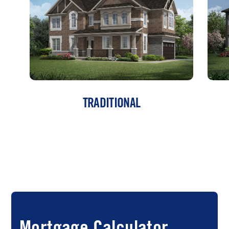
TRADITIONAL
Mortgage Calculator