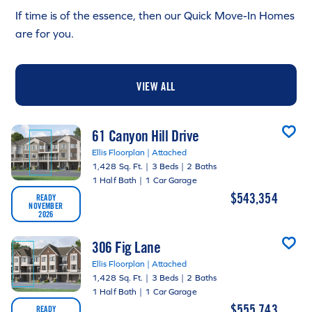
If time is of the essence, then our Quick Move-In Homes
are for you.
VIEW ALL
61 Canyon Hill Drive
Ellis Floorplan | Attached
1,428 Sq. Ft.
|
3 Beds
|
2 Baths
1 Half Bath
|
1 Car Garage
$543,354
READY
NOVEMBER
2026
306 Fig Lane
Ellis Floorplan | Attached
1,428 Sq. Ft.
|
3 Beds
|
2 Baths
1 Half Bath
|
1 Car Garage
$555,743
READY