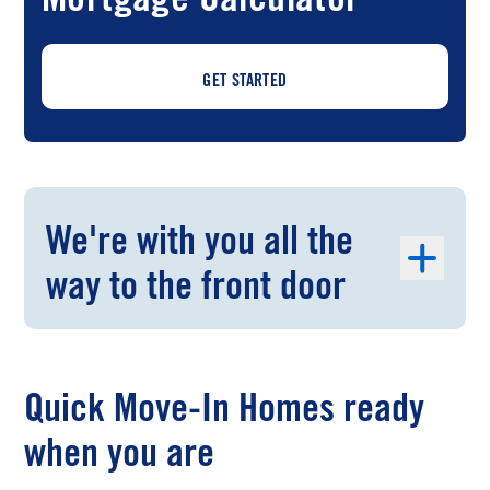
GET STARTED
We're with you all the
way to the front door
Quick Move-In Homes ready
when you are