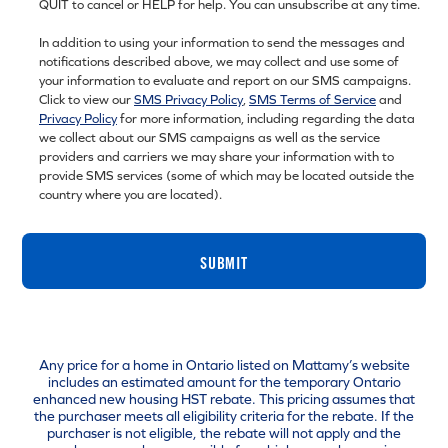
QUIT to cancel or HELP for help. You can unsubscribe at any time.
In addition to using your information to send the messages and
notifications described above, we may collect and use some of
your information to evaluate and report on our SMS campaigns.
Click to view our
SMS Privacy Policy
,
SMS Terms of Service
and
Privacy Policy
for more information, including regarding the data
we collect about our SMS campaigns as well as the service
providers and carriers we may share your information with to
provide SMS services (some of which may be located outside the
country where you are located).
SUBMIT
Any price for a home in Ontario listed on Mattamy’s website
includes an estimated amount for the temporary Ontario
enhanced new housing HST rebate. This pricing assumes that
the purchaser meets all eligibility criteria for the rebate. If the
purchaser is not eligible, the rebate will not apply and the