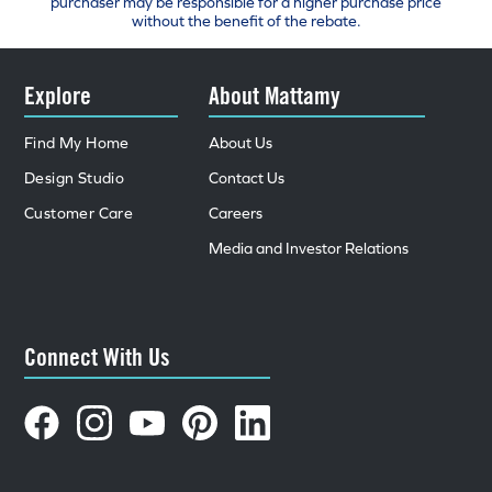
purchaser may be responsible for a higher purchase price
without the benefit of the rebate.
Explore
About Mattamy
Find My Home
About Us
Design Studio
Contact Us
Customer Care
Careers
Media and Investor Relations
Connect With Us