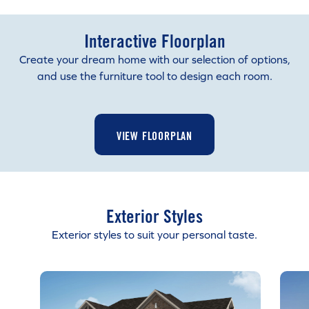
Interactive Floorplan
Create your dream home with our selection of options,
and use the furniture tool to design each room.
VIEW FLOORPLAN
Exterior Styles
Exterior styles to suit your personal taste.