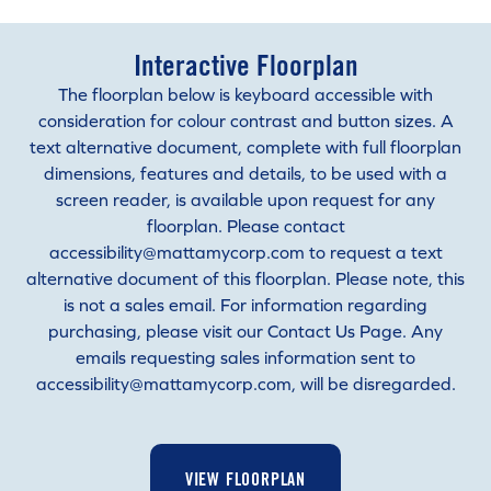
Interactive Floorplan
The floorplan below is keyboard accessible with
consideration for colour contrast and button sizes. A
text alternative document, complete with full floorplan
dimensions, features and details, to be used with a
screen reader, is available upon request for any
floorplan. Please contact
accessibility@mattamycorp.com to request a text
alternative document of this floorplan. Please note, this
is not a sales email. For information regarding
purchasing, please visit our Contact Us Page. Any
emails requesting sales information sent to
accessibility@mattamycorp.com, will be disregarded.
VIEW FLOORPLAN