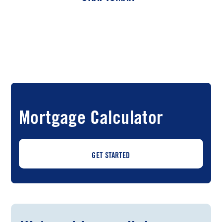
Mortgage Calculator
GET STARTED