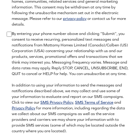
homes, communities, related services and general marketing
information. This consent may be withdrawn at any time by
following the unsubscribe mechanism set out in the electronic
message. Please refer to our
privacy policy
or contact us for more
details.
By entering your phone number above and clicking “Submit”, you
consent to receive recurring, personalized text messages and
notifications from Mattamy Homes Limited (Canada)/Calben (US)
Corporation (USA) concerning your relationship with us and our
products, services, promotional offers and transactions that we
think may interest you. Messaging frequency varies. Message and
data rates may apply. Reply STOP, CANCEL, UNSUBSCRIBE, END,
QUIT to cancel or HELP for help. You can unsubscribe at any time.
In addition to using your information to send the messages and
notifications described above, we may collect and use some of
your information to evaluate and report on our SMS campaigns.
Click to view our
SMS Privacy Policy
,
SMS Terms of Service
and
Privacy Policy
for more information, including regarding the data
we collect about our SMS campaigns as well as the service
providers and carriers we may share your information with to
provide SMS services (some of which may be located outside the
country where you are located).