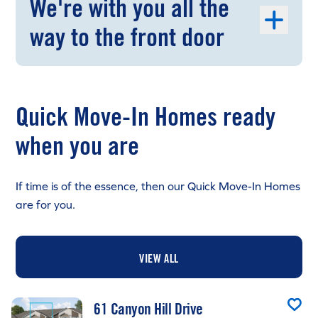
We're with you all the
way to the front door
Quick Move-In Homes ready
when you are
If time is of the essence, then our Quick Move-In Homes
are for you.
VIEW ALL
61 Canyon Hill Drive