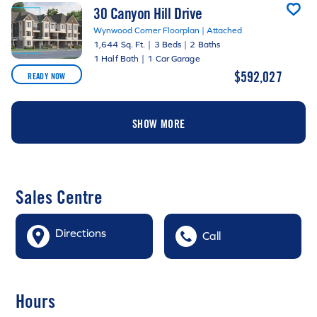
30 Canyon Hill Drive
Wynwood Corner Floorplan | Attached
1,644 Sq. Ft.
|
3 Beds
|
2 Baths
1 Half Bath
|
1 Car Garage
$592,027
READY NOW
SHOW MORE
Sales Centre
Directions
Call
Hours