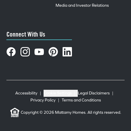
Media and Investor Relations
Connect With Us
Accessibility
|
Cookie Settings
|
Legal Disclaimers
|
Privacy Policy
|
Terms and Conditions
Copyright © 2026 Mattamy Homes. All rights reserved.