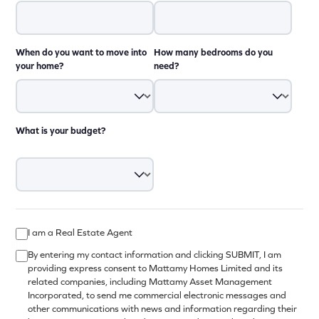
When do you want to move into
How many bedrooms do you
your home?
need?
What is your budget?
I am a Real Estate Agent
By entering my contact information and clicking SUBMIT, I am
providing express consent to Mattamy Homes Limited and its
related companies, including Mattamy Asset Management
Incorporated, to send me commercial electronic messages and
other communications with news and information regarding their