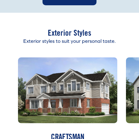
Exterior Styles
Exterior styles to suit your personal taste.
CRAFTSMAN