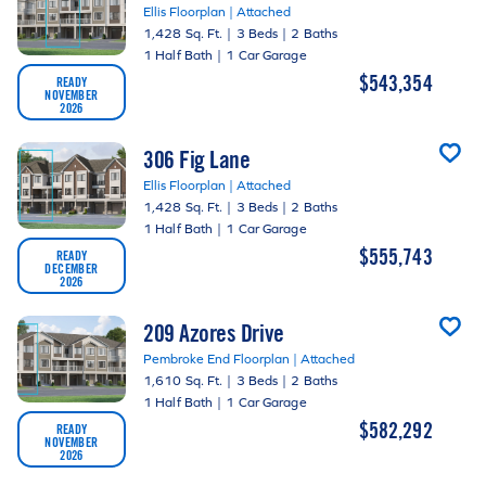
Ellis Floorplan | Attached
1,428 Sq. Ft.
|
3 Beds
|
2 Baths
1 Half Bath
|
1 Car Garage
$543,354
READY
NOVEMBER
2026
306 Fig Lane
Ellis Floorplan | Attached
1,428 Sq. Ft.
|
3 Beds
|
2 Baths
1 Half Bath
|
1 Car Garage
$555,743
READY
DECEMBER
2026
209 Azores Drive
Pembroke End Floorplan | Attached
1,610 Sq. Ft.
|
3 Beds
|
2 Baths
1 Half Bath
|
1 Car Garage
$582,292
READY
NOVEMBER
2026