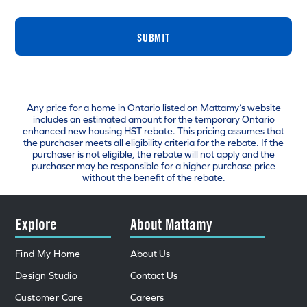
SUBMIT
Any price for a home in Ontario listed on Mattamy’s website
includes an estimated amount for the temporary Ontario
enhanced new housing HST rebate. This pricing assumes that
the purchaser meets all eligibility criteria for the rebate. If the
purchaser is not eligible, the rebate will not apply and the
purchaser may be responsible for a higher purchase price
without the benefit of the rebate.
Explore
About Mattamy
Find My Home
About Us
Design Studio
Contact Us
Customer Care
Careers