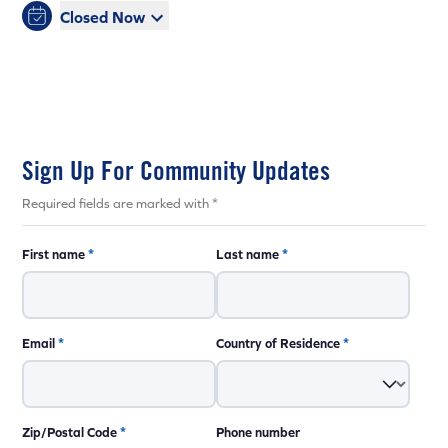
Closed Now
Sign Up For Community Updates
Required fields are marked with *
First name
*
Last name
*
Email
*
Country of Residence
*
Zip/Postal Code
*
Phone number