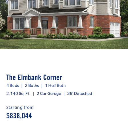
The Elmbank Corner
4 Beds
|
2 Baths
|
1 Half Bath
2,140 Sq. Ft.
|
2 Car Garage
|
36' Detached
Starting from
$838,044