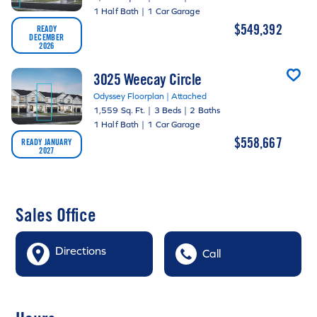
1 Half Bath
|
1 Car Garage
$549,392
READY
DECEMBER
2026
3025 Weecay Circle
Odyssey Floorplan | Attached
1,559 Sq. Ft.
|
3 Beds
|
2 Baths
1 Half Bath
|
1 Car Garage
$558,667
READY JANUARY
2027
Sales Office
Directions
Call