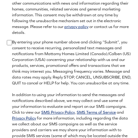
other communications with news and information regarding their
homes, communities, related services and general marketing
information. This consent may be withdrawn at any time by
following the unsubscribe mechanism set out in the electronic
message. Please refer to our
privacy policy
or contact us for more
details.
By entering your phone number above and clicking “Submit”, you
consent to receive recurring, personalized text messages and
notifications from Mattamy Homes Limited (Canada)/Calben (US)
Corporation (USA) concerning your relationship with us and our
products, services, promotional offers and transactions that we
think may interest you. Messaging frequency varies. Message and
data rates may apply. Reply STOP, CANCEL, UNSUBSCRIBE, END,
QUIT to cancel or HELP for help. You can unsubscribe at any time.
In addition to using your information to send the messages and
notifications described above, we may collect and use some of
your information to evaluate and report on our SMS campaigns.
Click to view our
SMS Privacy Policy
,
SMS Terms of Service
and
Privacy Policy
for more information, including regarding the data
we collect about our SMS campaigns as well as the service
providers and carriers we may share your information with to
provide SMS services (some of which may be located outside the