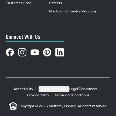
Customer Care
Careers
Media and Investor Relations
Connect With Us
Accessibility
|
Cookie Settings
|
Legal Disclaimers
|
Privacy Policy
|
Terms and Conditions
Copyright © 2026 Mattamy Homes. All rights reserved.