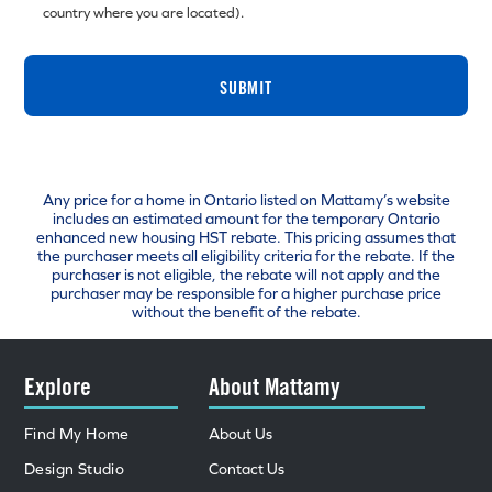
country where you are located).
SUBMIT
Any price for a home in Ontario listed on Mattamy’s website
includes an estimated amount for the temporary Ontario
enhanced new housing HST rebate. This pricing assumes that
the purchaser meets all eligibility criteria for the rebate. If the
purchaser is not eligible, the rebate will not apply and the
purchaser may be responsible for a higher purchase price
without the benefit of the rebate.
Explore
About Mattamy
Find My Home
About Us
Design Studio
Contact Us