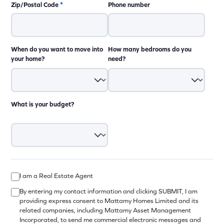
Zip/Postal Code
*
Phone number
When do you want to move into
How many bedrooms do you
your home?
need?
What is your budget?
I am a Real Estate Agent
By entering my contact information and clicking SUBMIT, I am
providing express consent to Mattamy Homes Limited and its
related companies, including Mattamy Asset Management
Incorporated, to send me commercial electronic messages and