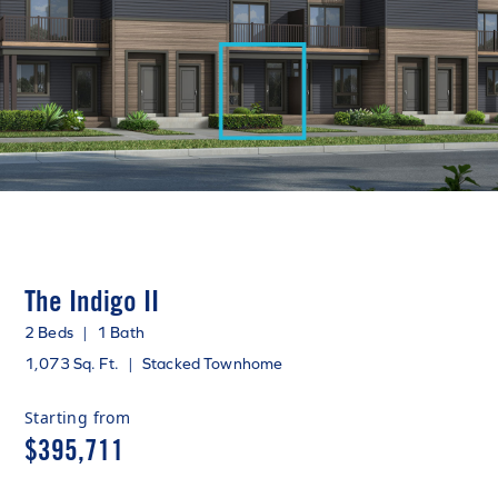
The Indigo II
2 Beds
|
1 Bath
1,073 Sq. Ft.
|
Stacked Townhome
Starting from
$395,711