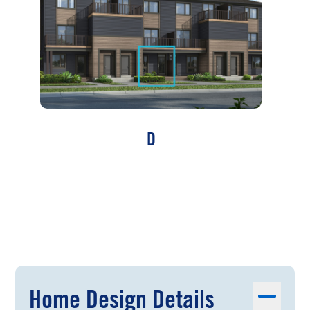
D
Home Design Details