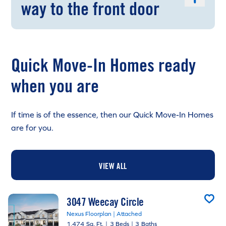
way to the front door
Quick Move-In Homes ready
when you are
If time is of the essence, then our Quick Move-In Homes
are for you.
VIEW ALL
3047 Weecay Circle
Nexus Floorplan | Attached
1,474 Sq. Ft.
|
3 Beds
|
3 Baths