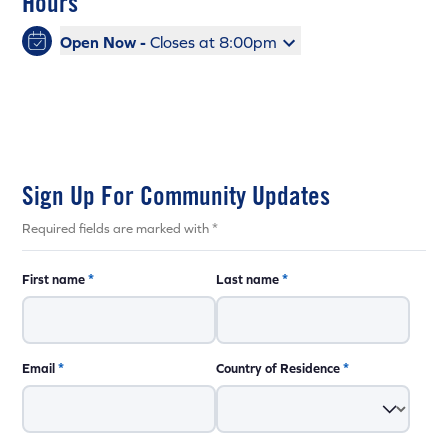
Hours
Open Now -
Closes at 8:00pm
Sign Up For Community Updates
Required fields are marked with *
First name
*
Last name
*
Email
*
Country of Residence
*