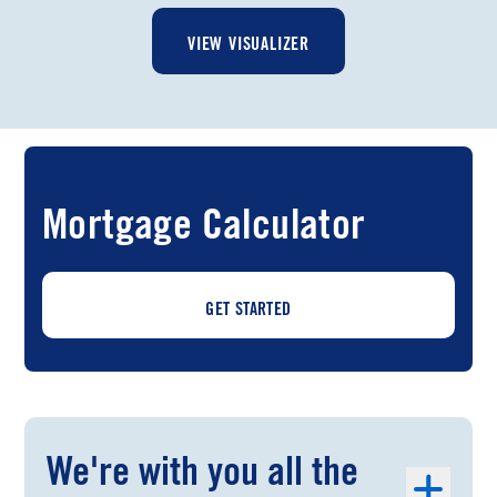
VIEW VISUALIZER
Mortgage Calculator
GET STARTED
We're with you all the