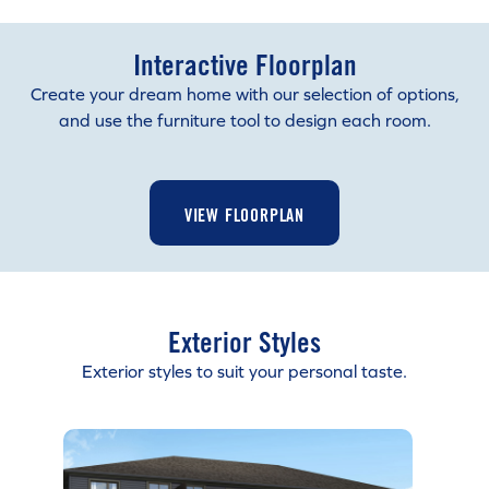
Interactive Floorplan
Create your dream home with our selection of options,
and use the furniture tool to design each room.
VIEW FLOORPLAN
Exterior Styles
Exterior styles to suit your personal taste.