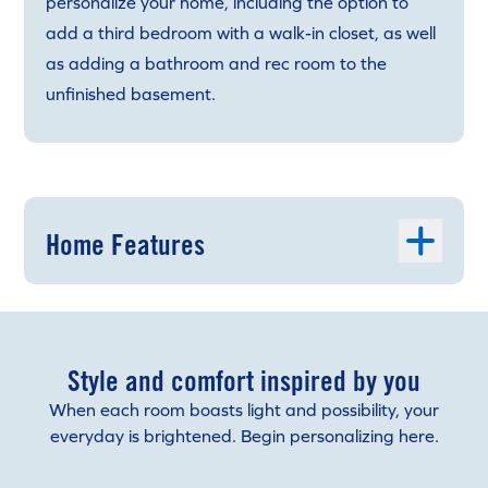
personalize your home, including the option to
add a third bedroom with a walk-in closet, as well
as adding a bathroom and rec room to the
unfinished basement.
Home Features
Style and comfort inspired by you
When each room boasts light and possibility, your
everyday is brightened. Begin personalizing here.