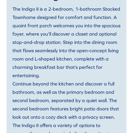
The Indigo II is a 2-bedroom, 1-bathroom Stacked
Townhome designed for comfort and function. A
quaint front porch welcomes you into the spacious
foyer, where you’ll discover a closet and optional
stop-and-drop station. Step into the dining room
that flows seamlessly into the open-concept living
room and L-shaped kitchen, complete with a
charming breakfast bar that’s perfect for
entertaining.
Continue beyond the kitchen and discover a full
bathroom, as well as the primary bedroom and
second bedroom, separated by a quiet wall. The
second bedroom features bright patio doors that
look out onto a cozy deck with a privacy screen.
The Indigo II offers a variety of options to