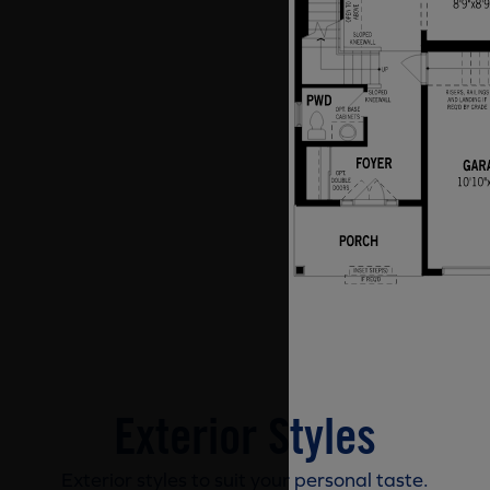
Exterior Styles
Exterior styles to suit your personal taste.