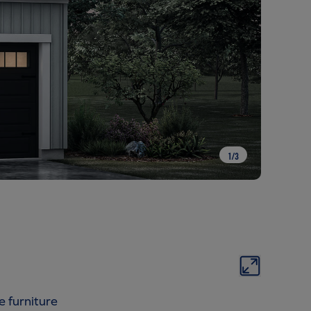
1
/
3
e furniture