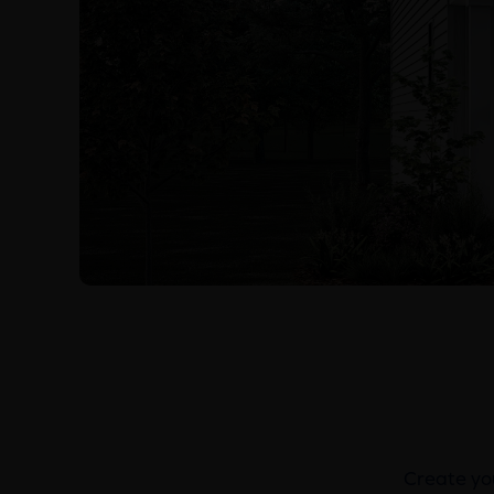
Create you