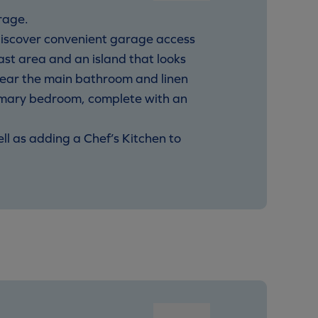
rage.
discover convenient garage access
ast area and an island that looks
near the main bathroom and linen
rimary bedroom, complete with an
ell as adding a Chef’s Kitchen to