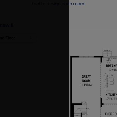
tool to design each room.