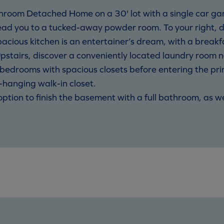
room Detached Home on a 30' lot with a single car ga
ead you to a tucked-away powder room. To your right, 
pacious kitchen is an entertainer’s dream, with a breakf
pstairs, discover a conveniently located laundry room 
d bedrooms with spacious closets before entering the p
-hanging walk-in closet.
e option to finish the basement with a full bathroom, as w