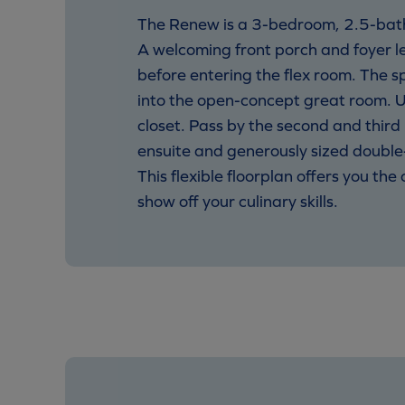
The Renew is a 3-bedroom, 2.5-bath
A welcoming front porch and foyer l
before entering the flex room. The s
into the open-concept great room. U
closet. Pass by the second and thir
ensuite and generously sized double
This flexible floorplan offers you th
show off your culinary skills.