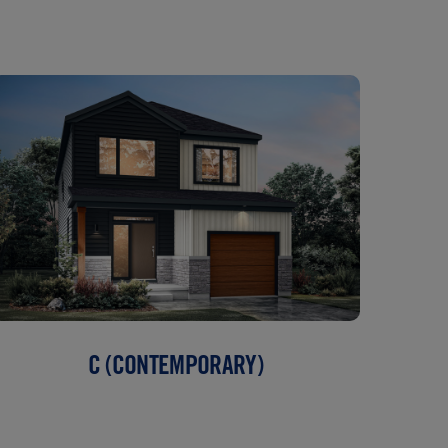
C (CONTEMPORARY)