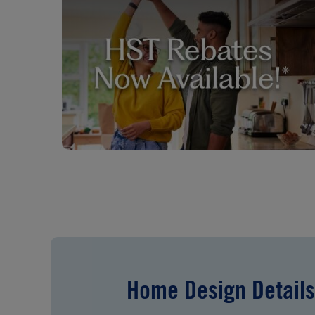
Home Design Details