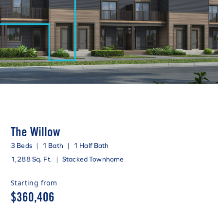
The Willow
3 Beds
|
1 Bath
|
1 Half Bath
1,288 Sq. Ft.
|
Stacked Townhome
Starting from
$360,406