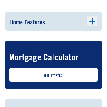
Home Features
Mortgage Calculator
GET STARTED