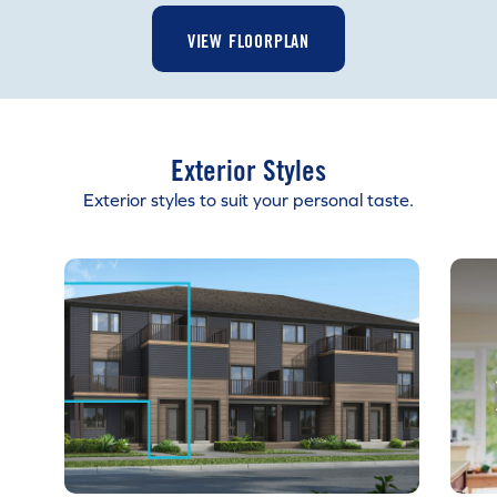
VIEW FLOORPLAN
Exterior Styles
Exterior styles to suit your personal taste.