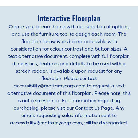
Interactive Floorplan
Create your dream home with our selection of options,
and use the furniture tool to design each room. The
floorplan below is keyboard accessible with
consideration for colour contrast and button sizes. A
text alternative document, complete with full floorplan
dimensions, features and details, to be used with a
screen reader, is available upon request for any
floorplan. Please contact
accessibility@mattamycorp.com to request a text
alternative document of this floorplan. Please note, this
is not a sales email. For information regarding
purchasing, please visit our Contact Us Page. Any
emails requesting sales information sent to
accessibility@mattamycorp.com, will be disregarded.