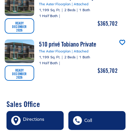
The Aster Floorplan | Attached
1,199 Sq. Ft.
|
2 Beds
|
1 Bath
1 Half Bath
|
$365,702
READY
DECEMBER
2026
510 privé Tobiano Private
The Aster Floorplan | Attached
1,199 Sq. Ft.
|
2 Beds
|
1 Bath
1 Half Bath
|
$365,702
READY
DECEMBER
2026
Sales Office
Directions
Call