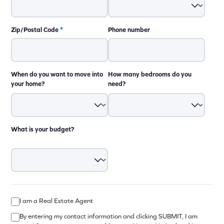
Zip/Postal Code
*
Phone number
When do you want to move into
How many bedrooms do you
your home?
need?
What is your budget?
I am a Real Estate Agent
By entering my contact information and clicking SUBMIT, I am