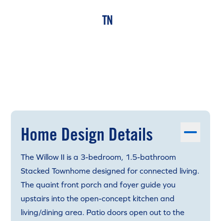
TN
Home Design Details
The Willow II is a 3-bedroom, 1.5-bathroom
Stacked Townhome designed for connected living.
The quaint front porch and foyer guide you
upstairs into the open-concept kitchen and
living/dining area. Patio doors open out to the