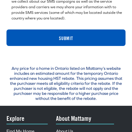
we collect about our SMS campaigns as well as the service
providers and carriers we may share your information with to
provide SMS services (some of which may be located outside the
country where you are located).
SUBMIT
Any price for a home in Ontario listed on Mattamy’s website
includes an estimated amount for the temporary Ontario
enhanced new housing HST rebate. This pricing assumes that
the purchaser meets all eligibility criteria for the rebate. If the
purchaser is not eligible, the rebate will not apply and the
purchaser may be responsible for a higher purchase price
without the benefit of the rebate.
Explore
About Mattamy
Find My Home
About Us