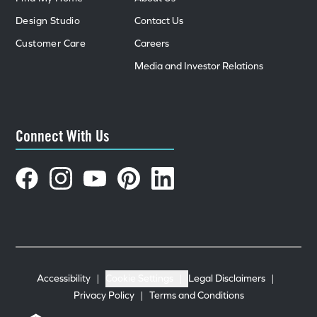
Design Studio
Contact Us
Customer Care
Careers
Media and Investor Relations
Connect With Us
Accessibility
|
Cookie Settings
|
Legal Disclaimers
|
Privacy Policy
|
Terms and Conditions