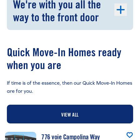
We're with you all the
way to the front door
Quick Move-In Homes ready
when you are
If time is of the essence, then our Quick Move-In Homes
are for you.
VIEW ALL
776 voie Campolina Way