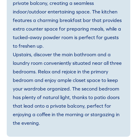
private balcony, creating a seamless
indoor/outdoor entertaining space. The kitchen
features a charming breakfast bar that provides
extra counter space for preparing meals, while a
tucked-away powder room is perfect for guests
to freshen up.
Upstairs, discover the main bathroom and a
laundry room conveniently situated near all three
bedrooms. Relax and rejoice in the primary
bedroom and enjoy ample closet space to keep
your wardrobe organized. The second bedroom
has plenty of natural light, thanks to patio doors
that lead onto a private balcony, perfect for
enjoying a coffee in the morning or stargazing in
the evening.