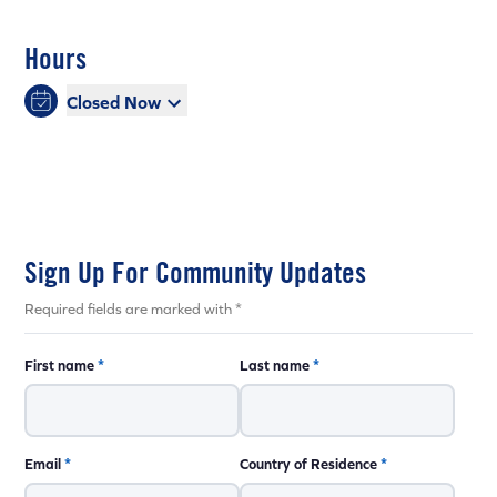
Hours
Closed Now
Sign Up For Community Updates
Required fields are marked with *
First name
*
Last name
*
Email
*
Country of Residence
*