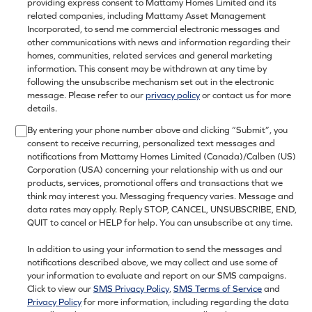
providing express consent to Mattamy Homes Limited and its
related companies, including Mattamy Asset Management
Incorporated, to send me commercial electronic messages and
other communications with news and information regarding their
homes, communities, related services and general marketing
information. This consent may be withdrawn at any time by
following the unsubscribe mechanism set out in the electronic
message. Please refer to our
privacy policy
or contact us for more
details.
By entering your phone number above and clicking “Submit”, you
consent to receive recurring, personalized text messages and
notifications from Mattamy Homes Limited (Canada)/Calben (US)
Corporation (USA) concerning your relationship with us and our
products, services, promotional offers and transactions that we
think may interest you. Messaging frequency varies. Message and
data rates may apply. Reply STOP, CANCEL, UNSUBSCRIBE, END,
QUIT to cancel or HELP for help. You can unsubscribe at any time.
In addition to using your information to send the messages and
notifications described above, we may collect and use some of
your information to evaluate and report on our SMS campaigns.
Click to view our
SMS Privacy Policy
,
SMS Terms of Service
and
Privacy Policy
for more information, including regarding the data