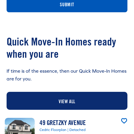
SUBMIT
Quick Move-In Homes ready
when you are
If time is of the essence, then our Quick Move-In Homes
are for you.
VIEW ALL
49 GRETZKY AVENUE
Cedric Floorplan | Detached