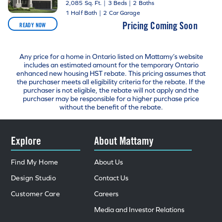
2,085 Sq. Ft.
|
3 Beds
|
2 Baths
1 Half Bath
|
2 Car Garage
Pricing Coming Soon
READY NOW
Any price for a home in Ontario listed on Mattamy’s website
includes an estimated amount for the temporary Ontario
enhanced new housing HST rebate. This pricing assumes that
the purchaser meets all eligibility criteria for the rebate. If the
purchaser is not eligible, the rebate will not apply and the
purchaser may be responsible for a higher purchase price
without the benefit of the rebate.
Explore
About Mattamy
Find My Home
About Us
Design Studio
Contact Us
Customer Care
Careers
Media and Investor Relations