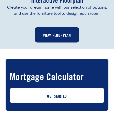
Interactive Floorplan
Create your dream home with our selection of options,
and use the furniture tool to design each room.
VIEW FLOORPLAN
Mortgage Calculator
GET STARTED