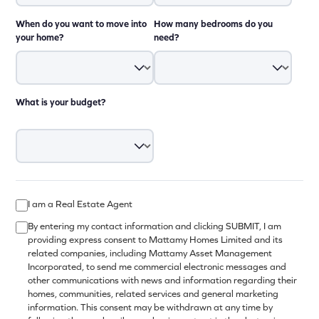
When do you want to move into
How many bedrooms do you
your home?
need?
What is your budget?
I am a Real Estate Agent
By entering my contact information and clicking SUBMIT, I am
providing express consent to Mattamy Homes Limited and its
related companies, including Mattamy Asset Management
Incorporated, to send me commercial electronic messages and
other communications with news and information regarding their
homes, communities, related services and general marketing
information. This consent may be withdrawn at any time by