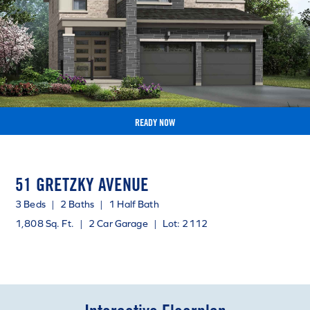
READY NOW
51 GRETZKY AVENUE
3 Beds
|
2 Baths
|
1 Half Bath
1,808 Sq. Ft.
|
2 Car Garage
|
Lot: 2112