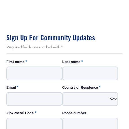
Sign Up For Community Updates
Required fields are marked with *
First name
*
Last name
*
Email
*
Country of Residence
*
Zip/Postal Code
*
Phone number