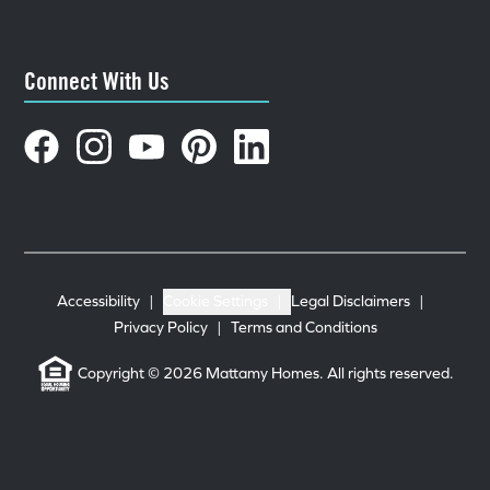
Connect With Us
Accessibility
|
Cookie Settings
|
Legal Disclaimers
|
Privacy Policy
|
Terms and Conditions
Copyright © 2026 Mattamy Homes. All rights reserved.