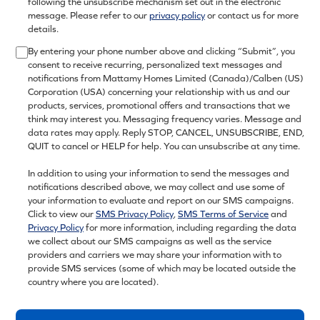
following the unsubscribe mechanism set out in the electronic
message. Please refer to our
privacy policy
or contact us for more
details.
By entering your phone number above and clicking “Submit”, you
consent to receive recurring, personalized text messages and
notifications from Mattamy Homes Limited (Canada)/Calben (US)
Corporation (USA) concerning your relationship with us and our
products, services, promotional offers and transactions that we
think may interest you. Messaging frequency varies. Message and
data rates may apply. Reply STOP, CANCEL, UNSUBSCRIBE, END,
QUIT to cancel or HELP for help. You can unsubscribe at any time.
In addition to using your information to send the messages and
notifications described above, we may collect and use some of
your information to evaluate and report on our SMS campaigns.
Click to view our
SMS Privacy Policy
,
SMS Terms of Service
and
Privacy Policy
for more information, including regarding the data
we collect about our SMS campaigns as well as the service
providers and carriers we may share your information with to
provide SMS services (some of which may be located outside the
country where you are located).