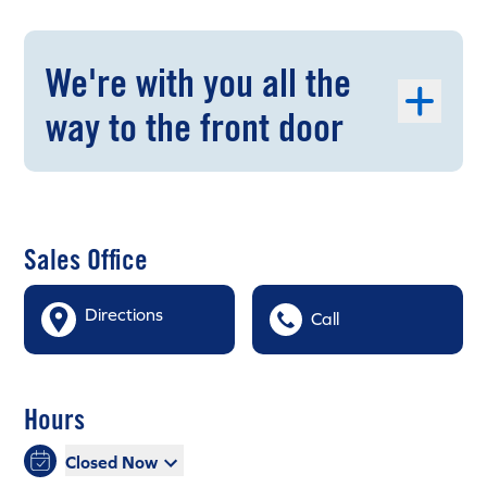
We're with you all the
way to the front door
Sales Office
Directions
Call
Hours
Closed Now