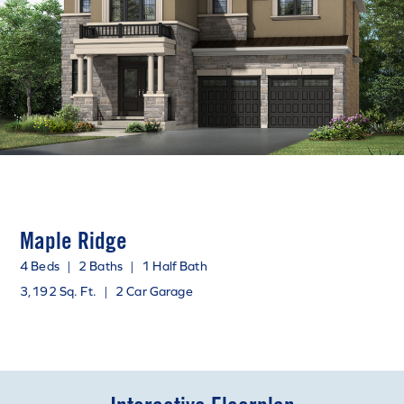
Maple Ridge
4 Beds
|
2 Baths
|
1 Half Bath
3,192 Sq. Ft.
|
2 Car Garage