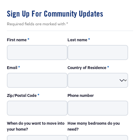
Sign Up For Community Updates
Required fields are marked with *
First name
*
Last name
*
Email
*
Country of Residence
*
Zip/Postal Code
*
Phone number
When do you want to move into
How many bedrooms do you
your home?
need?