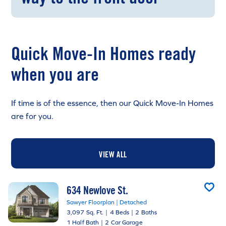
Quick Move-In Homes ready
when you are
If time is of the essence, then our Quick Move-In Homes
are for you.
VIEW ALL
634 Newlove St.
Sawyer Floorplan | Detached
3,097 Sq. Ft.
|
4 Beds
|
2 Baths
1 Half Bath
|
2 Car Garage