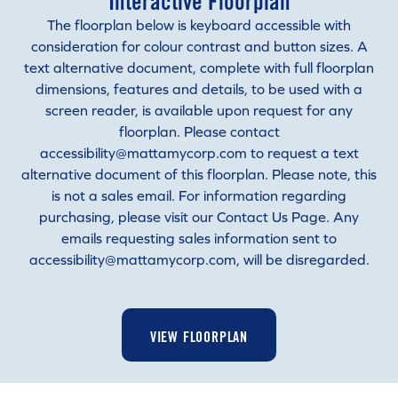
Interactive Floorplan
The floorplan below is keyboard accessible with
consideration for colour contrast and button sizes. A
text alternative document, complete with full floorplan
dimensions, features and details, to be used with a
screen reader, is available upon request for any
floorplan. Please contact
accessibility@mattamycorp.com to request a text
alternative document of this floorplan. Please note, this
is not a sales email. For information regarding
purchasing, please visit our Contact Us Page. Any
emails requesting sales information sent to
accessibility@mattamycorp.com, will be disregarded.
VIEW FLOORPLAN