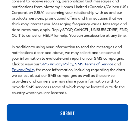
consent to receive recurring, personalized text messages and
notifications from Mattamy Homes Limited (Canada)/Calben (US)
Corporation (USA) concerning your relationship with us and our
products, services, promotional offers and transactions that we
think may interest you. Messaging frequency varies. Message and
data rates may apply. Reply STOP, CANCEL, UNSUBSCRIBE, END,
QUIT to cancel or HELP for help. You can unsubscribe at any time.
In addition to using your information to send the messages and
notifications described above, we may collect and use some of
your information to evaluate and report on our SMS campaigns.
Click to view our
SMS Privacy Policy
,
SMS Terms of Service
and
Privacy Policy
for more information, including regarding the data
we collect about our SMS campaigns as well as the service
providers and carriers we may share your information with to
provide SMS services (some of which may be located outside the
country where you are located).
SUBMIT