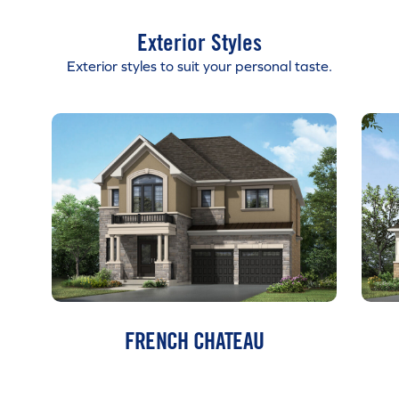
Exterior Styles
Exterior styles to suit your personal taste.
FRENCH CHATEAU