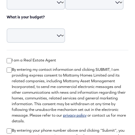
What is your budget?
I am a Real Estate Agent
By entering my contact information and clicking SUBMIT, I am
providing express consent to Mattamy Homes Limited and its
related companies, including Mattamy Asset Management
Incorporated, to send me commercial electronic messages and
other communications with news and information regarding their
homes, communities, related services and general marketing
information. This consent may be withdrawn at any time by
following the unsubscribe mechanism set out in the electronic
message. Please refer to our
privacy policy
or contact us for more
details.
By entering your phone number above and clicking “Submit”, you