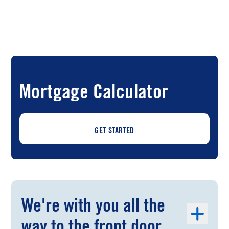
Mortgage Calculator
GET STARTED
We're with you all the
way to the front door