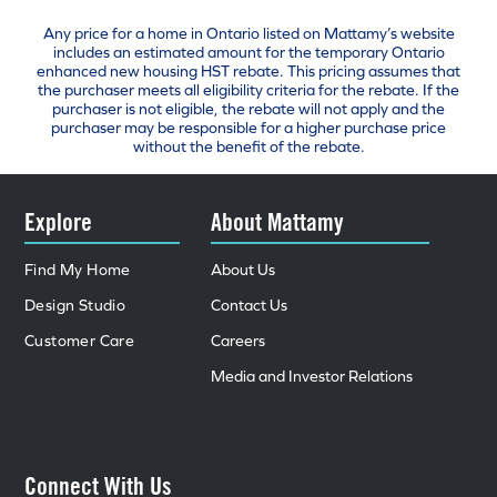
Any price for a home in Ontario listed on Mattamy’s website
includes an estimated amount for the temporary Ontario
enhanced new housing HST rebate. This pricing assumes that
the purchaser meets all eligibility criteria for the rebate. If the
purchaser is not eligible, the rebate will not apply and the
purchaser may be responsible for a higher purchase price
without the benefit of the rebate.
Explore
About Mattamy
Find My Home
About Us
Design Studio
Contact Us
Customer Care
Careers
Media and Investor Relations
Connect With Us