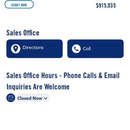
$915,035
READY NOW
Sales Office
Directions
Call
Sales Office Hours - Phone Calls & Email
Inquiries Are Welcome
Closed Now