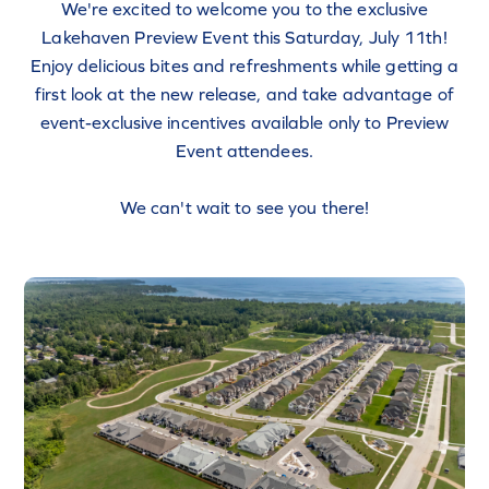
We're excited to welcome you to the exclusive
Lakehaven Preview Event this Saturday, July 11th!
Enjoy delicious bites and refreshments while getting a
first look at the new release, and take advantage of
event-exclusive incentives available only to Preview
Event attendees.
We can't wait to see you there!