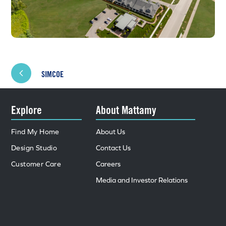
SIMCOE
Explore
About Mattamy
Find My Home
About Us
Design Studio
Contact Us
Customer Care
Careers
Media and Investor Relations