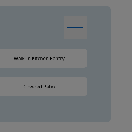
Walk-In Kitchen Pantry
Covered Patio