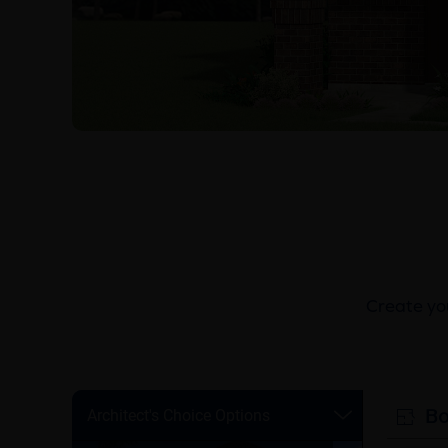
Create you