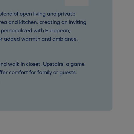
lend of open living and private
rea and kitchen, creating an inviting
e personalized with European,
 for added warmth and ambiance,
and walk in closet. Upstairs, a game
er comfort for family or guests.
.