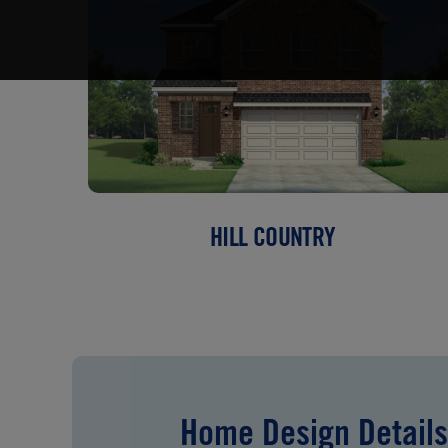
HILL COUNTRY
Home Design Details