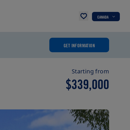
CANADA
GET INFORMATION
Starting from
$339,000