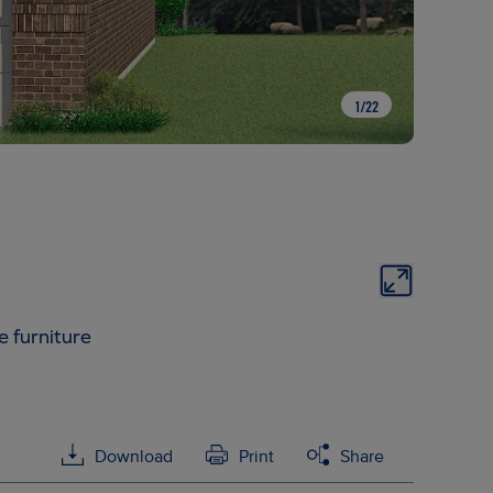
1
/
22
e furniture