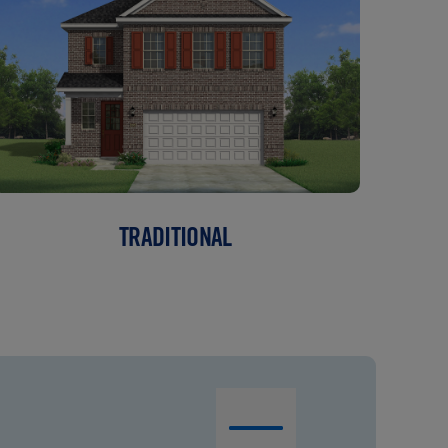
TRADITIONAL