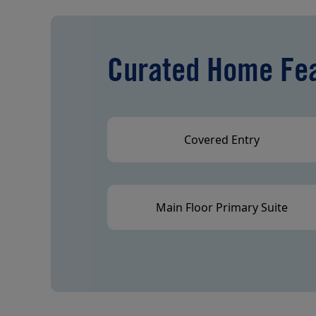
Curated Home Fe
Covered Entry
Main Floor Primary Suite