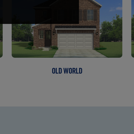
OLD WORLD