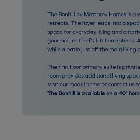
The Bonhill by Mattamy Homes is a w
retreats. The foyer leads into a spa
space for everyday living and entert
gourmet, or Chef’s kitchen options.
while a patio just off the main livin
The first floor primary suite is priv
room provides additional living spac
Visit our model home or contact us to
The Bonhill is available on a 40' hom