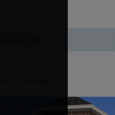
RRICANE CREEK
BONHILL
q. Ft.
|
2 Car Garage