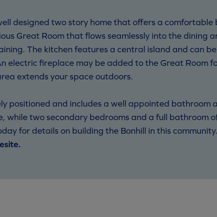
ell designed two story home that offers a comfortable b
cious Great Room that flows seamlessly into the dining a
aining. The kitchen features a central island and can b
 An electric fireplace may be added to the Great Room
g area extends your space outdoors.
ately positioned and includes a well appointed bathroom 
e, while two secondary bedrooms and a full bathroom off
day for details on building the Bonhill in this community
esite.