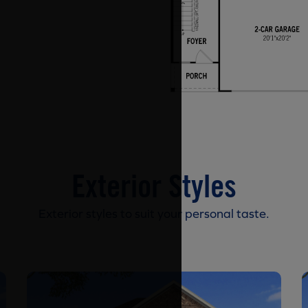
Exterior Styles
Exterior styles to suit your personal taste.