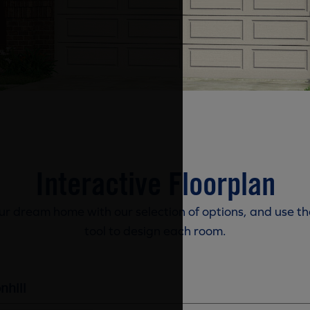
Interactive Floorplan
r dream home with our selection of options, and use th
tool to design each room.