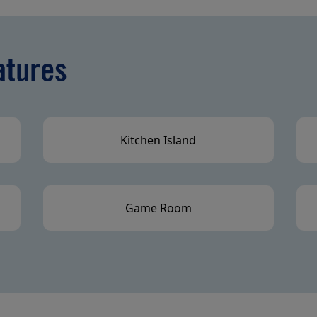
atures
Kitchen Island
Game Room