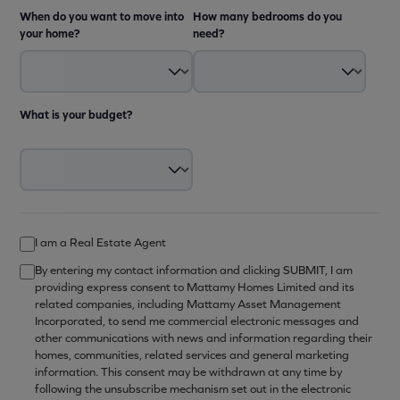
When do you want to move into
How many bedrooms do you
your home?
need?
What is your budget?
I am a Real Estate Agent
By entering my contact information and clicking SUBMIT, I am
providing express consent to Mattamy Homes Limited and its
related companies, including Mattamy Asset Management
Incorporated, to send me commercial electronic messages and
other communications with news and information regarding their
homes, communities, related services and general marketing
information. This consent may be withdrawn at any time by
following the unsubscribe mechanism set out in the electronic