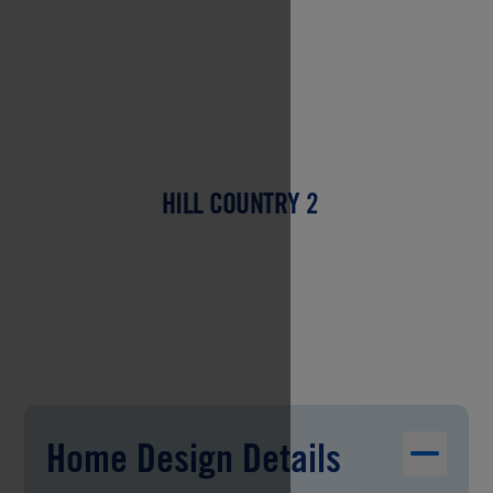
HILL COUNTRY 2
Home Design Details