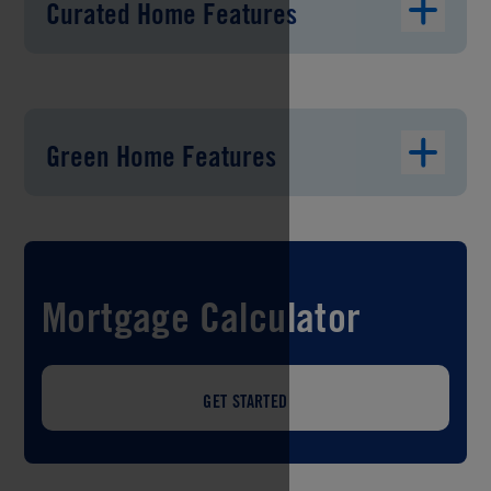
Curated Home Features
Green Home Features
Mortgage Calculator
GET STARTED