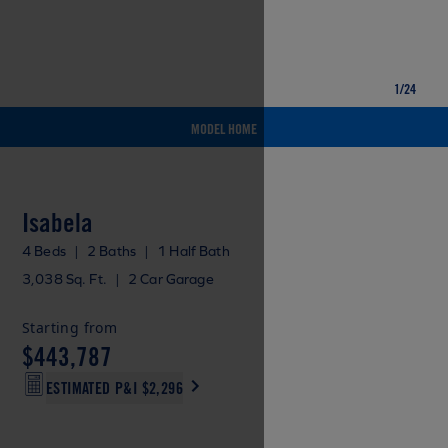
1
/
24
MODEL HOME
Isabela
4 Beds
|
2 Baths
|
1 Half Bath
3,038 Sq. Ft.
|
2 Car Garage
Starting from
$443,787
ESTIMATED P&I
$2,296