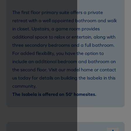
The first floor primary suite offers a private
retreat with a well appointed bathroom and walk
in closet. Upstairs, a game room provides
additional space to relax or entertain, along with
three secondary bedrooms and a full bathroom.
For added flexibility, you have the option to
include an additional bedroom and bathroom on
the second floor. Visit our model home or contact
us today for details on building the Isabela in this
community.
The Isabela is offered on 50' homesites.