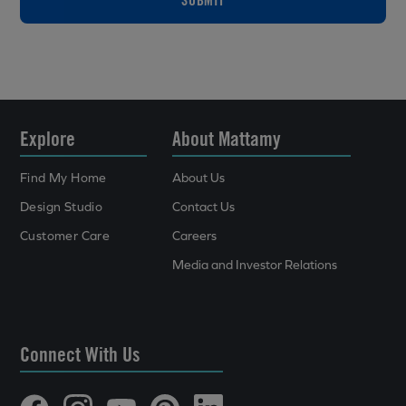
Explore
About Mattamy
Find My Home
About Us
Design Studio
Contact Us
Customer Care
Careers
Media and Investor Relations
Connect With Us