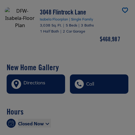
3048 Flintrock Lane
Isabela Floorplan | Single Family
3,038 Sq. Ft.
|
5 Beds
|
3 Baths
1 Half Bath
|
2 Car Garage
$468,987
New Home Gallery
Directions
Call
Hours
Closed Now