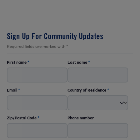
Sign Up For Community Updates
Required fields are marked with *
First name
*
Last name
*
Email
*
Country of Residence
*
Zip/Postal Code
*
Phone number