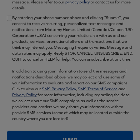
message. Please refer to our
privacy policy
or contact us for more
details.
By entering your phone number above and clicking “Submit”, you
consent to receive recurring, personalized text messages and
notifications from Mattamy Homes Limited (Canada)/Calben (US)
Corporation (USA) concerning your relationship with us and our
products, services, promotional offers and transactions that we
think may interest you. Messaging frequency varies. Message and
data rates may apply. Reply STOP, CANCEL, UNSUBSCRIBE, END,
QUIT to cancel or HELP for help. You can unsubscribe at any time.
In addition to using your information to send the messages and
notifications described above, we may collect and use some of
your information to evaluate and report on our SMS campaigns.
Click to view our
SMS Privacy Policy
,
SMS Terms of Service
and
Privacy Policy
for more information, including regarding the data
we collect about our SMS campaigns as well as the service
providers and carriers we may share your information with to
provide SMS services (some of which may be located outside the
country where you are located).
SUBMIT