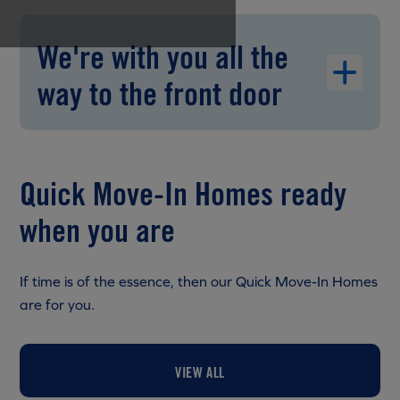
We're with you all the
way to the front door
Quick Move-In Homes ready
when you are
If time is of the essence, then our Quick Move-In Homes
are for you.
VIEW ALL