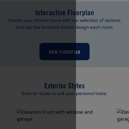
Interactive Floorplan
Create your dream home with our selection of options,
and use the furniture tool to design each room.
VIEW FLOORPLAN
Exterior Styles
Exterior styles to suit your personal taste.