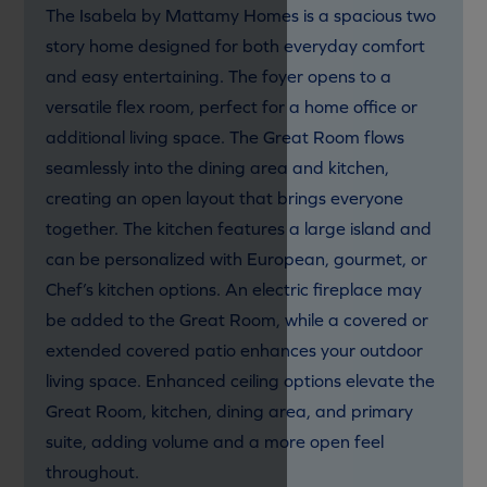
The Isabela by Mattamy Homes is a spacious two
story home designed for both everyday comfort
and easy entertaining. The foyer opens to a
versatile flex room, perfect for a home office or
additional living space. The Great Room flows
seamlessly into the dining area and kitchen,
creating an open layout that brings everyone
together. The kitchen features a large island and
can be personalized with European, gourmet, or
Chef’s kitchen options. An electric fireplace may
be added to the Great Room, while a covered or
extended covered patio enhances your outdoor
living space. Enhanced ceiling options elevate the
Great Room, kitchen, dining area, and primary
suite, adding volume and a more open feel
throughout.