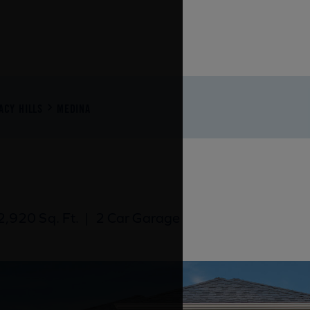
ACY HILLS
MEDINA
,920 Sq. Ft.
|
2 Car Garage