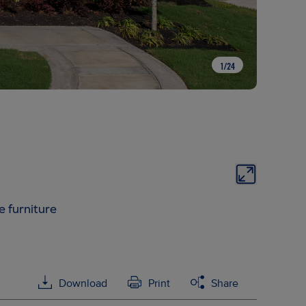
1
/
24
e furniture