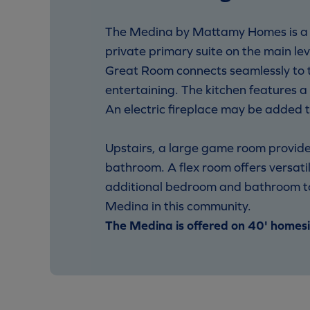
The Medina by Mattamy Homes is a sp
private primary suite on the main le
Great Room connects seamlessly to th
entertaining. The kitchen features a
An electric fireplace may be added 
Upstairs, a large game room provides
bathroom. A flex room offers versatil
additional bedroom and bathroom to s
Medina in this community.
The Medina is offered on 40' homesi