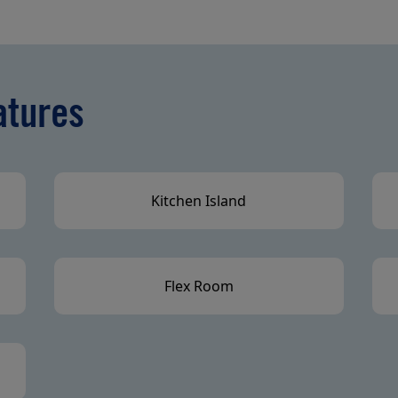
atures
Kitchen Island
Flex Room