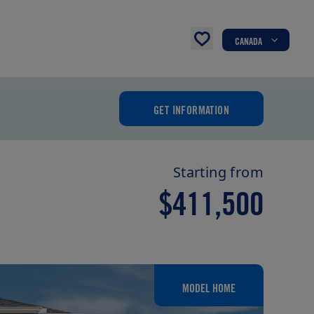
CANADA
GET INFORMATION
Starting from
$411,500
MODEL HOME