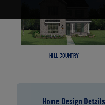
HILL COUNTRY
Home Design Details