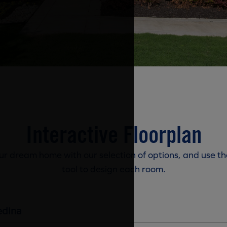
Interactive Floorplan
r dream home with our selection of options, and use th
tool to design each room.