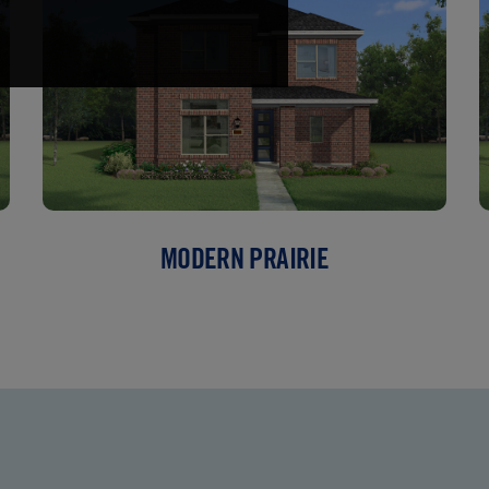
MODERN PRAIRIE