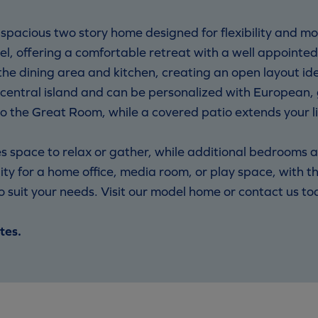
acious two story home designed for flexibility and mod
vel, offering a comfortable retreat with a well appointe
e dining area and kitchen, creating an open layout ide
 central island and can be personalized with European, 
to the Great Room, while a covered patio extends your l
 space to relax or gather, while additional bedrooms ar
ity for a home office, media room, or play space, with th
uit your needs. Visit our model home or contact us toda
tes.