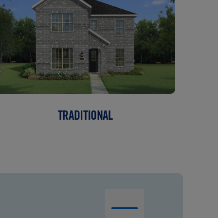
TRADITIONAL