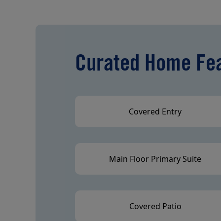
Curated Home Fe
Covered Entry
Main Floor Primary Suite
Covered Patio