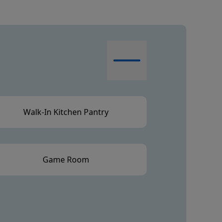
Walk-In Kitchen Pantry
Game Room