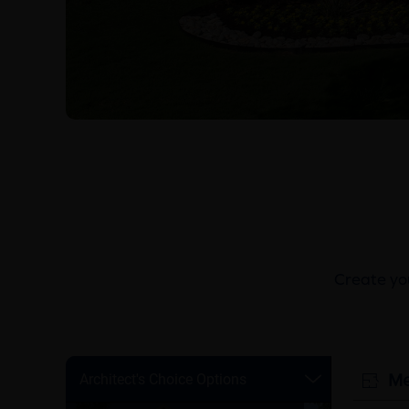
Create you