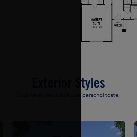
Exterior Styles
Exterior styles to suit your personal taste.