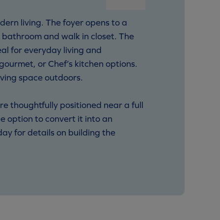
ern living. The foyer opens to a
d bathroom and walk in closet. The
al for everyday living and
gourmet, or Chef’s kitchen options.
iving space outdoors.
e thoughtfully positioned near a full
e option to convert it into an
y for details on building the