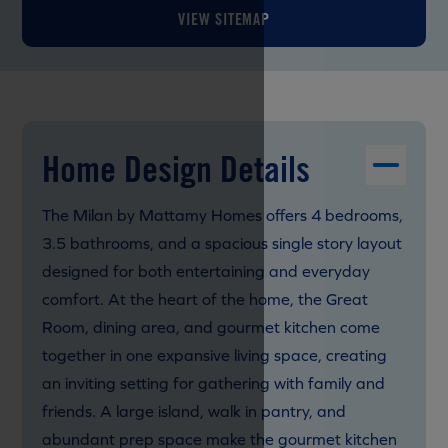
VIEW SITEMAP
Home Design Details
The Milan by Mattamy Homes offers 4 bedrooms,
3.5 bathrooms, and a spacious single story layout
designed for both entertaining and everyday
comfort. At the heart of the home, the Great
Room, dining area, and gourmet kitchen come
together in one expansive living space, creating
an inviting setting for gathering with family and
friends. A large island, walk in pantry, and
abundant prep space make the gourmet kitchen