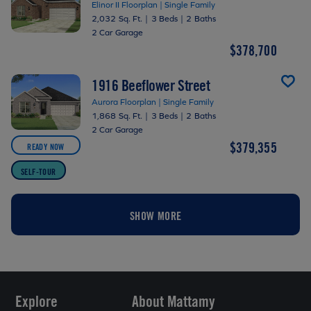
Elinor II Floorplan | Single Family
2,032 Sq. Ft.
|
3 Beds
|
2 Baths
2 Car Garage
$378,700
1916 Beeflower Street
Aurora Floorplan | Single Family
1,868 Sq. Ft.
|
3 Beds
|
2 Baths
2 Car Garage
$379,355
READY NOW
SELF-TOUR
SHOW MORE
Explore
About Mattamy