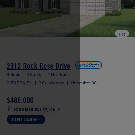
1
/
15
2912 Rock Rose Drive
4 Beds
|
3 Baths
|
1 Half Bath
2,787 Sq. Ft.
|
3 Car Garage
|
Homesite: 36
$486,000
ESTIMATED P&I
$2,515
GET PRE-QUALIFIED