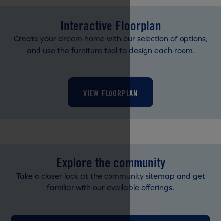
Interactive Floorplan
Create your dream home with our selection of options,
and use the furniture tool to design each room.
VIEW FLOORPLAN
Explore the community
Take a closer look at the community sitemap and get
familiar with our available offerings.