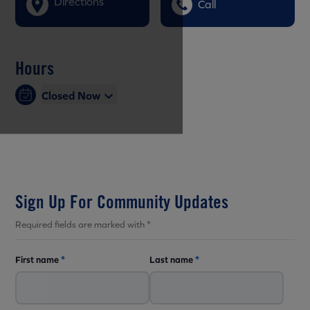
Directions
Call
Hours
Closed Now
Sign Up For Community Updates
Required fields are marked with *
First name
*
Last name
*