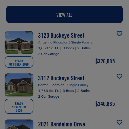
VIEW ALL
3120 Buckeye Street
Angelina Floorplan | Single Family
1,663 Sq. Ft.
|
3 Beds
|
2 Baths
2 Car Garage
$326,085
READY
OCTOBER 2026
3112 Buckeye Street
Barton Floorplan | Single Family
1,733 Sq. Ft.
|
3 Beds
|
2 Baths
2 Car Garage
$340,885
READY
NOVEMBER
2026
2021 Dandelion Drive