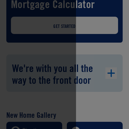
Mortgage Calculator
GET STARTED
We're with you all the
way to the front door
New Home Gallery