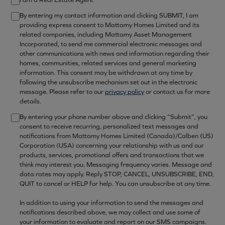
By entering my contact information and clicking SUBMIT, I am
providing express consent to Mattamy Homes Limited and its
related companies, including Mattamy Asset Management
Incorporated, to send me commercial electronic messages and
other communications with news and information regarding their
homes, communities, related services and general marketing
information. This consent may be withdrawn at any time by
following the unsubscribe mechanism set out in the electronic
message. Please refer to our
privacy policy
or contact us for more
details.
By entering your phone number above and clicking “Submit”, you
consent to receive recurring, personalized text messages and
notifications from Mattamy Homes Limited (Canada)/Calben (US)
Corporation (USA) concerning your relationship with us and our
products, services, promotional offers and transactions that we
think may interest you. Messaging frequency varies. Message and
data rates may apply. Reply STOP, CANCEL, UNSUBSCRIBE, END,
QUIT to cancel or HELP for help. You can unsubscribe at any time.
In addition to using your information to send the messages and
notifications described above, we may collect and use some of
your information to evaluate and report on our SMS campaigns.