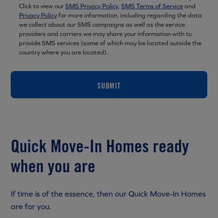
Click to view our
SMS Privacy Policy
,
SMS Terms of Service
and
Privacy Policy
for more information, including regarding the data
we collect about our SMS campaigns as well as the service
providers and carriers we may share your information with to
provide SMS services (some of which may be located outside the
country where you are located).
SUBMIT
Quick Move-In Homes ready
when you are
If time is of the essence, then our Quick Move-In Homes
are for you.