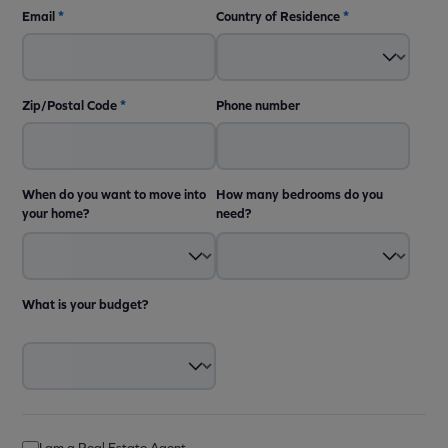
Email
*
Country of Residence
*
Zip/Postal Code
*
Phone number
When do you want to move into
How many bedrooms do you
your home?
need?
What is your budget?
I am a Real Estate Agent