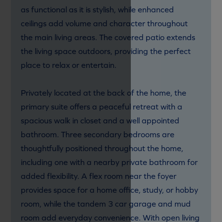
as functional as it is stylish, while enhanced
ceilings add volume and character throughout
the main living areas. The covered patio extends
the living space outdoors, providing the perfect
place to relax or entertain.
Privately located at the back of the home, the
primary suite offers a peaceful retreat with a
spacious walk in closet and a well appointed
bathroom. Three secondary bedrooms are
thoughtfully positioned throughout the home,
including one with a nearby private bathroom for
added flexibility. A flex room near the foyer
provides space for a home office, study, or hobby
room, while the tandem 3 car garage and mud
room add everyday convenience. With open living