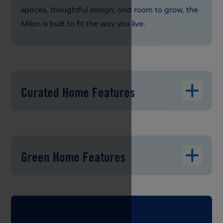
spaces, thoughtful design, and room to grow, the
Milan is built to fit the way you live.
Curated Home Features
Green Home Features