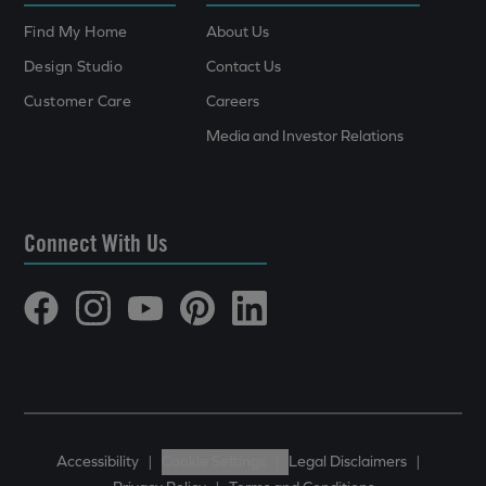
Find My Home
About Us
Design Studio
Contact Us
Customer Care
Careers
Media and Investor Relations
Connect With Us
Accessibility
|
Cookie Settings
|
Legal Disclaimers
|