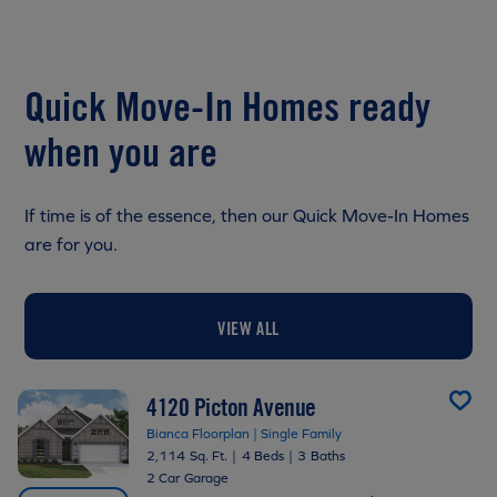
Quick Move-In Homes ready
when you are
If time is of the essence, then our Quick Move-In Homes
are for you.
VIEW ALL
4120 Picton Avenue
Bianca Floorplan | Single Family
2,114 Sq. Ft.
|
4 Beds
|
3 Baths
2 Car Garage