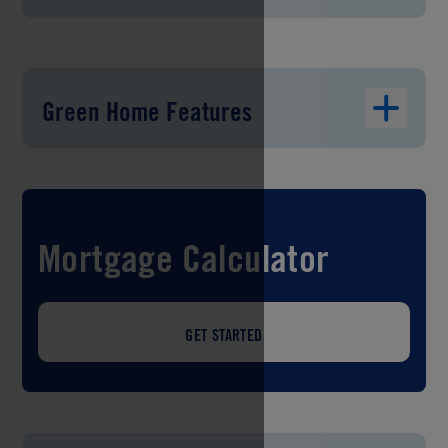
Green Home Features
Mortgage Calculator
GET STARTED