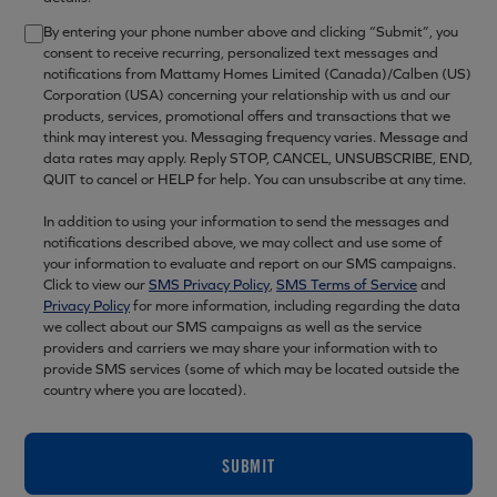
By entering your phone number above and clicking “Submit”, you
consent to receive recurring, personalized text messages and
notifications from Mattamy Homes Limited (Canada)/Calben (US)
Corporation (USA) concerning your relationship with us and our
products, services, promotional offers and transactions that we
think may interest you. Messaging frequency varies. Message and
data rates may apply. Reply STOP, CANCEL, UNSUBSCRIBE, END,
QUIT to cancel or HELP for help. You can unsubscribe at any time.
In addition to using your information to send the messages and
notifications described above, we may collect and use some of
your information to evaluate and report on our SMS campaigns.
Click to view our
SMS Privacy Policy
,
SMS Terms of Service
and
Privacy Policy
for more information, including regarding the data
we collect about our SMS campaigns as well as the service
providers and carriers we may share your information with to
provide SMS services (some of which may be located outside the
country where you are located).
SUBMIT