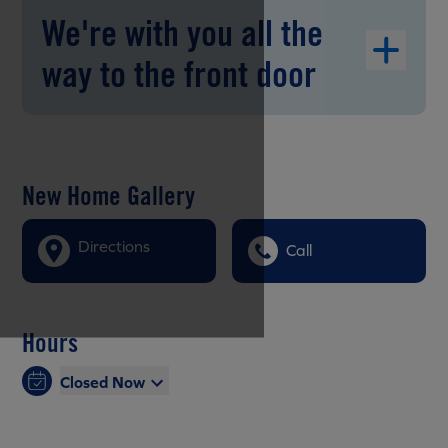
We're with you all the
way to the front door
New Home Gallery
Directions
Call
Hours
Closed Now