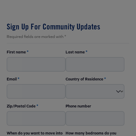
Sign Up For Community Updates
Required fields are marked with *
First name
*
Last name
*
Email
*
Country of Residence
*
Zip/Postal Code
*
Phone number
When do you want to move into
How many bedrooms do you