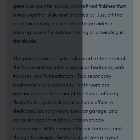
generous counter space, and refined finishes that
bring together style and practicality. Just off the
main living area, a covered patio provides a
relaxing space for outdoor dining or unwinding in
the shade.
The private owner’s suite is located at the back of
the home and includes a spacious bedroom, walk
in closet, and full bathroom. Two secondary
bedrooms and a second full bathroom are
positioned near the front of the home, offering
flexibility for guests, kids, or a home office. A
dedicated laundry room, two car garage, and
extra storage throughout add everyday
convenience. With energy efficient features and
thoughtful design, the Aurora delivers a layout