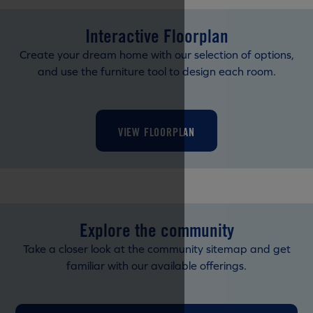
Interactive Floorplan
Create your dream home with our selection of options,
and use the furniture tool to design each room.
VIEW FLOORPLAN
Explore the community
Take a closer look at the community sitemap and get
familiar with our available offerings.