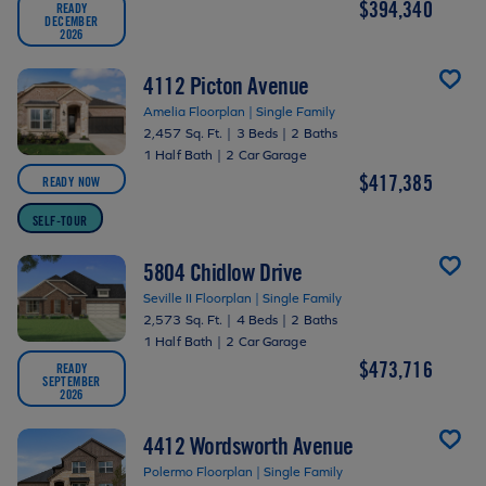
$394,340
READY
DECEMBER
2026
4112 Picton Avenue
Amelia Floorplan | Single Family
2,457 Sq. Ft.
|
3 Beds
|
2 Baths
1 Half Bath
|
2 Car Garage
$417,385
READY NOW
SELF-TOUR
5804 Chidlow Drive
Seville II Floorplan | Single Family
2,573 Sq. Ft.
|
4 Beds
|
2 Baths
1 Half Bath
|
2 Car Garage
$473,716
READY
SEPTEMBER
2026
4412 Wordsworth Avenue
Polermo Floorplan | Single Family