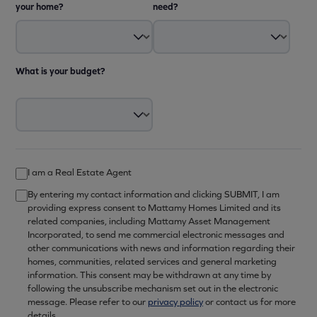
your home?
need?
What is your budget?
I am a Real Estate Agent
By entering my contact information and clicking SUBMIT, I am
providing express consent to Mattamy Homes Limited and its
related companies, including Mattamy Asset Management
Incorporated, to send me commercial electronic messages and
other communications with news and information regarding their
homes, communities, related services and general marketing
information. This consent may be withdrawn at any time by
following the unsubscribe mechanism set out in the electronic
message. Please refer to our
privacy policy
or contact us for more
details.