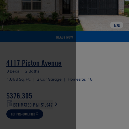
1
/
28
READY NOW
4117 Picton Avenue
3 Beds
|
2 Baths
1,868 Sq. Ft.
|
2 Car Garage
|
Homesite: 16
$376,305
ESTIMATED P&I
$1,947
GET PRE-QUALIFIED