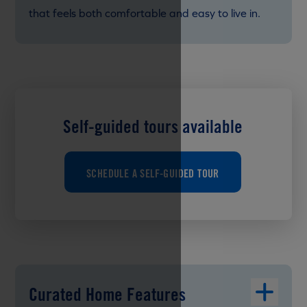
that feels both comfortable and easy to live in.
Self-guided tours available
SCHEDULE A SELF-GUIDED TOUR
Curated Home Features