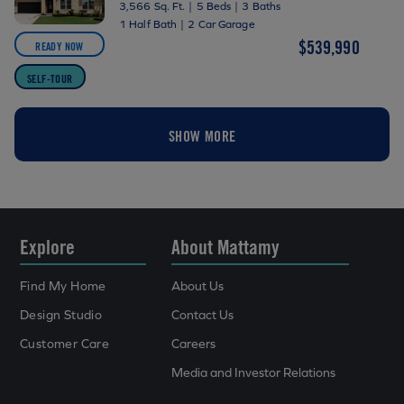
3,566 Sq. Ft.
|
5 Beds
|
3 Baths
1 Half Bath
|
2 Car Garage
$539,990
READY NOW
SELF-TOUR
SHOW MORE
Explore
About Mattamy
Find My Home
About Us
Design Studio
Contact Us
Customer Care
Careers
Media and Investor Relations