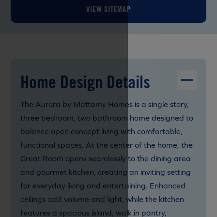
VIEW SITEMAP
Home Design Details
The Aurora by Mattamy Homes is a single story,
three bedroom, two bathroom home designed to
balance open concept living with comfortable,
functional spaces. At the center of the home, the
Great Room opens seamlessly to the dining area
and gourmet kitchen, creating an inviting setting
for everyday living and entertaining. Enhanced
ceilings add volume and light, while the kitchen
features a spacious island, walk in pantry,