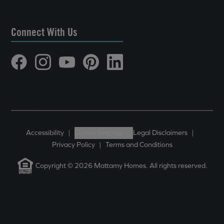
Connect With Us
Accessibility
|
Cookie Settings
|
Legal Disclaimers
|
Privacy Policy
|
Terms and Conditions
Copyright © 2026 Mattamy Homes. All rights reserved.