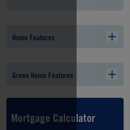
Home Features
Green Home Features
Mortgage Calculator