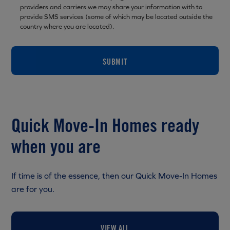
providers and carriers we may share your information with to
provide SMS services (some of which may be located outside the
country where you are located).
SUBMIT
Quick Move-In Homes ready
when you are
If time is of the essence, then our Quick Move-In Homes
are for you.
VIEW ALL