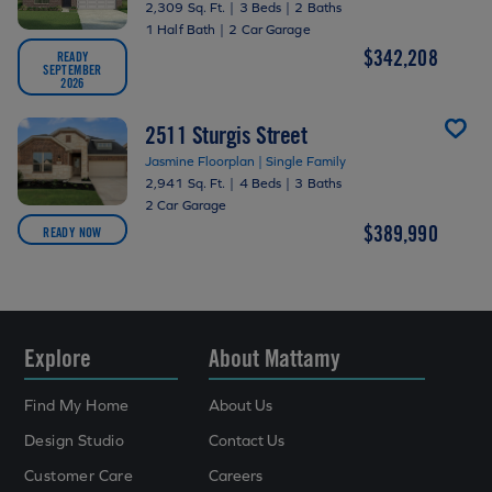
2,309 Sq. Ft.
|
3 Beds
|
2 Baths
1 Half Bath
|
2 Car Garage
$342,208
READY
SEPTEMBER
2026
2511 Sturgis Street
Jasmine Floorplan | Single Family
2,941 Sq. Ft.
|
4 Beds
|
3 Baths
2 Car Garage
$389,990
READY NOW
Explore
About Mattamy
Find My Home
About Us
Design Studio
Contact Us
Customer Care
Careers