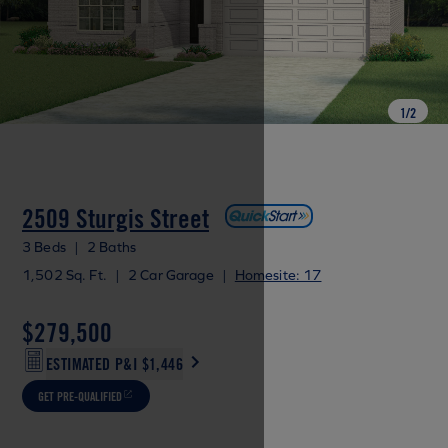
1
/
2
2509 Sturgis Street
3 Beds
|
2 Baths
1,502 Sq. Ft.
|
2 Car Garage
|
Homesite: 17
$279,500
ESTIMATED P&I
$1,446
GET PRE-QUALIFIED