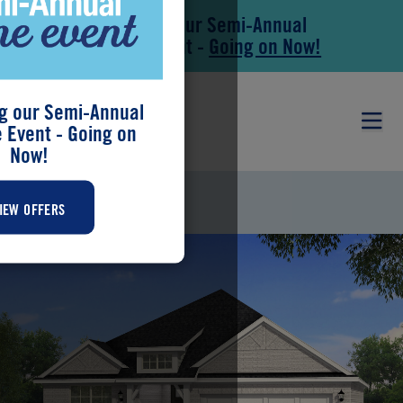
Save During our Semi-Annual
Skip to main content
Skip to footer
New Home Event -
Going on Now!
g our Semi-Annual
Event - Going on
Now!
SARAFINA
IEW OFFERS