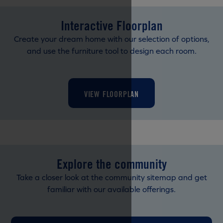
Interactive Floorplan
Create your dream home with our selection of options,
and use the furniture tool to design each room.
VIEW FLOORPLAN
Explore the community
Take a closer look at the community sitemap and get
familiar with our available offerings.