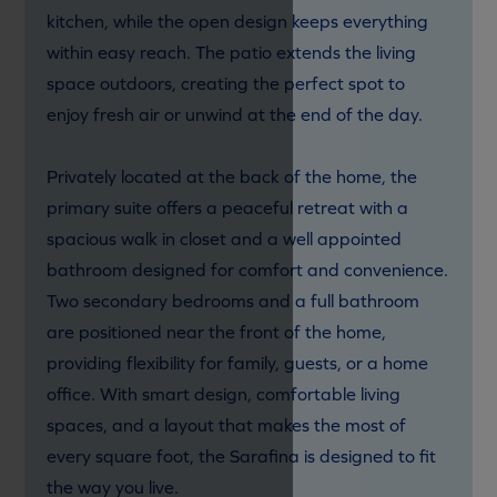
kitchen, while the open design keeps everything
within easy reach. The patio extends the living
space outdoors, creating the perfect spot to
enjoy fresh air or unwind at the end of the day.
Privately located at the back of the home, the
primary suite offers a peaceful retreat with a
spacious walk in closet and a well appointed
bathroom designed for comfort and convenience.
Two secondary bedrooms and a full bathroom
are positioned near the front of the home,
providing flexibility for family, guests, or a home
office. With smart design, comfortable living
spaces, and a layout that makes the most of
every square foot, the Sarafina is designed to fit
the way you live.