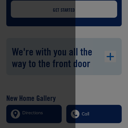
GET STARTED
We're with you all the
way to the front door
New Home Gallery
Directions
Call