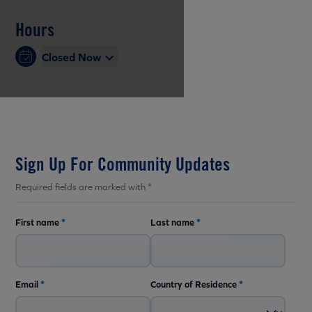
Hours
Closed Now
Sign Up For Community Updates
Required fields are marked with *
First name
*
Last name
*
Email
*
Country of Residence
*