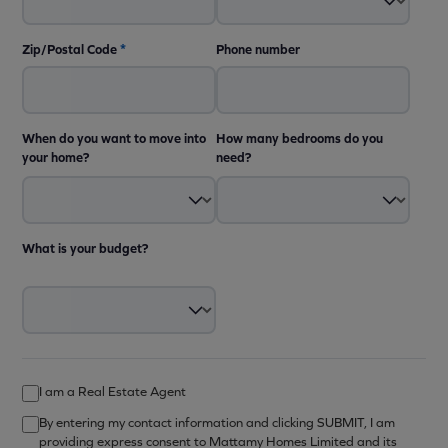
Zip/Postal Code
*
Phone number
When do you want to move into
How many bedrooms do you
your home?
need?
What is your budget?
I am a Real Estate Agent
By entering my contact information and clicking SUBMIT, I am
providing express consent to Mattamy Homes Limited and its