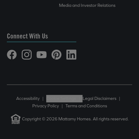
Media and Investor Relations
Connect With Us
Accessibility
|
Cookie Settings
|
Legal Disclaimers
|
Privacy Policy
|
Terms and Conditions
Copyright © 2026 Mattamy Homes. All rights reserved.