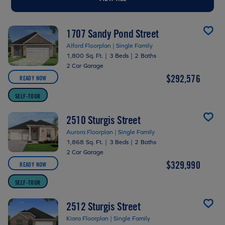
1707 Sandy Pond Street
Alford Floorplan | Single Family
1,800 Sq. Ft.
|
3 Beds
|
2 Baths
2 Car Garage
$292,576
READY NOW
SELF-TOUR
2510 Sturgis Street
Aurora Floorplan | Single Family
1,868 Sq. Ft.
|
3 Beds
|
2 Baths
2 Car Garage
$329,990
READY NOW
SELF-TOUR
2512 Sturgis Street
Kiara Floorplan | Single Family