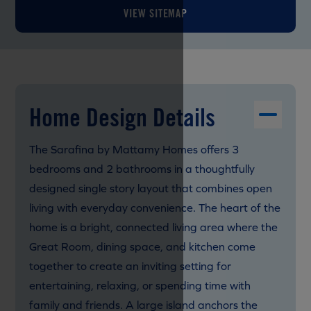
VIEW SITEMAP
Home Design Details
The Sarafina by Mattamy Homes offers 3
bedrooms and 2 bathrooms in a thoughtfully
designed single story layout that combines open
living with everyday convenience. The heart of the
home is a bright, connected living area where the
Great Room, dining space, and kitchen come
together to create an inviting setting for
entertaining, relaxing, or spending time with
family and friends. A large island anchors the