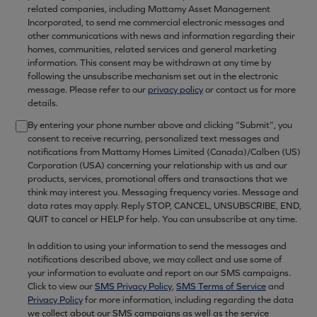
related companies, including Mattamy Asset Management
Incorporated, to send me commercial electronic messages and
other communications with news and information regarding their
homes, communities, related services and general marketing
information. This consent may be withdrawn at any time by
following the unsubscribe mechanism set out in the electronic
message. Please refer to our
privacy policy
or contact us for more
details.
By entering your phone number above and clicking “Submit”, you
consent to receive recurring, personalized text messages and
notifications from Mattamy Homes Limited (Canada)/Calben (US)
Corporation (USA) concerning your relationship with us and our
products, services, promotional offers and transactions that we
think may interest you. Messaging frequency varies. Message and
data rates may apply. Reply STOP, CANCEL, UNSUBSCRIBE, END,
QUIT to cancel or HELP for help. You can unsubscribe at any time.
In addition to using your information to send the messages and
notifications described above, we may collect and use some of
your information to evaluate and report on our SMS campaigns.
Click to view our
SMS Privacy Policy
,
SMS Terms of Service
and
Privacy Policy
for more information, including regarding the data
we collect about our SMS campaigns as well as the service