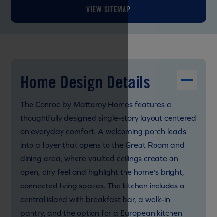
VIEW SITEMAP
Home Design Details
The Conroe by Mattamy Homes features a
thoughtfully designed single-story layout centered
on everyday comfort. A welcoming porch leads
into a foyer that opens to the Great Room and
dining area, where vaulted ceilings create an
open, airy feel and highlight the home's bright,
connected living spaces. The kitchen includes a
central island with breakfast bar, a walk-in
pantry, and the option for a European kitchen