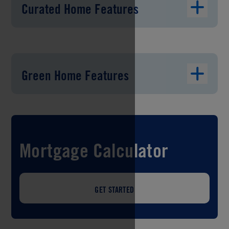
Curated Home Features
Green Home Features
Mortgage Calculator
GET STARTED