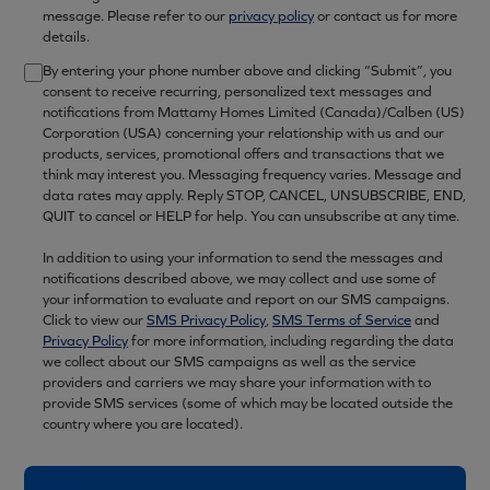
message. Please refer to our
privacy policy
or contact us for more
details.
By entering your phone number above and clicking “Submit”, you
consent to receive recurring, personalized text messages and
notifications from Mattamy Homes Limited (Canada)/Calben (US)
Corporation (USA) concerning your relationship with us and our
products, services, promotional offers and transactions that we
think may interest you. Messaging frequency varies. Message and
data rates may apply. Reply STOP, CANCEL, UNSUBSCRIBE, END,
QUIT to cancel or HELP for help. You can unsubscribe at any time.
In addition to using your information to send the messages and
notifications described above, we may collect and use some of
your information to evaluate and report on our SMS campaigns.
Click to view our
SMS Privacy Policy
,
SMS Terms of Service
and
Privacy Policy
for more information, including regarding the data
we collect about our SMS campaigns as well as the service
providers and carriers we may share your information with to
provide SMS services (some of which may be located outside the
country where you are located).