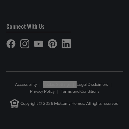
Connect With Us
Accessibility
|
Cookie Settings
|
Legal Disclaimers
|
Privacy Policy
|
Terms and Conditions
Copyright © 2026 Mattamy Homes. All rights reserved.