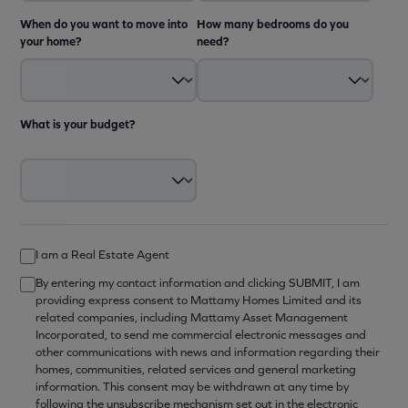
When do you want to move into
How many bedrooms do you
your home?
need?
What is your budget?
I am a Real Estate Agent
By entering my contact information and clicking SUBMIT, I am
providing express consent to Mattamy Homes Limited and its
related companies, including Mattamy Asset Management
Incorporated, to send me commercial electronic messages and
other communications with news and information regarding their
homes, communities, related services and general marketing
information. This consent may be withdrawn at any time by
following the unsubscribe mechanism set out in the electronic