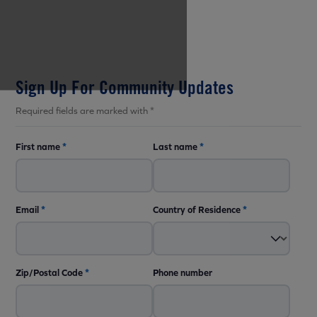
Sign Up For Community Updates
Required fields are marked with *
First name
*
Last name
*
Email
*
Country of Residence
*
Zip/Postal Code
*
Phone number