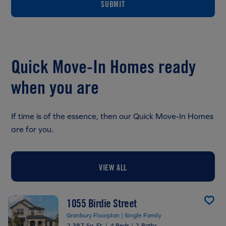
SUBMIT
Quick Move-In Homes ready
when you are
If time is of the essence, then our Quick Move-In Homes
are for you.
VIEW ALL
1055 Birdie Street
Granbury Floorplan | Single Family
2,387 Sq. Ft.
|
4 Beds
|
2 Baths