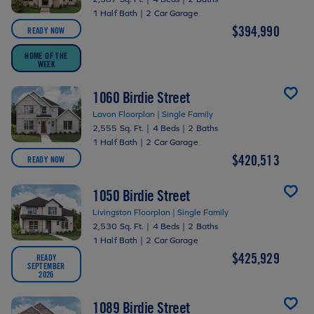
1 Half Bath
|
2 Car Garage
$394,990
READY NOW
HOME OF THE
WEEK
1060 Birdie Street
Lavon Floorplan | Single Family
2,555 Sq. Ft.
|
4 Beds
|
2 Baths
1 Half Bath
|
2 Car Garage
$420,513
READY NOW
1050 Birdie Street
Livingston Floorplan | Single Family
2,530 Sq. Ft.
|
4 Beds
|
2 Baths
1 Half Bath
|
2 Car Garage
$425,929
READY
SEPTEMBER
2026
1089 Birdie Street