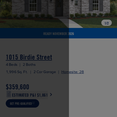
1
/
2
READY NOVEMBER 2026
1015 Birdie Street
4 Beds
|
2 Baths
1,996 Sq. Ft.
|
2 Car Garage
|
Homesite: 28
$359,600
ESTIMATED P&I
$1,861
GET PRE-QUALIFIED