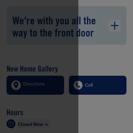
We're with you all the
way to the front door
New Home Gallery
Directions
Call
Hours
Closed Now