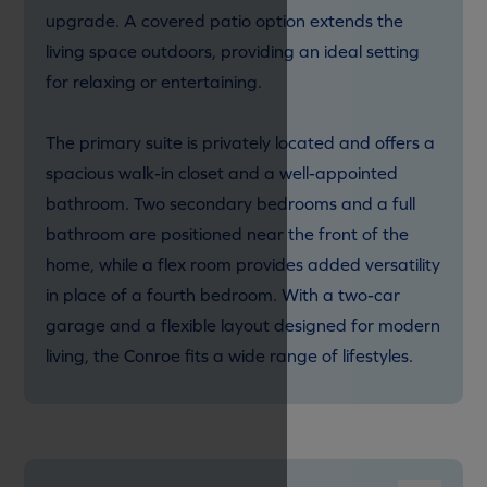
upgrade. A covered patio option extends the
living space outdoors, providing an ideal setting
for relaxing or entertaining.
The primary suite is privately located and offers a
spacious walk-in closet and a well-appointed
bathroom. Two secondary bedrooms and a full
bathroom are positioned near the front of the
home, while a flex room provides added versatility
in place of a fourth bedroom. With a two-car
garage and a flexible layout designed for modern
living, the Conroe fits a wide range of lifestyles.