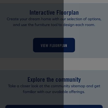
Interactive Floorplan
Create your dream home with our selection of options,
and use the furniture tool to design each room.
VIEW FLOORPLAN
Explore the community
Take a closer look at the community sitemap and get
familiar with our available offerings.