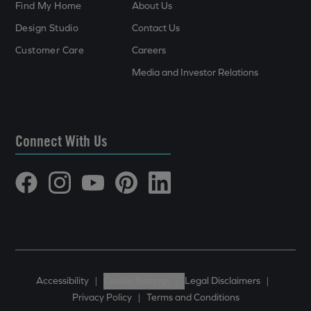
Find My Home
About Us
Design Studio
Contact Us
Customer Care
Careers
Media and Investor Relations
Connect With Us
Accessibility
|
Cookie Settings
|
Legal Disclaimers
|
Privacy Policy
|
Terms and Conditions