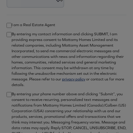
I am a Real Estate Agent
By entering my contact information and clicking SUBMIT, I am
providing express consent to Mattamy Homes Limited and its
related companies, including Mattamy Asset Management
Incorporated, to send me commercial electronic messages and
other communications with news and information regarding their
homes, communities, related services and general marketing
information. This consent may be withdrawn at any time by
following the unsubscribe mechanism set out in the electronic
message. Please refer to our
privacy policy
or contact us for more
details.
By entering your phone number above and clicking “Submit”, you
consent to receive recurring, personalized text messages and
notifications from Mattamy Homes Limited (Canada)/Calben (US)
Corporation (USA) concerning your relationship with us and our
products, services, promotional offers and transactions that we
think may interest you. Messaging frequency varies. Message and
data rates may apply. Reply STOP, CANCEL, UNSUBSCRIBE, END,