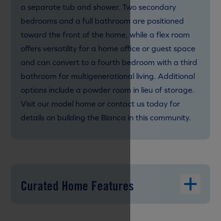
a separate tub and shower. Two secondary
bedrooms and a full bathroom are positioned
toward the front of the home, while a flex room
offers versatility for a home office or guest space
and can convert to a fourth bedroom with a third
bathroom for multigenerational living. Additional
options include a powder room in lieu of storage.
Visit our model home or contact us today for
details on building the Bianca in this community.
Curated Home Features