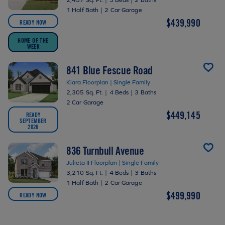
1 Half Bath
|
2 Car Garage
$439,990
READY NOW
HOME OF THE
WEEK
841 Blue Fescue Road
Kiara Floorplan | Single Family
2,305 Sq. Ft.
|
4 Beds
|
3 Baths
2 Car Garage
$449,145
READY
SEPTEMBER
2026
836 Turnbull Avenue
Julieta II Floorplan | Single Family
3,210 Sq. Ft.
|
4 Beds
|
3 Baths
1 Half Bath
|
2 Car Garage
$499,990
READY NOW