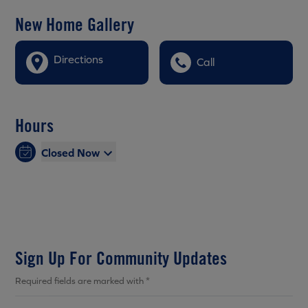
New Home Gallery
Directions
Call
Hours
Closed Now
Sign Up For Community Updates
Required fields are marked with *