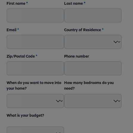
First name
*
Last name
*
Email
*
Country of Residence
*
Zip/Postal Code
*
Phone number
When do you want to move into
How many bedrooms do you
your home?
need?
What is your budget?