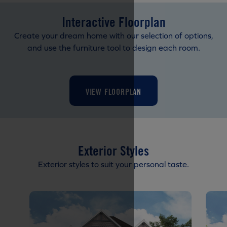
Interactive Floorplan
Create your dream home with our selection of options,
and use the furniture tool to design each room.
VIEW FLOORPLAN
Exterior Styles
Exterior styles to suit your personal taste.