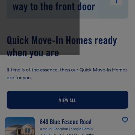
way to the front door
Quick Move-In Homes ready
when you are
If time is of the essence, then our Quick Move-In Homes
are for you.
VIEW ALL
849 Blue Fescue Road
Amelia Floorplan | Single Family
2,457 Sq. Ft.
|
3 Beds
|
2 Baths