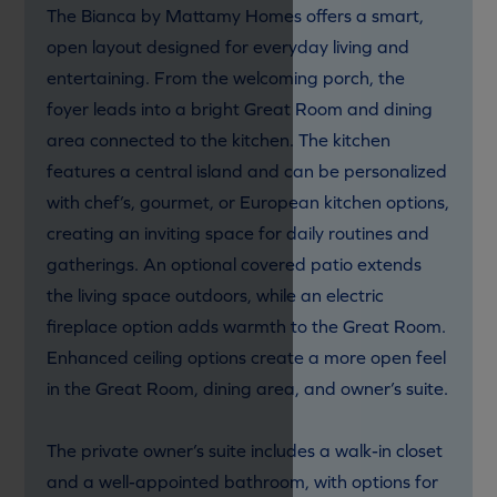
The Bianca by Mattamy Homes offers a smart,
open layout designed for everyday living and
entertaining. From the welcoming porch, the
foyer leads into a bright Great Room and dining
area connected to the kitchen. The kitchen
features a central island and can be personalized
with chef’s, gourmet, or European kitchen options,
creating an inviting space for daily routines and
gatherings. An optional covered patio extends
the living space outdoors, while an electric
fireplace option adds warmth to the Great Room.
Enhanced ceiling options create a more open feel
in the Great Room, dining area, and owner’s suite.
The private owner’s suite includes a walk-in closet
and a well-appointed bathroom, with options for