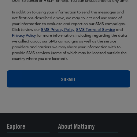
QUIT to cancel or HELP for help. You can unsubscribe at any time.
In addition to using your information to send the messages and
notifications described above, we may collect and use some of
your information to evaluate and report on our SMS campaigns.
Click to view our
SMS Privacy Policy
,
SMS Terms of Service
and
Privacy Policy
for more information, including regarding the data
we collect about our SMS campaigns as well as the service
providers and carriers we may share your information with to
provide SMS services (some of which may be located outside the
country where you are located).
SUBMIT
Explore
About Mattamy