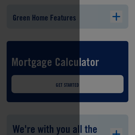
Green Home Features
Mortgage Calculator
GET STARTED
We're with you all the