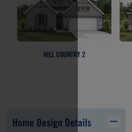
HILL COUNTRY 2
Home Design Details