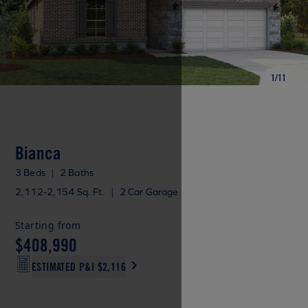
1
/
11
Bianca
3 Beds
|
2 Baths
2,112-2,154 Sq. Ft.
|
2 Car Garage
Starting from
$408,990
ESTIMATED P&I
$2,116