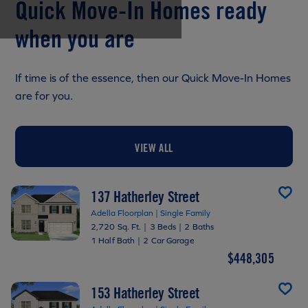
Quick Move-In Homes ready
when you are
If time is of the essence, then our Quick Move-In Homes
are for you.
VIEW ALL
137 Hatherley Street
Adella Floorplan | Single Family
2,720 Sq. Ft.
|
3 Beds
|
2 Baths
1 Half Bath
|
2 Car Garage
$448,305
153 Hatherley Street