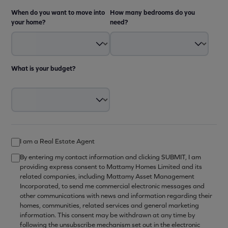
When do you want to move into
How many bedrooms do you
your home?
need?
What is your budget?
I am a Real Estate Agent
By entering my contact information and clicking SUBMIT, I am
providing express consent to Mattamy Homes Limited and its
related companies, including Mattamy Asset Management
Incorporated, to send me commercial electronic messages and
other communications with news and information regarding their
homes, communities, related services and general marketing
information. This consent may be withdrawn at any time by
following the unsubscribe mechanism set out in the electronic