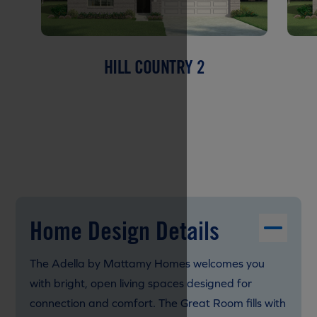
HILL COUNTRY 2
Home Design Details
The Adella by Mattamy Homes welcomes you
with bright, open living spaces designed for
connection and comfort. The Great Room fills with