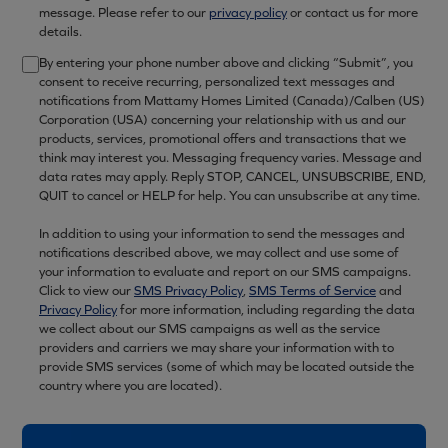
message. Please refer to our
privacy policy
or contact us for more
details.
By entering your phone number above and clicking “Submit”, you
consent to receive recurring, personalized text messages and
notifications from Mattamy Homes Limited (Canada)/Calben (US)
Corporation (USA) concerning your relationship with us and our
products, services, promotional offers and transactions that we
think may interest you. Messaging frequency varies. Message and
data rates may apply. Reply STOP, CANCEL, UNSUBSCRIBE, END,
QUIT to cancel or HELP for help. You can unsubscribe at any time.
In addition to using your information to send the messages and
notifications described above, we may collect and use some of
your information to evaluate and report on our SMS campaigns.
Click to view our
SMS Privacy Policy
,
SMS Terms of Service
and
Privacy Policy
for more information, including regarding the data
we collect about our SMS campaigns as well as the service
providers and carriers we may share your information with to
provide SMS services (some of which may be located outside the
country where you are located).