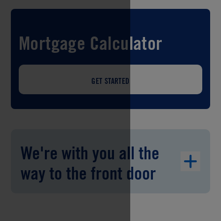
Mortgage Calculator
GET STARTED
We're with you all the
way to the front door