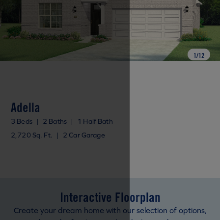
1
/
12
Adella
3 Beds
|
2 Baths
|
1 Half Bath
2,720 Sq. Ft.
|
2 Car Garage
Interactive Floorplan
Create your dream home with our selection of options,