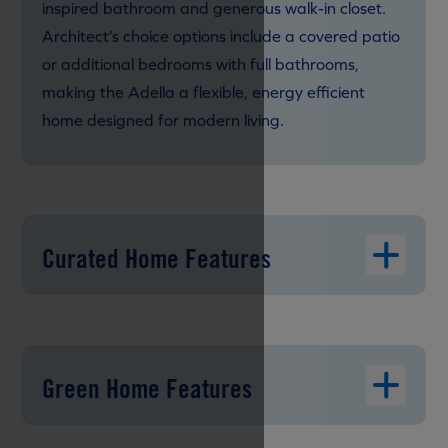
inspired bathroom and generous walk-in closet.
Architect’s choice options include a covered patio
or additional bedrooms with full bathrooms,
making the Adella a flexible, energy efficient
home designed for modern living.
Curated Home Features
Green Home Features