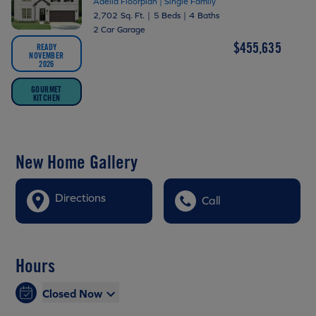
Adella Floorplan | Single Family
2,702 Sq. Ft.
|
5 Beds
|
4 Baths
2 Car Garage
$455,635
READY
NOVEMBER
2026
GOURMET
KITCHEN
New Home Gallery
Directions
Call
Hours
Closed Now