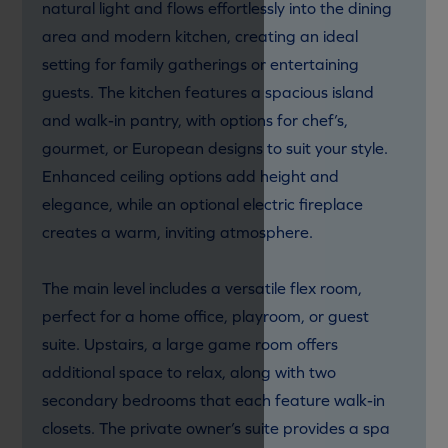
natural light and flows effortlessly into the dining
area and modern kitchen, creating an ideal
setting for family gatherings or entertaining
guests. The kitchen features a spacious island
and walk-in pantry, with options for chef’s,
gourmet, or European designs to suit your style.
Enhanced ceiling options add height and
elegance, while an optional electric fireplace
creates a warm, inviting atmosphere.
The main level includes a versatile flex room,
perfect for a home office, playroom, or guest
suite. Upstairs, a large game room offers
additional space to relax, along with two
secondary bedrooms that each feature walk-in
closets. The private owner’s suite provides a spa