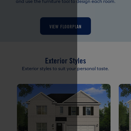
and use the furniture tool to design each room.
VIEW FLOORPLAN
Exterior Styles
Exterior styles to suit your personal taste.