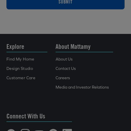
SUBMIT
Explore
About Mattamy
Find My Home
About Us
Design Studio
Contact Us
Customer Care
Careers
Media and Investor Relations
Connect With Us