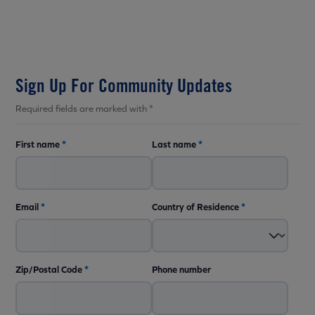
Sign Up For Community Updates
Required fields are marked with *
First name
*
Last name
*
Email
*
Country of Residence
*
Zip/Postal Code
*
Phone number