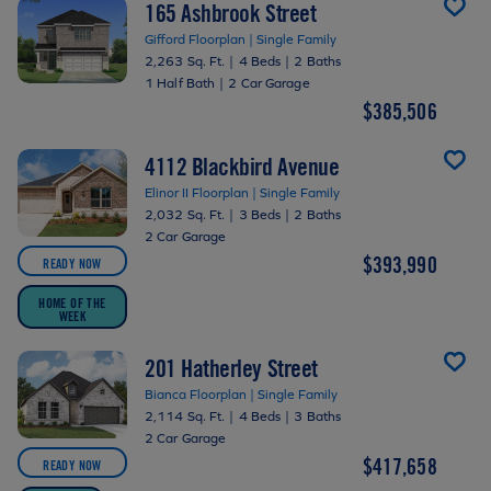
165 Ashbrook Street
Gifford Floorplan | Single Family
2,263 Sq. Ft.
|
4 Beds
|
2 Baths
1 Half Bath
|
2 Car Garage
$385,506
4112 Blackbird Avenue
Elinor II Floorplan | Single Family
2,032 Sq. Ft.
|
3 Beds
|
2 Baths
2 Car Garage
$393,990
READY NOW
HOME OF THE
WEEK
201 Hatherley Street
Bianca Floorplan | Single Family
2,114 Sq. Ft.
|
4 Beds
|
3 Baths
2 Car Garage
$417,658
READY NOW