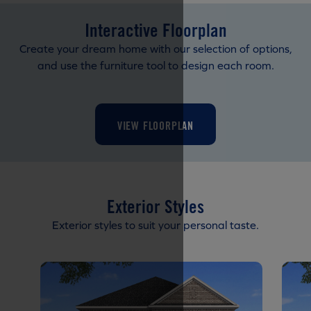
Interactive Floorplan
Create your dream home with our selection of options,
and use the furniture tool to design each room.
VIEW FLOORPLAN
Exterior Styles
Exterior styles to suit your personal taste.