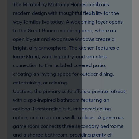
The Mirabel by Mattamy Homes combines
modern design with thoughtful flexibility for the
way families live today. A welcoming foyer opens
to the Great Room and dining area, where an
open layout and expansive windows create a
bright, airy atmosphere. The kitchen features a
large island, walk-in pantry, and seamless
connection to the included covered patio,
creating an inviting space for outdoor dining,
entertaining, or relaxing.
Upstairs, the primary suite offers a private retreat
with a spa-inspired bathroom featuring an
optional freestanding tub, enhanced ceiling
option, and a spacious walk-in closet. A generous
game room connects three secondary bedrooms
and a shared bathroom, providing plenty of