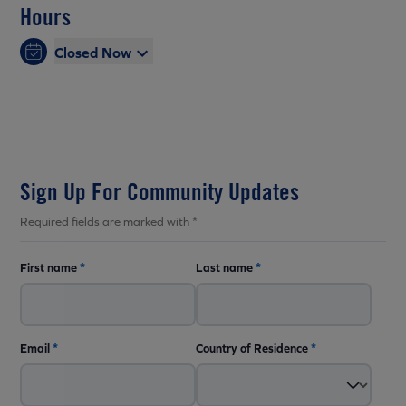
Hours
Closed Now
Sign Up For Community Updates
Required fields are marked with *
First name
*
Last name
*
Email
*
Country of Residence
*