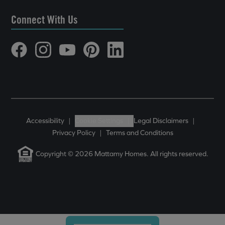
Connect With Us
Accessibility
|
Cookie Settings
|
Legal Disclaimers
|
Privacy Policy
|
Terms and Conditions
Copyright © 2026 Mattamy Homes. All rights reserved.