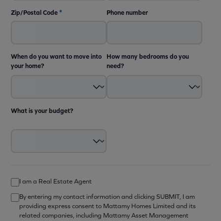
Zip/Postal Code
*
Phone number
When do you want to move into
How many bedrooms do you
your home?
need?
What is your budget?
I am a Real Estate Agent
By entering my contact information and clicking SUBMIT, I am
providing express consent to Mattamy Homes Limited and its
related companies, including Mattamy Asset Management