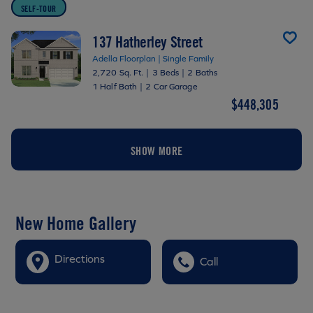
SELF-TOUR
137 Hatherley Street
Adella Floorplan | Single Family
2,720 Sq. Ft.
|
3 Beds
|
2 Baths
1 Half Bath
|
2 Car Garage
$448,305
SHOW MORE
New Home Gallery
Directions
Call