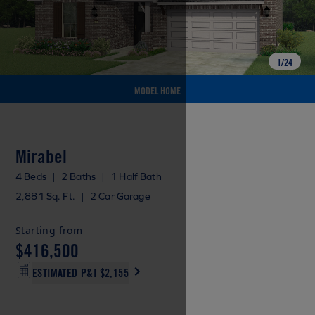
1
/
24
MODEL HOME
Mirabel
4 Beds
|
2 Baths
|
1 Half Bath
2,881 Sq. Ft.
|
2 Car Garage
Starting from
$416,500
ESTIMATED P&I
$2,155