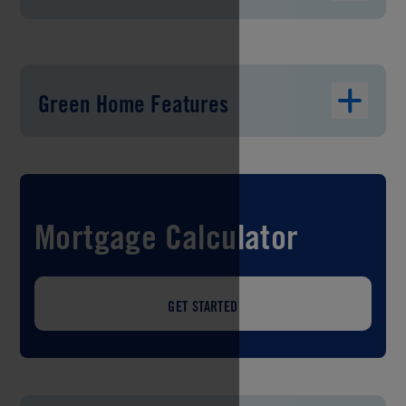
Green Home Features
Mortgage Calculator
GET STARTED