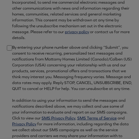
Incorporated, to send me commercial electronic messages and
other communications with news and information regarding their
homes, communities, related services and general marketing
information. This consent may be withdrawn at any time by
following the unsubscribe mechanism set out in the electronic
message. Please refer to our
privacy policy
or contact us for more
details.
By entering your phone number above and clicking “Submit”, you
consent to receive recurring, personalized text messages and
notifications from Mattamy Homes Limited (Canada)/Calben (US)
Corporation (USA) concerning your relationship with us and our
products, services, promotional offers and transactions that we
think may interest you. Messaging frequency varies. Message and
data rates may apply. Reply STOP, CANCEL, UNSUBSCRIBE, END,
QUIT to cancel or HELP for help. You can unsubscribe at any time.
In addition to using your information to send the messages and
notifications described above, we may collect and use some of
your information to evaluate and report on our SMS campaigns.
Click to view our
SMS Privacy Policy
,
SMS Terms of Service
and
Privacy Policy
for more information, including regarding the data
we collect about our SMS campaigns as well as the service
providers and carriers we may share your information with to