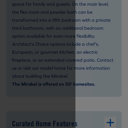
space for family and guests. On the main level,
the flex room and powder bath can be
transformed into a fifth bedroom with a private
third bathroom, with an additional bedroom
option available for even more flexibility.
Architect’s Choice options include a chef’s,
European, or gourmet kitchen, an electric
fireplace, or an extended covered patio. Contact
us or visit our model home for more information
about building the Mirabel.
The Mirabel is offered on 50' homesites.
Curated Home Features