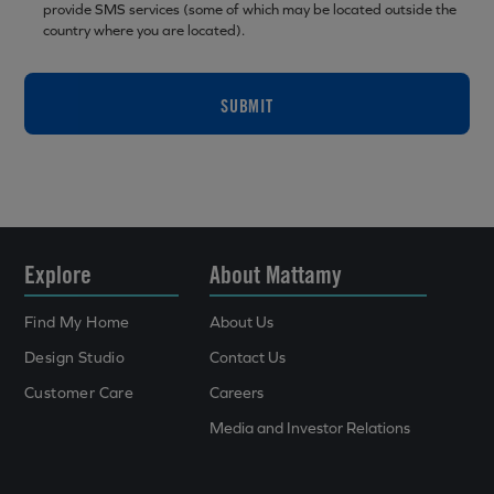
provide SMS services (some of which may be located outside the
country where you are located).
SUBMIT
Explore
About Mattamy
Find My Home
About Us
Design Studio
Contact Us
Customer Care
Careers
Media and Investor Relations