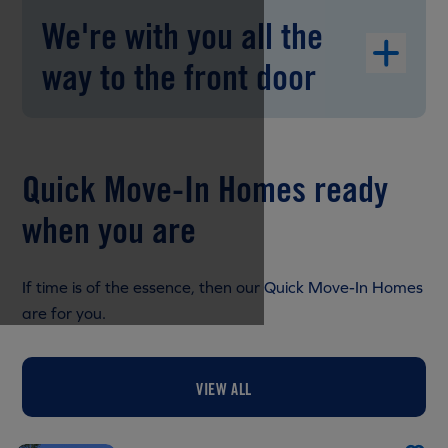
We're with you all the
way to the front door
Quick Move-In Homes ready
when you are
If time is of the essence, then our Quick Move-In Homes
are for you.
VIEW ALL