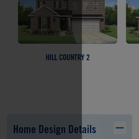
HILL COUNTRY 2
Home Design Details