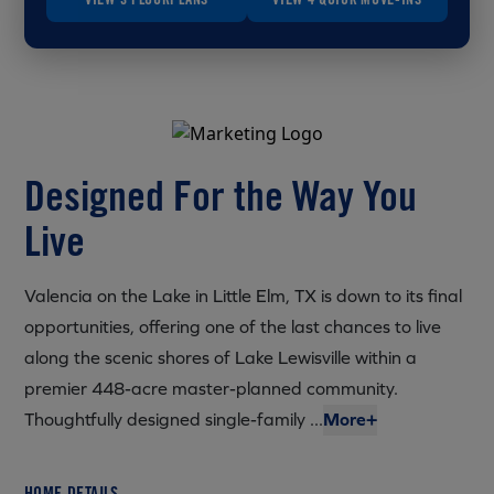
Designed For the Way You
Live
Valencia on the Lake in Little Elm, TX is down to its final
opportunities, offering one of the last chances to live
along the scenic shores of Lake Lewisville within a
premier 448-acre master-planned community.
Thoughtfully designed single-family ...
More+
HOME DETAILS