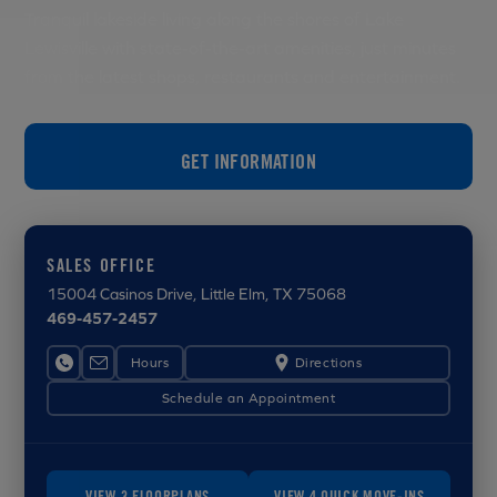
Tranquil lakeside living along the shores of Lake
Lewisville with state-of-the-art amenities, just minutes
from the latest shops, restaurants and entertainment.
GET INFORMATION
SALES OFFICE
15004 Casinos Drive
, Little Elm, TX 75068
469-457-2457
Hours
Directions
Schedule an Appointment
VIEW 3 FLOORPLANS
VIEW 4 QUICK MOVE-INS