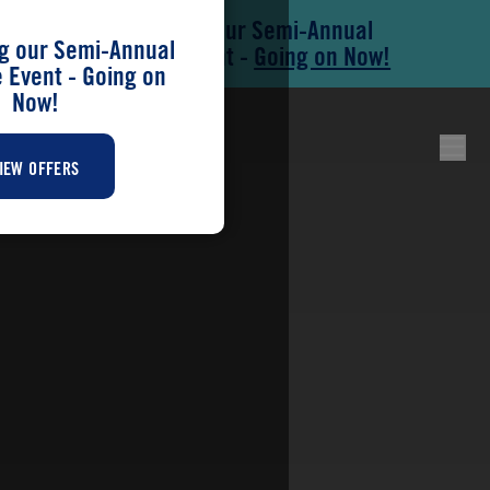
Save During our Semi-Annual
Skip to main content
Skip to footer
g our Semi-Annual
New Home Event -
Going on Now!
Event - Going on
Now!
IEW OFFERS