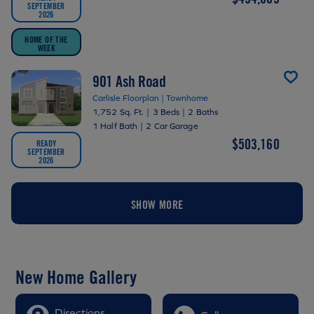
SEPTEMBER
2026
HOME OF THE
WEEK
901 Ash Road
Carlisle Floorplan | Townhome
1,752 Sq. Ft.
|
3 Beds
|
2 Baths
1 Half Bath
|
2 Car Garage
$503,160
READY
SEPTEMBER
2026
SHOW MORE
New Home Gallery
Directions