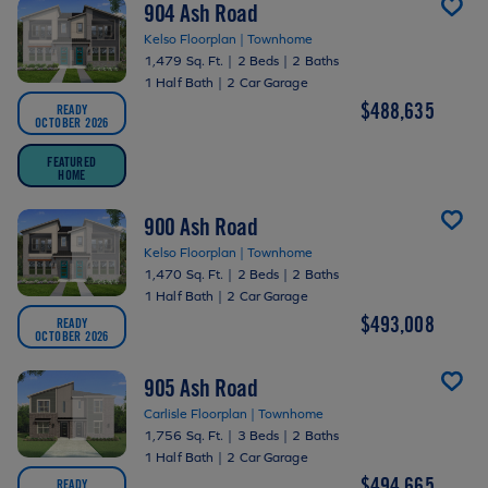
904 Ash Road
Kelso Floorplan | Townhome
1,479 Sq. Ft.
|
2 Beds
|
2 Baths
1 Half Bath
|
2 Car Garage
$488,635
READY
OCTOBER 2026
FEATURED
HOME
900 Ash Road
Kelso Floorplan | Townhome
1,470 Sq. Ft.
|
2 Beds
|
2 Baths
1 Half Bath
|
2 Car Garage
$493,008
READY
OCTOBER 2026
905 Ash Road
Carlisle Floorplan | Townhome
1,756 Sq. Ft.
|
3 Beds
|
2 Baths
1 Half Bath
|
2 Car Garage
$494,665
READY