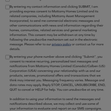
By entering my contact information and clicking SUBMIT, I am
providing express consent to Mattamy Homes Limited and its
related companies, including Mattamy Asset Management
Incorporated, to send me commercial electronic messages and
other communications with news and information regarding their
homes, communities, related services and general marketing
information. This consent may be withdrawn at any time by
following the unsubscribe mechanism set out in the electronic
message. Please refer to our
privacy policy
or contact us for more
details.
By entering your phone number above and clicking “Submit”, you
consent to receive recurring, personalized text messages and
notifications from Mattamy Homes Limited (Canada)/Calben (US)
Corporation (USA) concerning your relationship with us and our
products, services, promotional offers and transactions that we
think may interest you. Messaging frequency varies. Message and
data rates may apply. Reply STOP, CANCEL, UNSUBSCRIBE, END,
QUIT to cancel or HELP for help. You can unsubscribe at any time.
In addition to using your information to send the messages and
notifications described above, we may collect and use some of
your information to evaluate and report on our SMS campaigns.