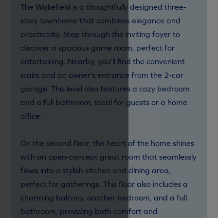
The Wakefield is a thoughtfully designed three-
story townhome that combines elegance and
practicality. Step through the inviting foyer to
discover a spacious game room, perfect for
entertaining. Nearby, you'll find the convenient
stairs and an owner’s entrance from the 2-car
garage. This level also features a cozy bedroom
and a full bathroom, ideal for guests or a home
office.
On the second floor, the heart of the home shines
with an open-concept great room that seamlessly
flows into a stylish kitchen and dining area,
perfect for gatherings. This floor also includes a
charming balcony, another bedroom, and a full
bathroom, providing both comfort and