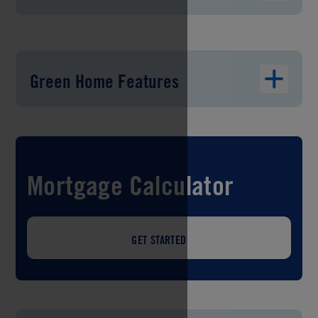
Green Home Features
Mortgage Calculator
GET STARTED