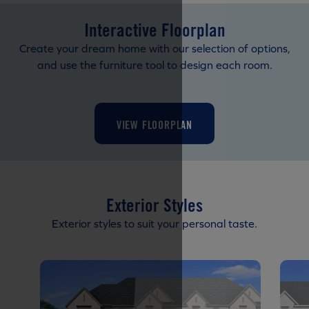
Interactive Floorplan
Create your dream home with our selection of options,
and use the furniture tool to design each room.
VIEW FLOORPLAN
Exterior Styles
Exterior styles to suit your personal taste.