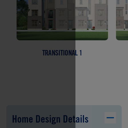
TRANSITIONAL 1
Home Design Details