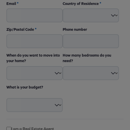
Email
*
Country of Residence
*
Zip/Postal Code
*
Phone number
When do you want to move into
How many bedrooms do you
your home?
need?
What is your budget?
I am a Real Estate Agent