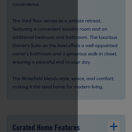
convenience.
The third floor serves as a private retreat,
featuring a convenient laundry room and an
additional bedroom and bathroom. The luxurious
Owner’s Suite on this level offers a well-appointed
owner's bathroom and a generous walk-in closet,
ensuring a peaceful end to your day.
The Wakefield blends style, space, and comfort,
making it the ideal home for modern living.
Curated Home Features