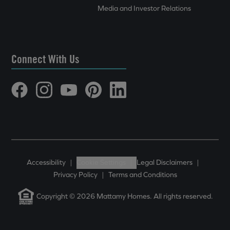
Media and Investor Relations
Connect With Us
Accessibility
|
Cookie Settings
|
Legal Disclaimers
|
Privacy Policy
|
Terms and Conditions
Copyright © 2026 Mattamy Homes. All rights reserved.