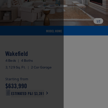
1
/
7
MODEL HOME
Wakefield
4 Beds
|
4 Baths
3,129 Sq. Ft.
|
2 Car Garage
Starting from
$633,990
ESTIMATED P&I
$3,281