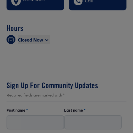
Call
Hours
Closed Now
Sign Up For Community Updates
Required fields are marked with *
First name
*
Last name
*