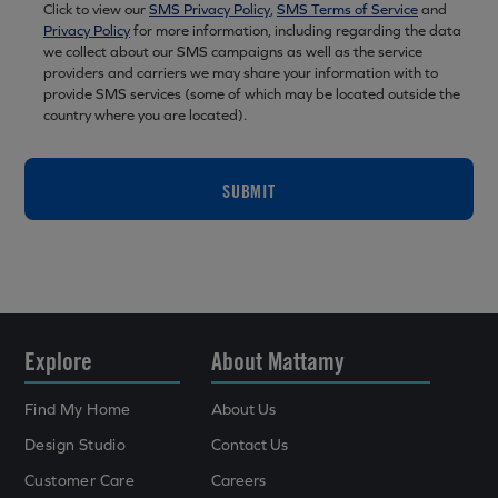
Click to view our
SMS Privacy Policy
,
SMS Terms of Service
and
Privacy Policy
for more information, including regarding the data
we collect about our SMS campaigns as well as the service
providers and carriers we may share your information with to
provide SMS services (some of which may be located outside the
country where you are located).
SUBMIT
Explore
About Mattamy
Find My Home
About Us
Design Studio
Contact Us
Customer Care
Careers