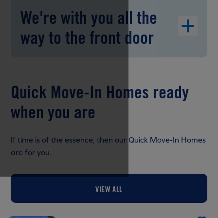
We're with you all the
way to the front door
Quick Move-In Homes ready
when you are
If time is of the essence, then our Quick Move-In Homes
are for you.
VIEW ALL