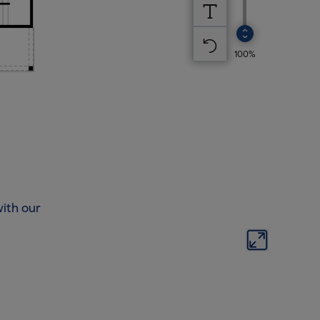
ith our