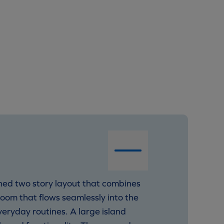
ned two story layout that combines
Room that flows seamlessly into the
veryday routines. A large island