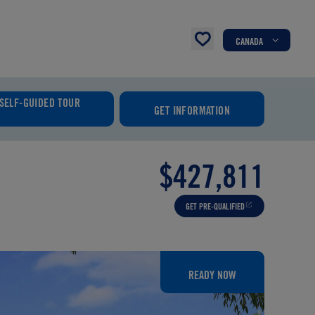
CANADA
SELF-GUIDED TOUR
GET INFORMATION
$427,811
GET PRE-QUALIFIED
READY NOW