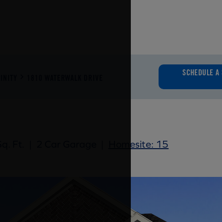
SCHEDULE A 
INITY
1810 WATERWALK DRIVE
q. Ft.
|
2 Car Garage
|
Homesite: 15