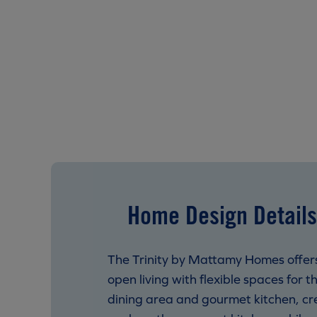
Home Design Details
The Trinity by Mattamy Homes offer
open living with flexible spaces for 
dining area and gourmet kitchen, crea