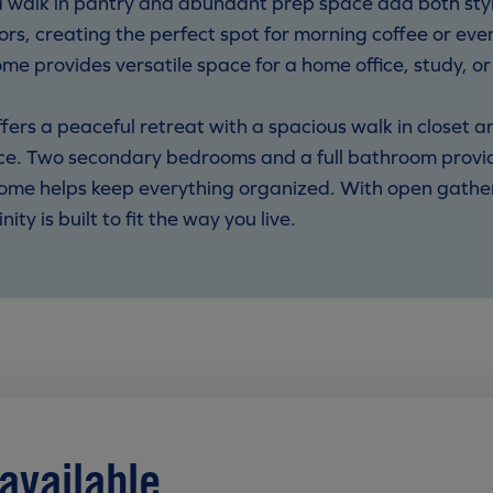
a walk in pantry and abundant prep space add both styl
ors, creating the perfect spot for morning coffee or eve
ome provides versatile space for a home office, study, o
offers a peaceful retreat with a spacious walk in closet
e. Two secondary bedrooms and a full bathroom provide
ome helps keep everything organized. With open gatherin
ty is built to fit the way you live.
available