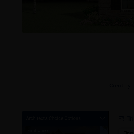
Create you