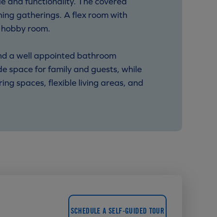
e and functionality. The covered
ning gatherings. A flex room with
r hobby room.
 and a well appointed bathroom
 space for family and guests, while
g spaces, flexible living areas, and
SCHEDULE A SELF-GUIDED TOUR