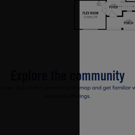
Explore the community
 closer look at the community sitemap and get familiar w
available offerings.