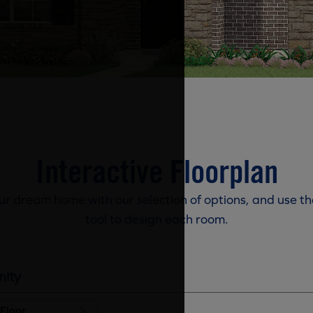
Interactive Floorplan
r dream home with our selection of options, and use th
tool to design each room.