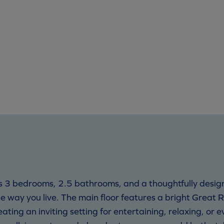
s 3 bedrooms, 2.5 bathrooms, and a thoughtfully desig
the way you live. The main floor features a bright Great 
ting an inviting setting for entertaining, relaxing, or e