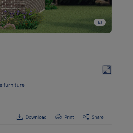
1
/
3
e furniture