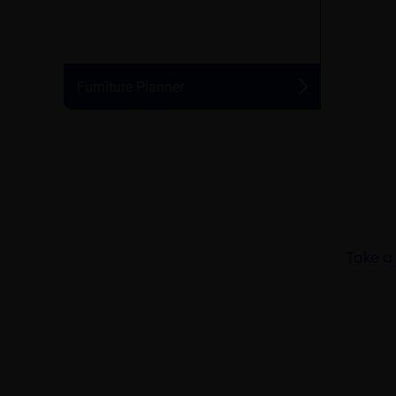
Take a