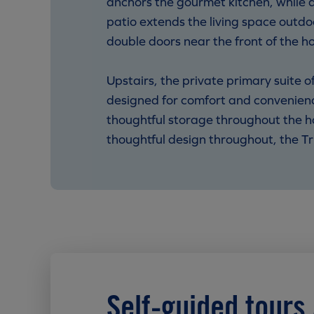
anchors the gourmet kitchen, while 
patio extends the living space outdo
double doors near the front of the h
Upstairs, the private primary suite 
designed for comfort and convenienc
thoughtful storage throughout the h
thoughtful design throughout, the Trini
Self-guided tours 