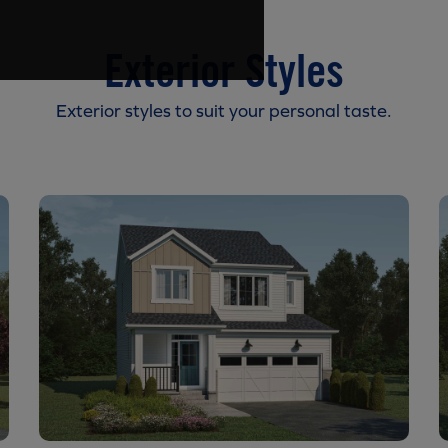
Exterior Styles
Exterior styles to suit your personal taste.