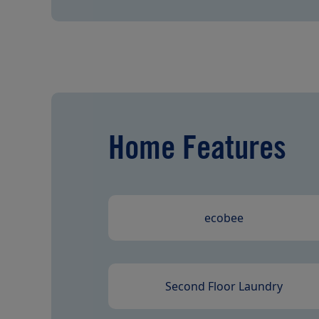
Home Features
ecobee
Second Floor Laundry