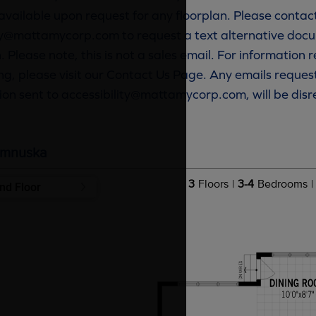
available upon request for any floorplan. Please contac
ty@mattamycorp.com to request a text alternative docu
. Please note, this is not a sales email. For information
g, please visit our Contact Us Page. Any emails reques
ion sent to accessibility@mattamycorp.com, will be dis