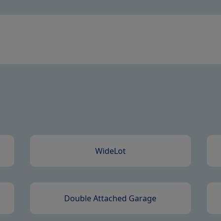
WideLot
Double Attached Garage