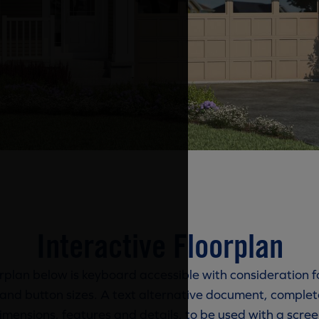
Interactive Floorplan
rplan below is keyboard accessible with consideration f
and button sizes. A text alternative document, complete
imensions, features and details, to be used with a scree