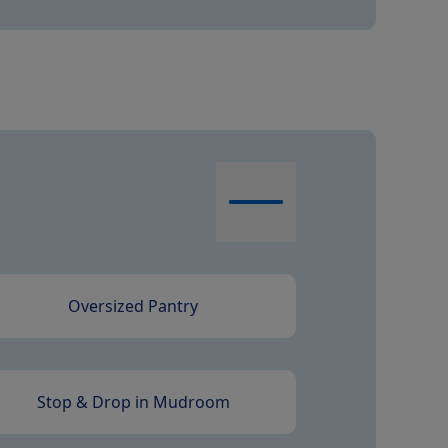
Oversized Pantry
Stop & Drop in Mudroom