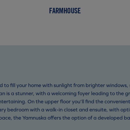
FARMHOUSE
to fill your home with sunlight from brighter windows,
lan is a stunner, with a welcoming foyer leading to the 
entertaining. On the upper floor you’ll find the conveni
ry bedroom with a walk-in closet and ensuite, with opt
 space, the Yamnuska offers the option of a developed b