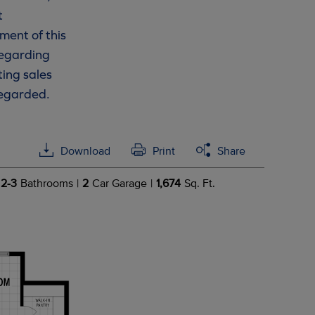
t
ment of this
 regarding
ting sales
regarded.