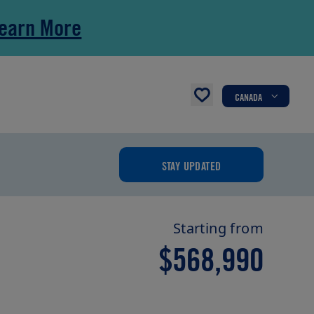
earn More
CANADA
STAY UPDATED
Starting from
$568,990