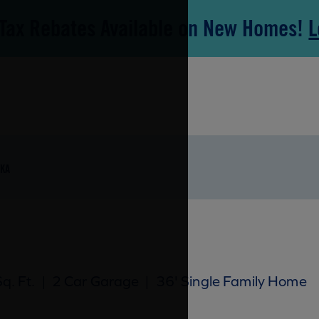
Tax Rebates Available on New Homes!
L
KA
q. Ft.
|
2 Car Garage
|
36' Single Family Home