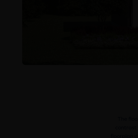
The floo
contrast 
floorplan d