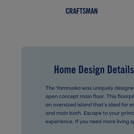
CRAFTSMAN
Home Design Details
The Yamnuska was uniquely designed 
open concept main floor. This floorp
an oversized island that’s ideal for 
and main bath. Escape to your prima
experience. If you need more living