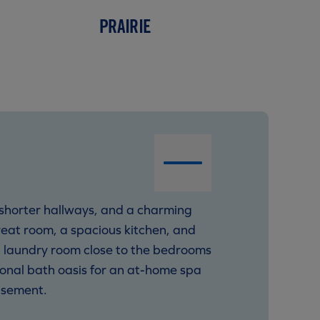
PRAIRIE
 shorter hallways, and a charming
great room, a spacious kitchen, and
ent laundry room close to the bedrooms
ional bath oasis for an at-home spa
asement.