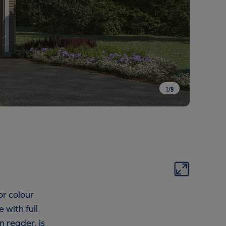
1
/
9
or colour
 with full
n reader, is