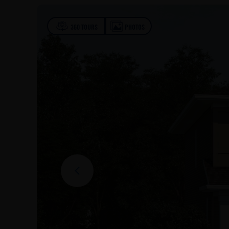
360 TOURS
PHOTOS