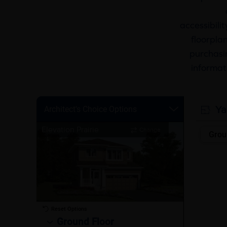
accessibili
floorplan
purchasin
informat