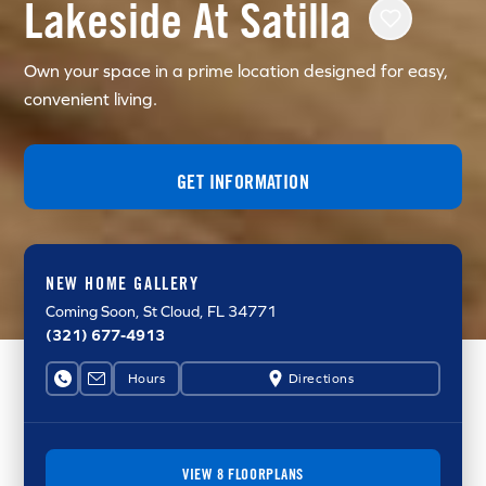
Lakeside At Satilla
Own your space in a prime location designed for easy,
convenient living.
GET INFORMATION
NEW HOME GALLERY
Coming Soon
, St Cloud, FL 34771
(321) 677-4913
Hours
Directions
VIEW 8 FLOORPLANS