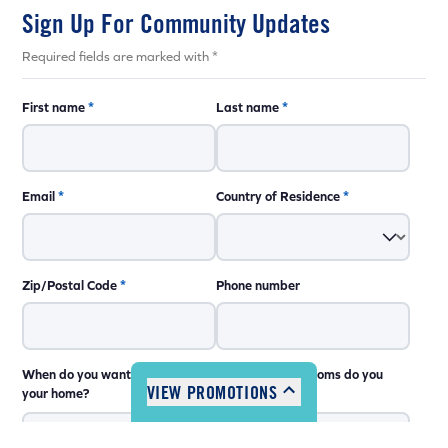
Sign Up For Community Updates
Required fields are marked with *
First name
*
Last name
*
Email
*
Country of Residence
*
Coming Soon
Coming Soon
Zip/Postal Code
*
Phone number
Coming Soon
Coming Soon
Coming Soon
Coming Soon
When do you want to move into
How many bedrooms do you
VIEW PROMOTIONS
your home?
need?
Coming Soon