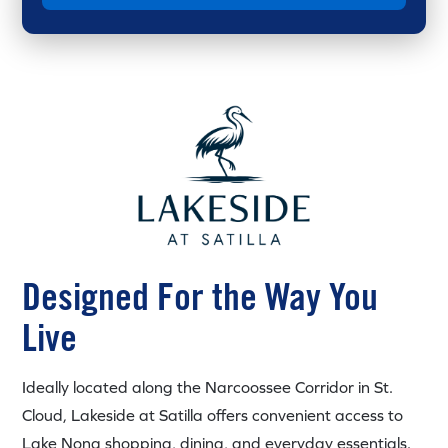
Designed For the Way You
Live
Ideally located along the Narcoossee Corridor in St.
Cloud, Lakeside at Satilla offers convenient access to
Lake Nona shopping, dining, and everyday essentials.