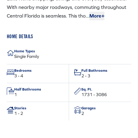
With nearby major roadways, commuting throughout
Central Florida is seamless. This tho...
More+
HOME DETAILS
Home Types
Single Family
Bedrooms
Full Bathrooms
3 - 4
2 - 3
Half Bathrooms
Sq. Ft.
1
1731 - 3086
Stories
Garages
1 - 2
2