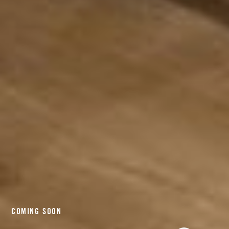
COMING SOON