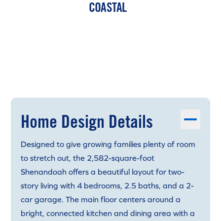
COASTAL
Home Design Details
Designed to give growing families plenty of room
to stretch out, the 2,582-square-foot
Shenandoah offers a beautiful layout for two-
story living with 4 bedrooms, 2.5 baths, and a 2-
car garage. The main floor centers around a
bright, connected kitchen and dining area with a