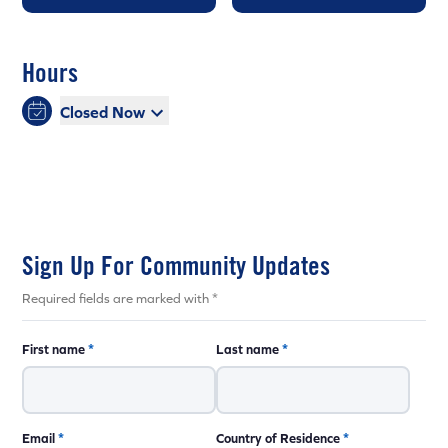
Hours
Closed Now
Sign Up For Community Updates
Required fields are marked with *
First name
*
Last name
*
Email
*
Country of Residence
*