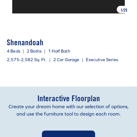
1
/
25
Shenandoah
4 Beds
|
2 Baths
|
1 Half Bath
2,575-2,582 Sq. Ft.
|
2 Car Garage
|
Executive Series
Interactive Floorplan
Create your dream home with our selection of options,
and use the furniture tool to design each room.