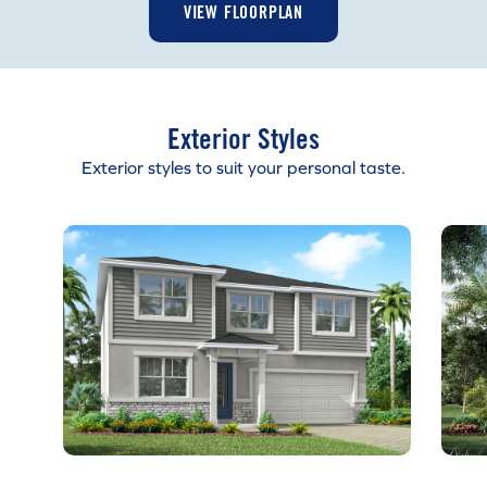
VIEW FLOORPLAN
Exterior Styles
Exterior styles to suit your personal taste.