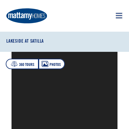
Skip to main content
Skip to footer
LAKESIDE AT SATILLA
360 TOURS
PHOTOS