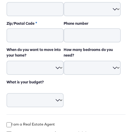
Zip/Postal Code
*
Phone number
When do you want to move into
How many bedrooms do you
your home?
need?
What is your budget?
I am a Real Estate Agent