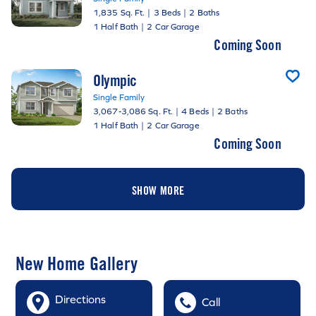
1,835 Sq. Ft.
|
3 Beds
|
2 Baths
1 Half Bath
|
2 Car Garage
Coming Soon
Olympic
Single Family
3,067-3,086 Sq. Ft.
|
4 Beds
|
2 Baths
1 Half Bath
|
2 Car Garage
Coming Soon
SHOW MORE
New Home Gallery
Directions
Call