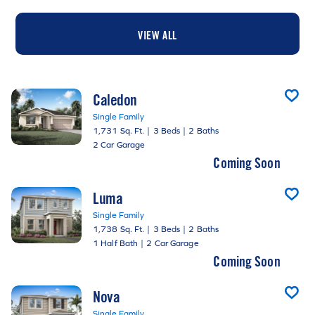
VIEW ALL
Caledon
Single Family
1,731 Sq. Ft.
|
3 Beds
|
2 Baths
2 Car Garage
Coming Soon
Luma
Single Family
1,738 Sq. Ft.
|
3 Beds
|
2 Baths
1 Half Bath
|
2 Car Garage
Coming Soon
Nova
Single Family