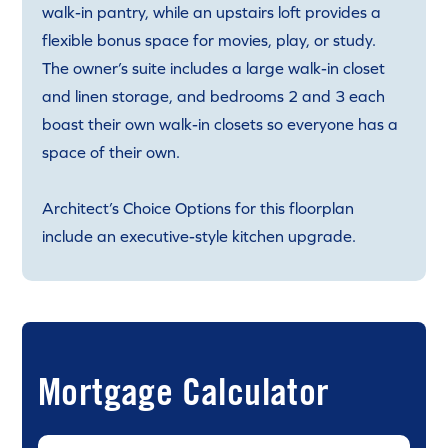
walk-in pantry, while an upstairs loft provides a
flexible bonus space for movies, play, or study.
The owner’s suite includes a large walk-in closet
and linen storage, and bedrooms 2 and 3 each
boast their own walk-in closets so everyone has a
space of their own.
Architect’s Choice Options for this floorplan
include an executive-style kitchen upgrade.
Mortgage Calculator