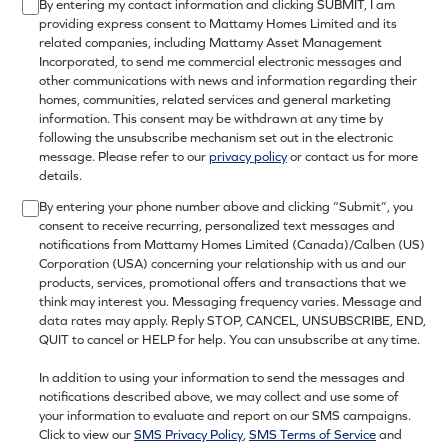
By entering my contact information and clicking SUBMIT, I am
providing express consent to Mattamy Homes Limited and its
related companies, including Mattamy Asset Management
Incorporated, to send me commercial electronic messages and
other communications with news and information regarding their
homes, communities, related services and general marketing
information. This consent may be withdrawn at any time by
following the unsubscribe mechanism set out in the electronic
message. Please refer to our
privacy policy
or contact us for more
details.
By entering your phone number above and clicking “Submit”, you
consent to receive recurring, personalized text messages and
notifications from Mattamy Homes Limited (Canada)/Calben (US)
Corporation (USA) concerning your relationship with us and our
products, services, promotional offers and transactions that we
think may interest you. Messaging frequency varies. Message and
data rates may apply. Reply STOP, CANCEL, UNSUBSCRIBE, END,
QUIT to cancel or HELP for help. You can unsubscribe at any time.
In addition to using your information to send the messages and
notifications described above, we may collect and use some of
your information to evaluate and report on our SMS campaigns.
Click to view our
SMS Privacy Policy
,
SMS Terms of Service
and