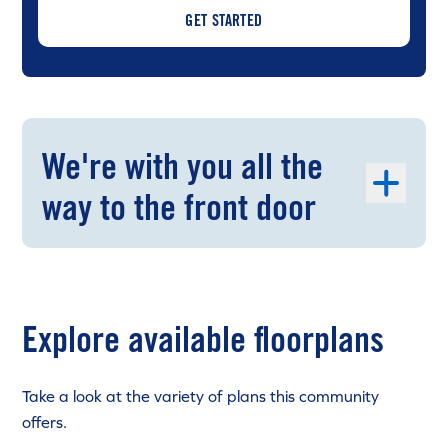
GET STARTED
We're with you all the
way to the front door
Explore available floorplans
Take a look at the variety of plans this community
offers.