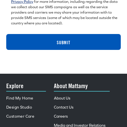
Privacy Policy
for more information, including regarding the data
we collect about our SMS campaigns as well as the service
providers and carriers we may share your information with to
provide SMS services (some of which may be located outside the
country where you are located).
SUBMIT
Explore
About Mattamy
Find My Home
About Us
Design Studio
Contact Us
Customer Care
Careers
Media and Investor Relations