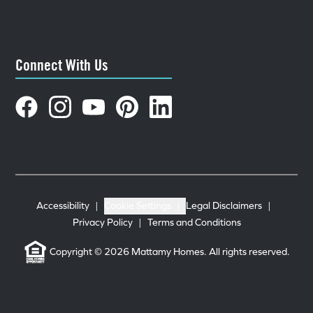
Connect With Us
Accessibility
|
Cookie Settings
|
Legal Disclaimers
|
Privacy Policy
|
Terms and Conditions
Copyright © 2026 Mattamy Homes. All rights reserved.