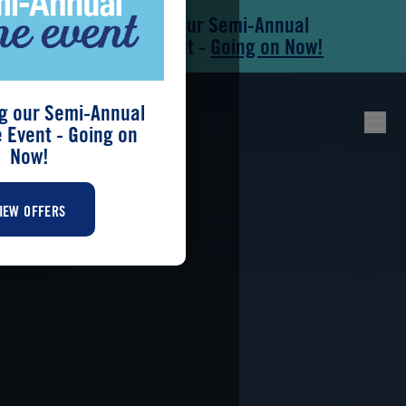
Save During our Semi-Annual
Skip to main content
Skip to footer
New Home Event -
Going on Now!
g our Semi-Annual
Event - Going on
Now!
IEW OFFERS