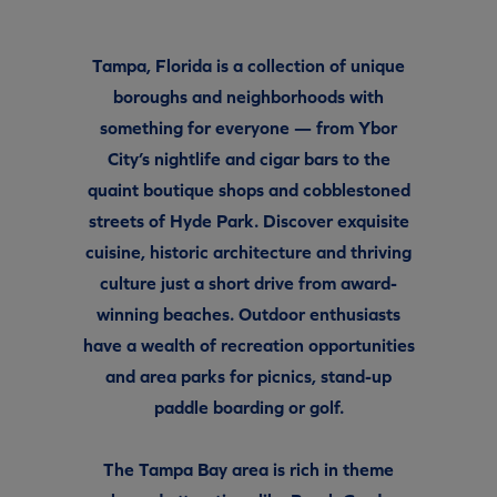
Tampa, Florida is a collection of unique
boroughs and neighborhoods with
something for everyone — from Ybor
City’s nightlife and cigar bars to the
quaint boutique shops and cobblestoned
streets of Hyde Park. Discover exquisite
cuisine, historic architecture and thriving
culture just a short drive from award-
winning beaches. Outdoor enthusiasts
have a wealth of recreation opportunities
and area parks for picnics, stand-up
paddle boarding or golf.
The Tampa Bay area is rich in theme