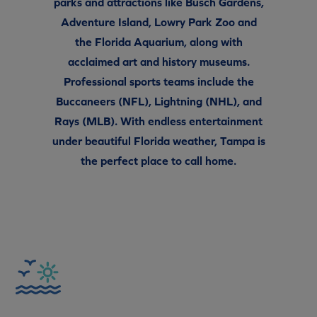
parks and attractions like Busch Gardens,
Adventure Island, Lowry Park Zoo and
the Florida Aquarium, along with
acclaimed art and history museums.
Professional sports teams include the
Buccaneers (NFL), Lightning (NHL), and
Rays (MLB). With endless entertainment
under beautiful Florida weather, Tampa is
the perfect place to call home.