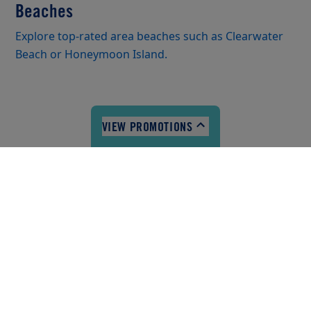
Beaches
Explore top-rated area beaches such as Clearwater
Beach or Honeymoon Island.
VIEW PROMOTIONS