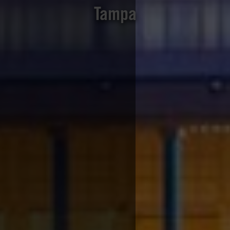
Tampa