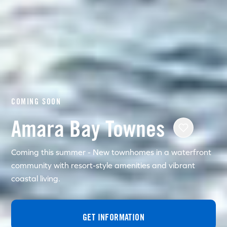
COMING SOON
Amara Bay Townes
Coming this summer - New townhomes in a waterfront
community with resort-style amenities and vibrant
coastal living.
GET INFORMATION