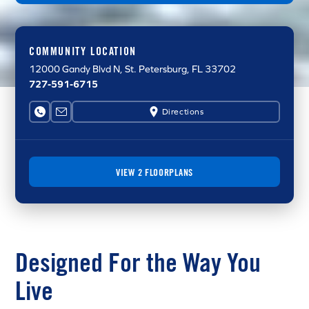
COMMUNITY LOCATION
12000 Gandy Blvd N
, St. Petersburg, FL 33702
727-591-6715
Directions
VIEW 2 FLOORPLANS
Designed For the Way You
Live