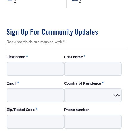
2
2
Sign Up For Community Updates
Required fields are marked with *
First name
*
Last name
*
Email
*
Country of Residence
*
Zip/Postal Code
*
Phone number