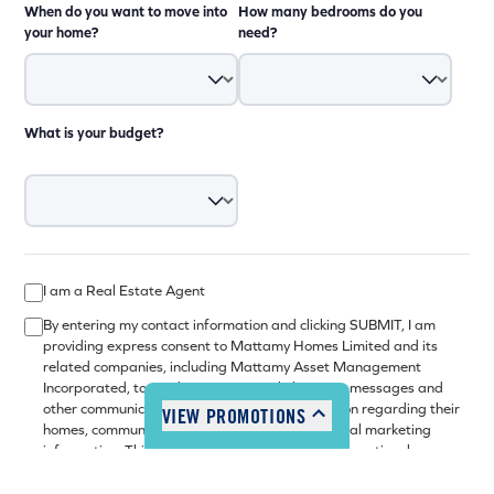
When do you want to move into
How many bedrooms do you
your home?
need?
What is your budget?
I am a Real Estate Agent
By entering my contact information and clicking SUBMIT, I am
providing express consent to Mattamy Homes Limited and its
related companies, including Mattamy Asset Management
Incorporated, to send me commercial electronic messages and
other communications with news and information regarding their
VIEW PROMOTIONS
homes, communities, related services and general marketing
information. This consent may be withdrawn at any time by
following the unsubscribe mechanism set out in the electronic
message. Please refer to our
privacy policy
or contact us for more