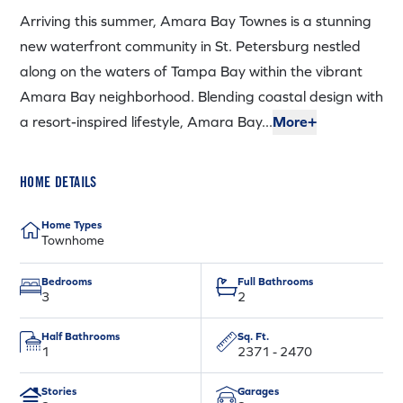
Arriving this summer, Amara Bay Townes is a stunning
new waterfront community in St. Petersburg nestled
along on the waters of Tampa Bay within the vibrant
Amara Bay neighborhood. Blending coastal design with
a resort-inspired lifestyle, Amara Bay...
More+
HOME DETAILS
Home Types
Townhome
Bedrooms
Full Bathrooms
3
2
Half Bathrooms
Sq. Ft.
1
2371 - 2470
Stories
Garages