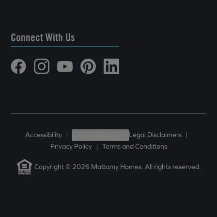
Connect With Us
Accessibility
|
Cookie Settings
|
Legal Disclaimers
|
Privacy Policy
|
Terms and Conditions
Copyright © 2026 Mattamy Homes. All rights reserved.