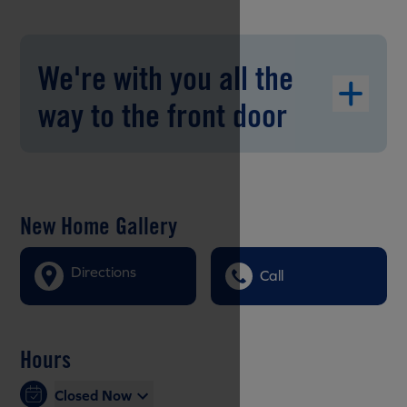
We're with you all the
way to the front door
New Home Gallery
Directions
Call
Hours
Closed Now