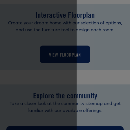
Interactive Floorplan
Create your dream home with our selection of options,
and use the furniture tool to design each room.
VIEW FLOORPLAN
Explore the community
Take a closer look at the community sitemap and get
familiar with our available offerings.