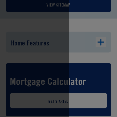
VIEW SITEMAP
Home Features
Mortgage Calculator
GET STARTED