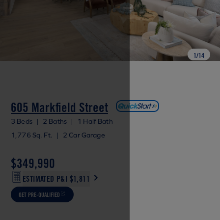
1
/
14
605 Markfield Street
3 Beds
|
2 Baths
|
1 Half Bath
1,776 Sq. Ft.
|
2 Car Garage
$349,990
ESTIMATED P&I
$1,811
GET PRE-QUALIFIED