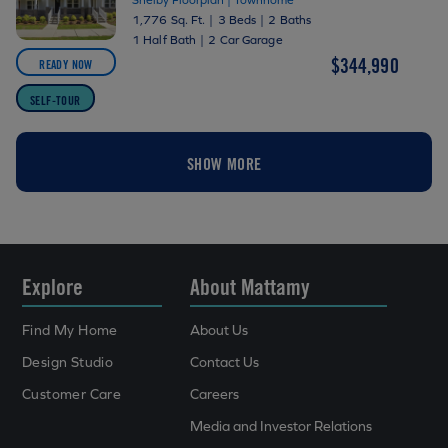
1,776 Sq. Ft.
|
3 Beds
|
2 Baths
1 Half Bath
|
2 Car Garage
$344,990
READY NOW
SELF-TOUR
SHOW MORE
Explore
About Mattamy
Find My Home
About Us
Design Studio
Contact Us
Customer Care
Careers
Media and Investor Relations