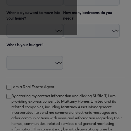
When do you want to move into
How many bedrooms do you
your home?
need?
What is your budget?
I am a Real Estate Agent
By entering my contact information and clicking SUBMIT, I am
providing express consent to Mattamy Homes Limited and its
related companies, including Mattamy Asset Management
Incorporated, to send me commercial electronic messages and
other communications with news and information regarding their
homes, communities, related services and general marketing
information. This consent may be withdrawn at any time by