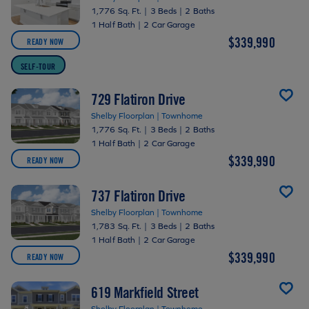
1,776 Sq. Ft.
|
3 Beds
|
2 Baths
1 Half Bath
|
2 Car Garage
$339,990
READY NOW
SELF-TOUR
729 Flatiron Drive
Shelby Floorplan | Townhome
1,776 Sq. Ft.
|
3 Beds
|
2 Baths
1 Half Bath
|
2 Car Garage
$339,990
READY NOW
737 Flatiron Drive
Shelby Floorplan | Townhome
1,783 Sq. Ft.
|
3 Beds
|
2 Baths
1 Half Bath
|
2 Car Garage
$339,990
READY NOW
619 Markfield Street
Shelby Floorplan | Townhome