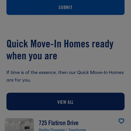
SUBMIT
Quick Move-In Homes ready
when you are
If time is of the essence, then our Quick Move-In Homes
are for you.
VIEW ALL
725 Flatiron Drive
Shelby Floorplan | Townhome