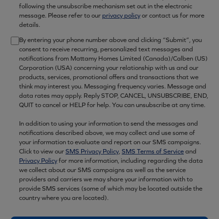
following the unsubscribe mechanism set out in the electronic
message. Please refer to our
privacy policy
or contact us for more
details.
By entering your phone number above and clicking “Submit”, you
consent to receive recurring, personalized text messages and
notifications from Mattamy Homes Limited (Canada)/Calben (US)
Corporation (USA) concerning your relationship with us and our
products, services, promotional offers and transactions that we
think may interest you. Messaging frequency varies. Message and
data rates may apply. Reply STOP, CANCEL, UNSUBSCRIBE, END,
QUIT to cancel or HELP for help. You can unsubscribe at any time.
In addition to using your information to send the messages and
notifications described above, we may collect and use some of
your information to evaluate and report on our SMS campaigns.
Click to view our
SMS Privacy Policy
,
SMS Terms of Service
and
Privacy Policy
for more information, including regarding the data
we collect about our SMS campaigns as well as the service
providers and carriers we may share your information with to
provide SMS services (some of which may be located outside the
country where you are located).