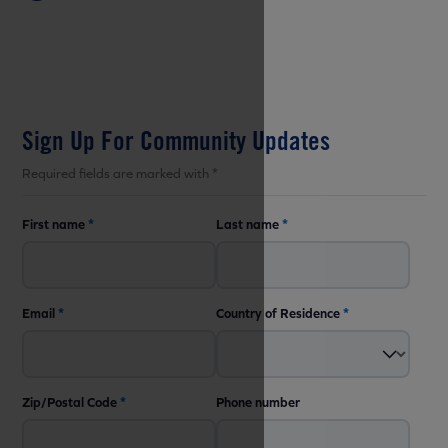
Sign Up For Community Updates
Required fields are marked with *
First name
*
Last name
*
Email
*
Country of Residence
*
Zip/Postal Code
*
Phone number