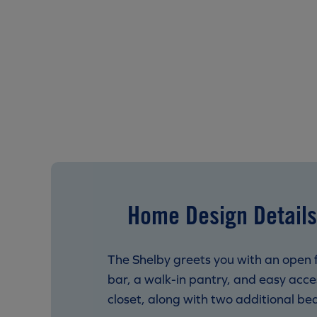
Home Design Details
The Shelby greets you with an open f
bar, a walk-in pantry, and easy acces
closet, along with two additional bed