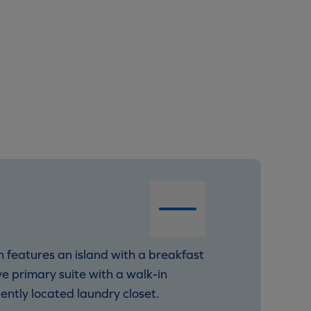
 features an island with a breakfast
ve primary suite with a walk-in
iently located laundry closet.