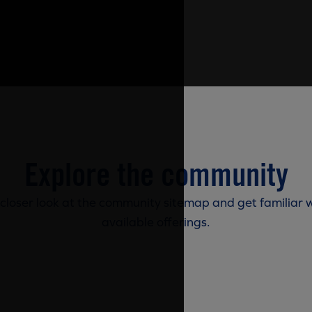
Explore the community
 closer look at the community sitemap and get familiar w
available offerings.