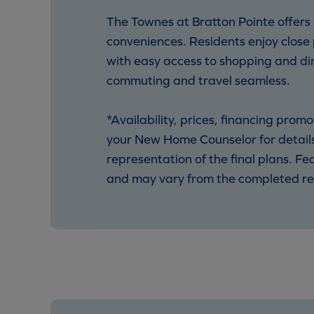
The Townes at Bratton Pointe offers
conveniences. Residents enjoy close
with easy access to shopping and din
commuting and travel seamless.
*Availability, prices, financing pro
your New Home Counselor for details.
representation of the final plans. F
and may vary from the completed re