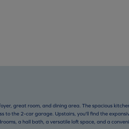
oyer, great room, and dining area. The spacious kitchen
s to the 2-car garage. Upstairs, you'll find the expansi
rooms, a hall bath, a versatile loft space, and a conven