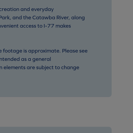
ecreation and everyday
Park, and the Catawba River, along
onvenient access to I-77 makes
re footage is approximate. Please see
 intended as a general
ign elements are subject to change