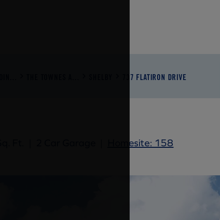
IN...
THE TOWNES A...
SHELBY
737 FLATIRON DRIVE
q. Ft.
|
2 Car Garage
|
Homesite: 158