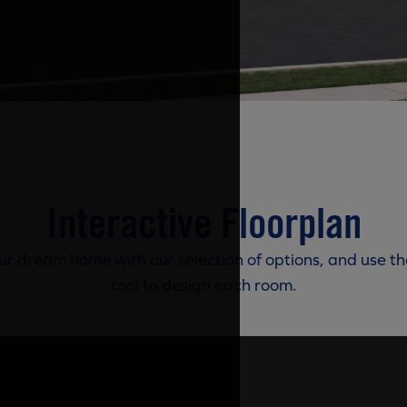
Interactive Floorplan
r dream home with our selection of options, and use th
tool to design each room.