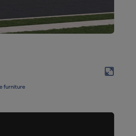
e furniture