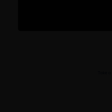
Take a