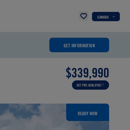
CANADA
GET INFORMATION
$339,990
GET PRE-QUALIFIED
READY NOW