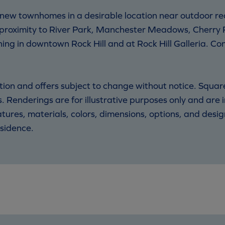
 new townhomes in a desirable location near outdoor r
 proximity to River Park, Manchester Meadows, Cherry 
ing in downtown Rock Hill and at Rock Hill Galleria. C
motion and offers subject to change without notice. Squa
 Renderings are for illustrative purposes only and are
eatures, materials, colors, dimensions, options, and des
sidence.