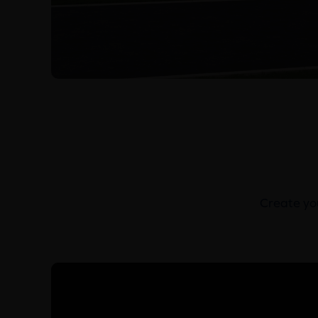
Create you