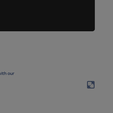
ith our