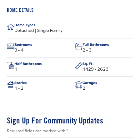
HOME DETAILS
Home Types
Detached | Single Family
Bedrooms
Full Bathrooms
3 - 4
2 - 3
Half Bathrooms
Sq. Ft.
1
1429 - 2623
Stories
Garages
1 - 2
2
Sign Up For Community Updates
Required fields are marked with *