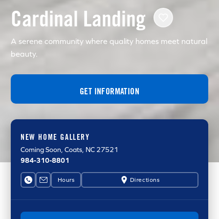
Cardinal Landing
A serene community where quality homes meet natural
beauty.
GET INFORMATION
NEW HOME GALLERY
Coming Soon
, Coats, NC 27521
984-310-8801
Hours
Directions