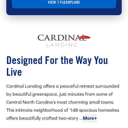
VIEW 7 FLOORPLANS
Designed For the Way You
Live
Cardinal Landing offers a peaceful retreat surrounded
by beautiful greenspace, just minutes from some of
Central North Carolina’s most charming small towns.
This intimate neighborhood of 148 spacious homesites
offers beautifully crafted two-story ...
More+