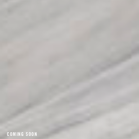
COMING SOON