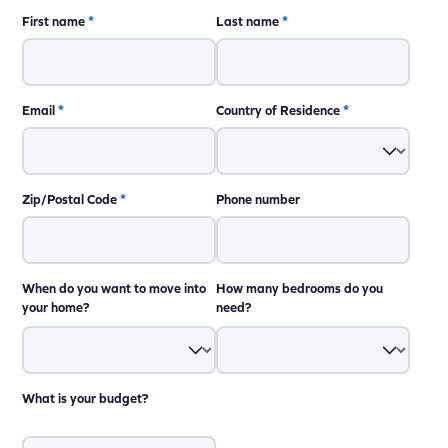
First name
*
Last name
*
Email
*
Country of Residence
*
Zip/Postal Code
*
Phone number
When do you want to move into
How many bedrooms do you
your home?
need?
What is your budget?